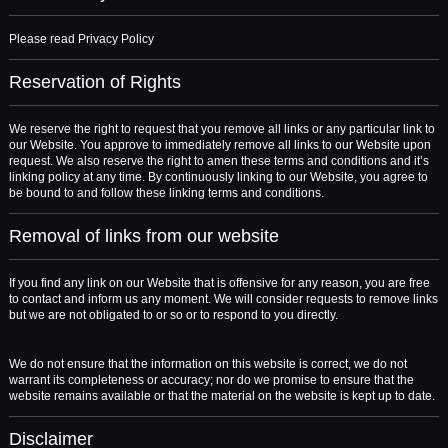
Please read Privacy Policy
Reservation of Rights
We reserve the right to request that you remove all links or any particular link to
our Website. You approve to immediately remove all links to our Website upon
request. We also reserve the right to amen these terms and conditions and it’s
linking policy at any time. By continuously linking to our Website, you agree to
be bound to and follow these linking terms and conditions.
Removal of links from our website
If you find any link on our Website that is offensive for any reason, you are free
to contact and inform us any moment. We will consider requests to remove links
but we are not obligated to or so or to respond to you directly.
We do not ensure that the information on this website is correct, we do not
warrant its completeness or accuracy; nor do we promise to ensure that the
website remains available or that the material on the website is kept up to date.
Disclaimer