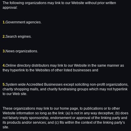
The following organizations may link to our Website without prior written
approval:
1.
Government agencies.
2.
Search engines.
3.
News organizations.
4.
Online directory distributors may link to our Website in the same manner as
they hyperlink to the Websites of other listed businesses and
5.
System wide Accredited Businesses except soliciting non-profit organizations,
charity shopping malls, and charity fundraising groups which may not hyperlink
to our Web site.
These organizations may link to our home page, to publications or to other
Website information so long as the link: (a) is not in any way deceptive; (b) does
not falsely imply sponsorship, endorsement or approval of the linking party and
its products and/or services; and (c) fits within the context of the linking party’s
site.