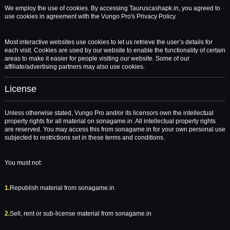
We employ the use of cookies. By accessing Tauruscashapk.in, you agreed to
use cookies in agreement with the Vungo Pro's Privacy Policy.
Most interactive websites use cookies to let us retrieve the user’s details for
each visit. Cookies are used by our website to enable the functionality of certain
areas to make it easier for people visiting our website. Some of our
affiliate/advertising partners may also use cookies.
License
Unless otherwise stated, Vungo Pro and/or its licensors own the intellectual
property rights for all material on sonagame.in. All intellectual property rights
are reserved. You may access this from sonagame.in for your own personal use
subjected to restrictions set in these terms and conditions.
You must not:
1.
Republish material from sonagame.in
2.
Sell, rent or sub-license material from sonagame.in