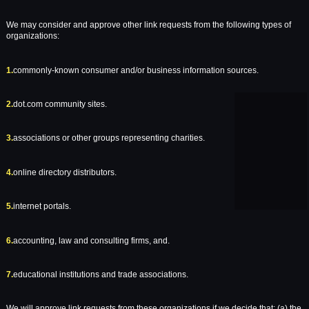
We may consider and approve other link requests from the following types of
organizations:
1.
commonly-known consumer and/or business information sources.
2.
dot.com community sites.
3.
associations or other groups representing charities.
4.
online directory distributors.
5.
internet portals.
6.
accounting, law and consulting firms, and.
7.
educational institutions and trade associations.
We will approve link requests from these organizations if we decide that: (a) the