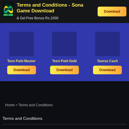
Terms and Conditions - Sona
Game Download
Download
& Get Free Bonus Rs.1000
Teen Patti Master
Teen Patti Gold
Taurus Cash
Download
Download
Download
Home
> Terms and Conditions
Terms and Conditions