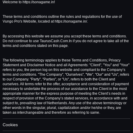
Welcome to https://sonagame.in!
These terms and conditions outline the rules and regulations for the use of
Vungo Pro's Website, located at https://sonagame.in/.
By accessing this website we assume you accept these terms and conditions.
Do not continue to use TaurusCash.Com.In if you do not agree to take all of the
terms and conditions stated on this page.
The following terminology applies to these Terms and Conditions, Privacy
Statement and Disclaimer Notice and all Agreements: "Client", "You" and "Your"
refers to you, the person log on this website and compliant to the Company’s
terms and conditions. "The Company", "Ourselves", "We", "Our" and "Us", refers
to our Company. "Party", "Parties", or "Us", refers to both the Client and
ourselves. All terms refer to the offer, acceptance and consideration of payment
necessary to undertake the process of our assistance to the Client in the most
appropriate manner for the express purpose of meeting the Client’s needs in
respect of provision of the Company’s stated services, in accordance with and
subject to, prevailing law of Netherlands. Any use of the above terminology or
other words in the singular, plural, capitalization and/or he/she or they, are
taken as interchangeable and therefore as referring to same.
Cookies