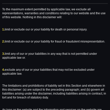
To the maximum extent permitted by applicable law, we exclude all
representations, warranties and conditions relating to our website and the use
of this website. Nothing in this disclaimer will:
1.
limit or exclude our or your liability for death or personal injury.
2.
limit or exclude our or your liability for fraud or fraudulent misrepresentation.
3.
limit any of our or your liabilities in any way that is not permitted under
applicable law or.
4.
exclude any of our or your liabilities that may not be excluded under
applicable law.
The limitations and prohibitions of liability set in this Section and elsewhere in
this disclaimer: (a) are subject to the preceding paragraph; and (b) govern all
liabilities arising under the disclaimer, including liabilities arising in contract, in
tort and for breach of statutory duty.
As long as the website and the information and services on the website are