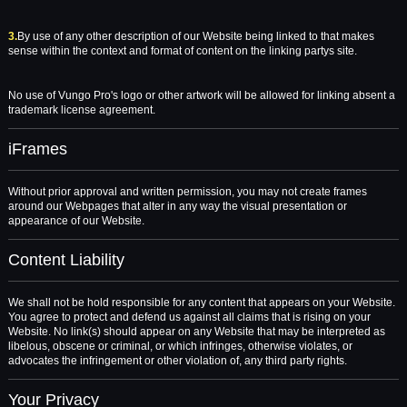
3.
By use of any other description of our Website being linked to that makes
sense within the context and format of content on the linking partys site.
No use of Vungo Pro's logo or other artwork will be allowed for linking absent a
trademark license agreement.
iFrames
Without prior approval and written permission, you may not create frames
around our Webpages that alter in any way the visual presentation or
appearance of our Website.
Content Liability
We shall not be hold responsible for any content that appears on your Website.
You agree to protect and defend us against all claims that is rising on your
Website. No link(s) should appear on any Website that may be interpreted as
libelous, obscene or criminal, or which infringes, otherwise violates, or
advocates the infringement or other violation of, any third party rights.
Your Privacy