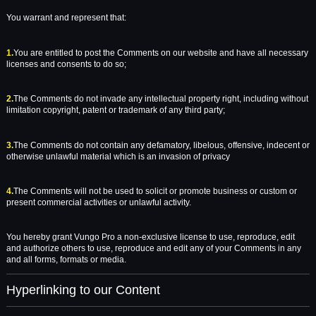
You warrant and represent that:
1.
You are entitled to post the Comments on our website and have all necessary
licenses and consents to do so;
2.
The Comments do not invade any intellectual property right, including without
limitation copyright, patent or trademark of any third party;
3.
The Comments do not contain any defamatory, libelous, offensive, indecent or
otherwise unlawful material which is an invasion of privacy
4.
The Comments will not be used to solicit or promote business or custom or
present commercial activities or unlawful activity.
You hereby grant Vungo Pro a non-exclusive license to use, reproduce, edit
and authorize others to use, reproduce and edit any of your Comments in any
and all forms, formats or media.
Hyperlinking to our Content