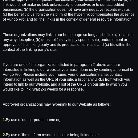
link would not make us look unfavorably to ourselves or to our accredited
businesses; (b) the organization does not have any negative records with us;
(c) the benefit to us from the visibility of the hyperlink compensates the absence
of Vungo Pro; and (d) the link is in the context of general resource information.
These organizations may link to our home page so long as the link: (a) is not in
any way deceptive; (b) does not falsely imply sponsorship, endorsement or
approval of the linking party and its products or services; and (c) fits within the
context of the linking party’s site.
If you are one of the organizations listed in paragraph 2 above and are
interested in linking to our website, you must inform us by sending an e-mail to
Vungo Pro. Please include your name, your organization name, contact
information as well as the URL of your site, a list of any URLs from which you
intend to link to our Website, and a list of the URLs on our site to which you
would like to link. Wait 2-3 weeks for a response.
Approved organizations may hyperlink to our Website as follows:
1.
By use of our corporate name or,
2.
By use of the uniform resource locator being linked to or.