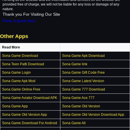
provided free of charge, we will not be liable for any loss or damage of any
nature.
Thank you For Visiting Our Site
Have a great day !
Other Apps
Read More
Sona Game Download
Sona Game Apk Download
Sona Teen Patti Download
Sona Game link
Sona Game Login
Sona Game Gift Code Free
Sona Game Apk Mod
Sona Game Latest Version
Sona Game Online Free
Sona Game 777 Download
Sona Game Aviator Download APK
Sona Game Ace 777
Sona Game App
Sona Game Old Version
Sona Game Old Version App
Sona Game Old Version Download App
Sona Game Download For Android
Sona Game All