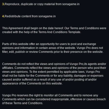
3.
Reproduce, duplicate or copy material from sonagame.in
4.
Redistribute content from sonagame.in
This Agreement shall begin on the date hereof. Our Terms and Conditions were
created with the help of the Terms And Conditions Template.
Parts of this website offer an opportunity for users to post and exchange
opinions and information in certain areas of the website. Vungo Pro does not
filter, edit, publish or review Comments prior to their presence on the website.
Comments do not reflect the views and opinions of Vungo Pro,its agents and/or
affiliates. Comments reflect the views and opinions of the person who post their
views and opinions. To the extent permitted by applicable laws, Vungo Pro
shall not be liable for the Comments or for any liability, damages or expenses
caused and/or suffered as a result of any use of and/or posting of and/or
appearance of the Comments on this website.
Vungo Pro reserves the right to monitor all Comments and to remove any
Comments which can be considered inappropriate, offensive or causes breach
of these Terms and Conditions.