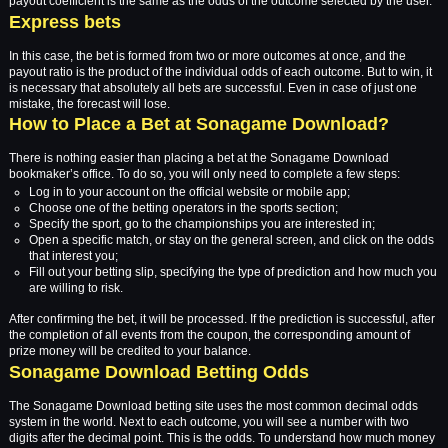
payout coefficient is the same as the odds of the outcome selected by the user.
Express bets
In this case, the bet is formed from two or more outcomes at once, and the
payout ratio is the product of the individual odds of each outcome. But to win, it
is necessary that absolutely all bets are successful. Even in case of just one
mistake, the forecast will lose.
How to Place a Bet at Sonagame Download?
There is nothing easier than placing a bet at the Sonagame Download
bookmaker’s office. To do so, you will only need to complete a few steps:
Log in to your account on the official website or mobile app;
Choose one of the betting operators in the sports section;
Specify the sport, go to the championships you are interested in;
Open a specific match, or stay on the general screen, and click on the odds
that interest you;
Fill out your betting slip, specifying the type of prediction and how much you
are willing to risk.
After confirming the bet, it will be processed. If the prediction is successful, after
the completion of all events from the coupon, the corresponding amount of
prize money will be credited to your balance.
Sonagame Download Betting Odds
The Sonagame Download betting site uses the most common decimal odds
system in the world. Next to each outcome, you will see a number with two
digits after the decimal point. This is the odds. To understand how much money