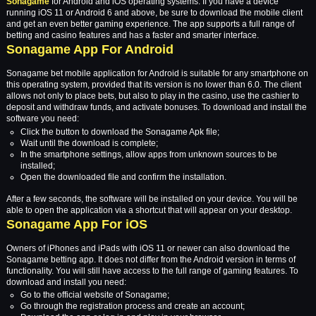
Sonagame
for Android and iOS operating systems. If you have a device
running iOS 11 or Android 6 and above, be sure to download the mobile client
and get an even better gaming experience. The app supports a full range of
betting and casino features and has a faster and smarter interface.
Sonagame App For Android
Sonagame bet mobile application for Android is suitable for any smartphone on
this operating system, provided that its version is no lower than 6.0. The client
allows not only to place bets, but also to play in the casino, use the cashier to
deposit and withdraw funds, and activate bonuses. To download and install the
software you need:
Click the button to download the Sonagame Apk file;
Wait until the download is complete;
In the smartphone settings, allow apps from unknown sources to be
installed;
Open the downloaded file and confirm the installation.
After a few seconds, the software will be installed on your device. You will be
able to open the application via a shortcut that will appear on your desktop.
Sonagame App For iOS
Owners of iPhones and iPads with iOS 11 or newer can also download the
Sonagame betting app. It does not differ from the Android version in terms of
functionality. You will still have access to the full range of gaming features. To
download and install you need:
Go to the official website of Sonagame;
Go through the registration process and create an account;