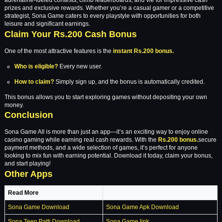
adrenaline-fueled contests, climb leaderboards, and vie for impressive cash
prizes and exclusive rewards. Whether you’re a casual gamer or a competitive
strategist, Sona Game caters to every playstyle with opportunities for both
leisure and significant earnings.
Claim Your Rs.200 Cash Bonus
One of the most attractive features is the
instant Rs.200 bonus.
Who is eligible?
Every new user.
How to claim?
Simply sign up, and the bonus is automatically credited.
This bonus allows you to start exploring games without depositing your own
money.
Conclusion
Sona Game All is more than just an app—it’s an exciting way to enjoy online
casino gaming while earning real cash rewards. With the
Rs.200 bonus.
secure
payment methods, and a wide selection of games, it’s perfect for anyone
looking to mix fun with earning potential. Download it today, claim your bonus,
and start playing!
Other Apps
Read More
Sona Game Download
Sona Game Apk Download
Sona Teen Patti Download
Sona Game link