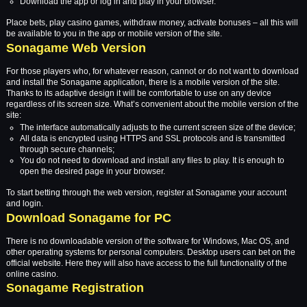
Download the app or log in and play in your browser.
Place bets, play casino games, withdraw money, activate bonuses – all this will
be available to you in the app or mobile version of the site.
Sonagame Web Version
For those players who, for whatever reason, cannot or do not want to download
and install the Sonagame application, there is a mobile version of the site.
Thanks to its adaptive design it will be comfortable to use on any device
regardless of its screen size. What’s convenient about the mobile version of the
site:
The interface automatically adjusts to the current screen size of the device;
All data is encrypted using HTTPS and SSL protocols and is transmitted
through secure channels;
You do not need to download and install any files to play. It is enough to
open the desired page in your browser.
To start betting through the web version, register at Sonagame your account
and login.
Download Sonagame for PC
There is no downloadable version of the software for Windows, Mac OS, and
other operating systems for personal computers. Desktop users can bet on the
official website. Here they will also have access to the full functionality of the
online casino.
Sonagame Registration