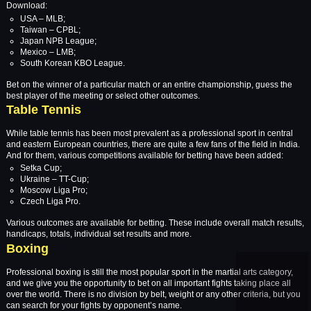
Download:
USA – MLB;
Taiwan – CPBL;
Japan NPB League;
Mexico – LMB;
South Korean KBO League.
Bet on the winner of a particular match or an entire championship, guess the
best player of the meeting or select other outcomes.
Table Tennis
While table tennis has been most prevalent as a professional sport in central
and eastern European countries, there are quite a few fans of the field in India.
And for them, various competitions available for betting have been added:
Setka Cup;
Ukraine – TT-Cup;
Moscow Liga Pro;
Czech Liga Pro.
Various outcomes are available for betting. These include overall match results,
handicaps, totals, individual set results and more.
Boxing
Professional boxing is still the most popular sport in the martial arts category,
and we give you the opportunity to bet on all important fights taking place all
over the world. There is no division by belt, weight or any other criteria, but you
can search for your fights by opponent’s name.