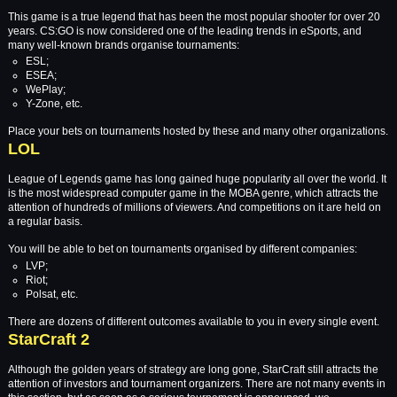
This game is a true legend that has been the most popular shooter for over 20
years. CS:GO is now considered one of the leading trends in eSports, and
many well-known brands organise tournaments:
ESL;
ESEA;
WePlay;
Y-Zone, etc.
Place your bets on tournaments hosted by these and many other organizations.
LOL
League of Legends game has long gained huge popularity all over the world. It
is the most widespread computer game in the MOBA genre, which attracts the
attention of hundreds of millions of viewers. And competitions on it are held on
a regular basis.
You will be able to bet on tournaments organised by different companies:
LVP;
Riot;
Polsat, etc.
There are dozens of different outcomes available to you in every single event.
StarCraft 2
Although the golden years of strategy are long gone, StarCraft still attracts the
attention of investors and tournament organizers. There are not many events in