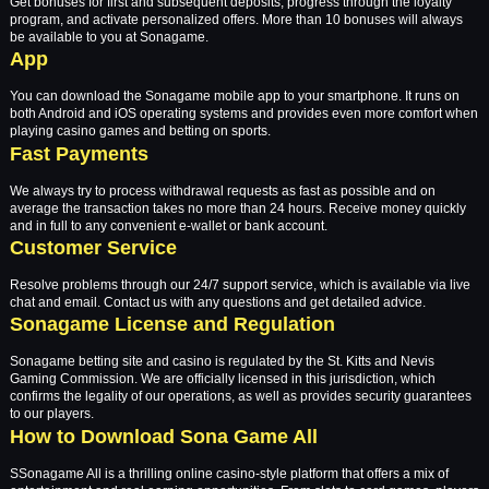
Get bonuses for first and subsequent deposits, progress through the loyalty
program, and activate personalized offers. More than 10 bonuses will always
be available to you at Sonagame.
App
You can download the Sonagame mobile app to your smartphone. It runs on
both Android and iOS operating systems and provides even more comfort when
playing casino games and betting on sports.
Fast Payments
We always try to process withdrawal requests as fast as possible and on
average the transaction takes no more than 24 hours. Receive money quickly
and in full to any convenient e-wallet or bank account.
Customer Service
Resolve problems through our 24/7 support service, which is available via live
chat and email. Contact us with any questions and get detailed advice.
Sonagame License and Regulation
Sonagame betting site and casino is regulated by the St. Kitts and Nevis
Gaming Commission. We are officially licensed in this jurisdiction, which
confirms the legality of our operations, as well as provides security guarantees
to our players.
How to Download Sona Game All
SSonagame All is a thrilling online casino-style platform that offers a mix of