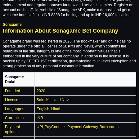
Hundreds of sports events await you every day, a huge selection of gambling
entertainment and regular bonuses for new and active customers. Register an
account on the official website of Sonagame APK, make a deposit, and get a
welcome bonus of up to INR 8888 for betting and up to INR 16,000 in casino.
Sonagame
Information About Sonagame Bet Company
Sonagame brand was registered in 2026. The bookmaker and online casino
operate under the official license of St. Kitts and Nevis, which confirms the
reliability of the site. Integrity is one of the most important values that is
embedded in the very culture of our company. In addition to the license, it is
backed up by GEOTRUST certification, guaranteeing multi-level encryption and
strong protection of any personal customer information.
Sonagame
Datial
Founded
2020
License
Saint Kitts and Nevis
Languages
English, Hindi
Currencies
INR
Payment
UPI, PayConnect, Payment Gateway, Bank cards
options