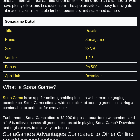
entertainment and real earning opportunities. From slots to card games, players
have plenty of options to choose from. The app provides an easy-to-navigate
interface, making it suitable for both beginners and seasoned gamers.
Sonagame Datial
Title
Details
Name:-
Sonagame
Size:-
23MB
Version:-
1.2.5
Bonus:-
Rs.500
App Link:-
Download
What is Sona Game?
Sona Game
is an app for online gambling in India with a more engaging
experience. Sona Game offers a wide selection of exciting games, ensuring a
comfortable experience for every user.
Furthermore, Sona Game offers a ₹3,000 deposit bonus for new members and
a 1-5% rollover across all games. Interested in playing Sona Game? Download
and register now to receive your bonus.
SonaGame's Advantages Compared to Other Online