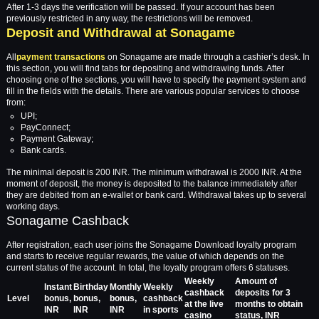
After 1-3 days the verification will be passed. If your account has been
previously restricted in any way, the restrictions will be removed.
Deposit and Withdrawal at Sonagame
All
payment transactions
on Sonagame are made through a cashier’s desk. In
this section, you will find tabs for depositing and withdrawing funds. After
choosing one of the sections, you will have to specify the payment system and
fill in the fields with the details. There are various popular services to choose
from:
UPI;
PayConnect;
Payment Gateway;
Bank cards.
The minimal deposit is 200 INR. The minimum withdrawal is 2000 INR. At the
moment of deposit, the money is deposited to the balance immediately after
they are debited from an e-wallet or bank card. Withdrawal takes up to several
working days.
Sonagame Cashback
After registration, each user joins the Sonagame Download loyalty program
and starts to receive regular rewards, the value of which depends on the
current status of the account. In total, the loyalty program offers 6 statuses.
Weekly
Amount of
Instant
Birthday
Monthly
Weekly
cashback
deposits for 3
Level
bonus,
bonus,
bonus,
cashback
at the live
months to obtain
INR
INR
INR
in sports
casino
status, INR