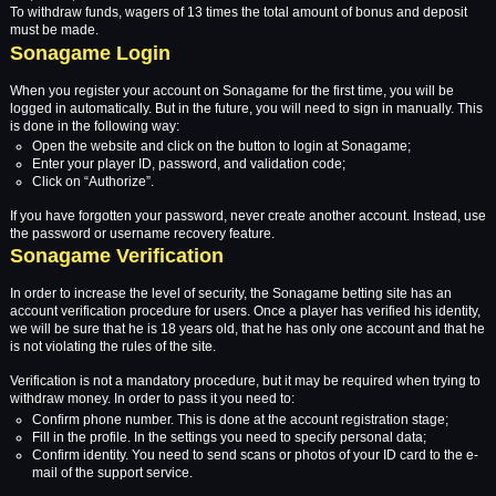
To withdraw funds, wagers of 13 times the total amount of bonus and deposit
must be made.
Sonagame Login
When you register your account on Sonagame for the first time, you will be
logged in automatically. But in the future, you will need to sign in manually. This
is done in the following way:
Open the website and click on the button to login at Sonagame;
Enter your player ID, password, and validation code;
Click on “Authorize”.
If you have forgotten your password, never create another account. Instead, use
the password or username recovery feature.
Sonagame Verification
In order to increase the level of security, the Sonagame betting site has an
account verification procedure for users. Once a player has verified his identity,
we will be sure that he is 18 years old, that he has only one account and that he
is not violating the rules of the site.
Verification is not a mandatory procedure, but it may be required when trying to
withdraw money. In order to pass it you need to:
Confirm phone number. This is done at the account registration stage;
Fill in the profile. In the settings you need to specify personal data;
Confirm identity. You need to send scans or photos of your ID card to the e-
mail of the support service.