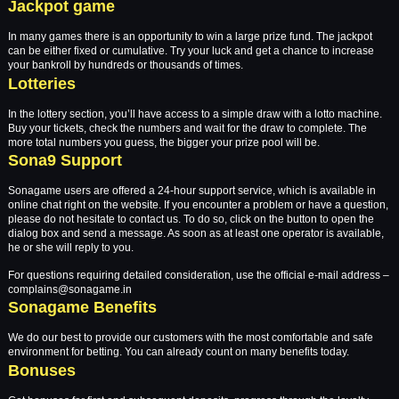
Jackpot game
In many games there is an opportunity to win a large prize fund. The jackpot
can be either fixed or cumulative. Try your luck and get a chance to increase
your bankroll by hundreds or thousands of times.
Lotteries
In the lottery section, you’ll have access to a simple draw with a lotto machine.
Buy your tickets, check the numbers and wait for the draw to complete. The
more total numbers you guess, the bigger your prize pool will be.
Sona9 Support
Sonagame users are offered a 24-hour support service, which is available in
online chat right on the website. If you encounter a problem or have a question,
please do not hesitate to contact us. To do so, click on the button to open the
dialog box and send a message. As soon as at least one operator is available,
he or she will reply to you.
For questions requiring detailed consideration, use the official e-mail address –
complains@sonagame.in
Sonagame Benefits
We do our best to provide our customers with the most comfortable and safe
environment for betting. You can already count on many benefits today.
Bonuses