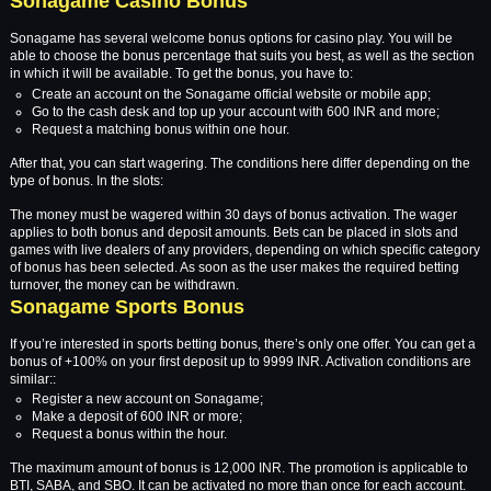
Sonagame Casino Bonus
Sonagame has several welcome bonus options for casino play. You will be
able to choose the bonus percentage that suits you best, as well as the section
in which it will be available. To get the bonus, you have to:
Create an account on the Sonagame official website or mobile app;
Go to the cash desk and top up your account with 600 INR and more;
Request a matching bonus within one hour.
After that, you can start wagering. The conditions here differ depending on the
type of bonus. In the slots:
The money must be wagered within 30 days of bonus activation. The wager
applies to both bonus and deposit amounts. Bets can be placed in slots and
games with live dealers of any providers, depending on which specific category
of bonus has been selected. As soon as the user makes the required betting
turnover, the money can be withdrawn.
Sonagame Sports Bonus
If you’re interested in sports betting bonus, there’s only one offer. You can get a
bonus of +100% on your first deposit up to 9999 INR. Activation conditions are
similar::
Register a new account on Sonagame;
Make a deposit of 600 INR or more;
Request a bonus within the hour.
The maximum amount of bonus is 12,000 INR. The promotion is applicable to
BTI, SABA, and SBO. It can be activated no more than once for each account.