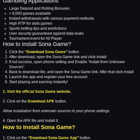
Gambling Applications
Large Deposit and Rolling Bonuses
+ 6,000 games available
Instant withdrawals with various payment methods
High RTP for slots games
Sports betting tips and predictions
User security guaranteed against data leaks
Tournament event for All Player
How to Install Sona Game?
Click the
“Download Sona Game”
button
After download, open the Sona Game link and click install
If not success, open phone setting and Enable “Install from Unknown
Sources”
Back to download file, and open the Sona Game link. After that click install
Launch the app and register your free account
Start playing and earning instantly!
1. Visit the official Sona Game website.
2. Click on the
Download APK
button.
Allow installation from unknown sources in your phone settings.
4. Open the APK file and install it.
How to Install Sona Game?
1. Click on the
“Download Sona Game App”
button.