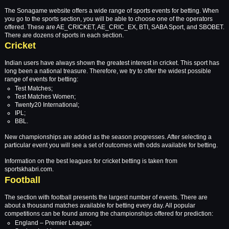
The Sonagame website offers a wide range of sports events for betting. When
you go to the sports section, you will be able to choose one of the operators
offered. These are AE_CRICKET, AE_CRIC_EX, BTI, SABA Sport, and SBOBET.
There are dozens of sports in each section.
Cricket
Indian users have always shown the greatest interest in cricket. This sport has
long been a national treasure. Therefore, we try to offer the widest possible
range of events for betting:
Test Matches;
Test Matches Women;
Twenty20 International;
IPL;
BBL.
New championships are added as the season progresses. After selecting a
particular event you will see a set of outcomes with odds available for betting.
Information on the best leagues for cricket betting is taken from
sportskhabri.com.
Football
The section with football presents the largest number of events. There are
about a thousand matches available for betting every day. All popular
competitions can be found among the championships offered for prediction:
England – Premier League;