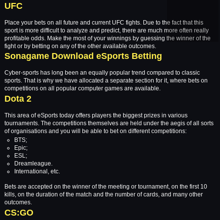
UFC
Place your bets on all future and current UFC fights. Due to the fact that this
sport is more difficult to analyze and predict, there are much more often really
profitable odds. Make the most of your winnings by guessing the winner of the
fight or by betting on any of the other available outcomes.
Sonagame Download eSports Betting
Cyber-sports has long been an equally popular trend compared to classic
sports. That is why we have allocated a separate section for it, where bets on
competitions on all popular computer games are available.
Dota 2
This area of eSports today offers players the biggest prizes in various
tournaments. The competitions themselves are held under the aegis of all sorts
of organisations and you will be able to bet on different competitions:
BTS;
Epic;
ESL;
Dreamleague.
International, etc.
Bets are accepted on the winner of the meeting or tournament, on the first 10
kills, on the duration of the match and the number of cards, and many other
outcomes.
CS:GO