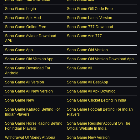
Sona Game Login
Sona Game Gift Code Free
Sona Game Apk Mod
Sona Game Latest Version
Sona Game Online Free
Sona Game 777 Download
Sona Game Aviator Download
Sona Game Ace 777
APK
Sona Game App
Sona Game Old Version
Sona Game Old Version App
Sona Game Old Version Download App
Sona Game Download For
Sona Game All
Android
Sona Game All Version
Sona Game All Best App
Sona Game All New Version
Sona Game All Apk Downlod
Sona Game New
Sona Game Cricket Betting in India
Sona Game Kabaddi Betting For
Sona Game Football Betting For Indian
Indian Players
Players
Sona Game Horse Racing Betting
Sona Game Register Account On The
For Indian Players
Official Website In India
Withdrawal Of Money At Sona
Sona Game New Version