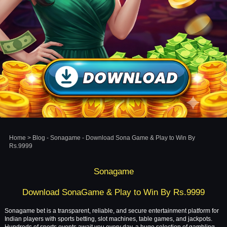
Home
> Blog - Sonagame - Download Sona Game & Play to Win By
Rs.9999
Sonagame
Download SonaGame & Play to Win By Rs.9999
Sonagame bet is a transparent, reliable, and secure entertainment platform for
Indian players with sports betting, slot machines, table games, and jackpots.