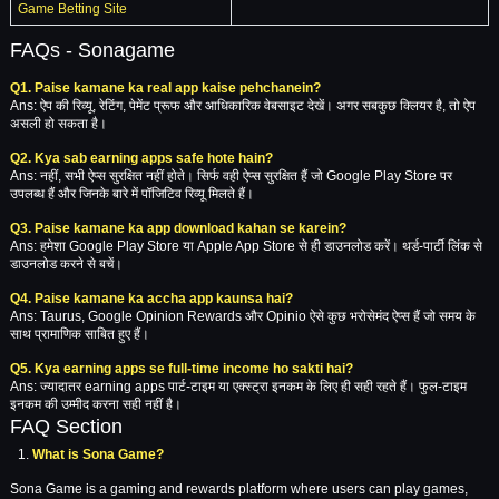
Game Betting Site
FAQs - Sonagame
Q1. Paise kamane ka real app kaise pehchanein?
Ans: ऐप की रिव्यू, रेटिंग, पेमेंट प्रूफ और आधिकारिक वेबसाइट देखें। अगर सबकुछ क्लियर है, तो ऐप
असली हो सकता है।
Q2. Kya sab earning apps safe hote hain?
Ans: नहीं, सभी ऐप्स सुरक्षित नहीं होते। सिर्फ वही ऐप्स सुरक्षित हैं जो Google Play Store पर
उपलब्ध हैं और जिनके बारे में पॉजिटिव रिव्यू मिलते हैं।
Q3. Paise kamane ka app download kahan se karein?
Ans: हमेशा Google Play Store या Apple App Store से ही डाउनलोड करें। थर्ड-पार्टी लिंक से
डाउनलोड करने से बचें।
Q4. Paise kamane ka accha app kaunsa hai?
Ans: Taurus, Google Opinion Rewards और Opinio ऐसे कुछ भरोसेमंद ऐप्स हैं जो समय के
साथ प्रामाणिक साबित हुए हैं।
Q5. Kya earning apps se full-time income ho sakti hai?
Ans: ज्यादातर earning apps पार्ट-टाइम या एक्स्ट्रा इनकम के लिए ही सही रहते हैं। फुल-टाइम
इनकम की उम्मीद करना सही नहीं है।
FAQ Section
What is Sona Game?
Sona Game is a gaming and rewards platform where users can play games,