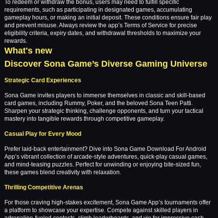
To redeem or withdraw the bonus, users may need to fulfill specific
requirements, such as participating in designated games, accumulating
gameplay hours, or making an initial deposit. These conditions ensure fair play
and prevent misuse. Always review the app’s Terms of Service for precise
eligibility criteria, expiry dates, and withdrawal thresholds to maximize your
rewards.
What's new
Discover Sona Game’s Diverse Gaming Universe
Strategic Card Experiences
Sona Game invites players to immerse themselves in classic and skill-based
card games, including Rummy, Poker, and the beloved Sona Teen Patti.
Sharpen your strategic thinking, challenge opponents, and turn your tactical
mastery into tangible rewards through competitive gameplay.
Casual Play for Every Mood
Prefer laid-back entertainment? Dive into Sona Game Download For Android
App’s vibrant collection of arcade-style adventures, quick-play casual games,
and mind-teasing puzzles. Perfect for unwinding or enjoying bite-sized fun,
these games blend creativity with relaxation.
Thrilling Competitive Arenas
For those craving high-stakes excitement, Sona Game App’s tournaments offer
a platform to showcase your expertise. Compete against skilled players in