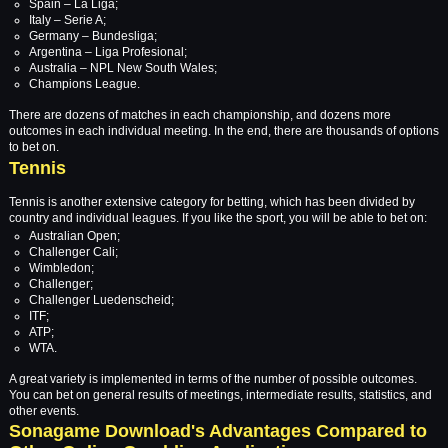
Spain – La Liga;
Italy – Serie A;
Germany – Bundesliga;
Argentina – Liga Profesional;
Australia – NPL New South Wales;
Champions League.
There are dozens of matches in each championship, and dozens more
outcomes in each individual meeting. In the end, there are thousands of options
to bet on.
Tennis
Tennis is another extensive category for betting, which has been divided by
country and individual leagues. If you like the sport, you will be able to bet on:
Australian Open;
Challenger Cali;
Wimbledon;
Challenger;
Challenger Luedenscheid;
ITF;
ATP;
WTA.
A great variety is implemented in terms of the number of possible outcomes.
You can bet on general results of meetings, intermediate results, statistics, and
other events.
Sonagame Download's Advantages Compared to