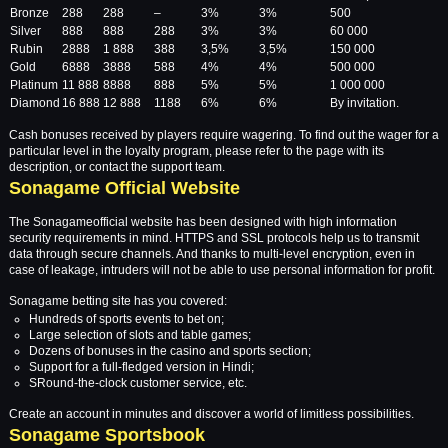
Bronze
288
288
–
3%
3%
500
Silver
888
888
288
3%
3%
60 000
Rubin
2888
1 888
388
3,5%
3,5%
150 000
Gold
6888
3888
588
4%
4%
500 000
Platinum
11 888
8888
888
5%
5%
1 000 000
Diamond
16 888
12 888
1188
6%
6%
By invitation.
Cash bonuses received by players require wagering. To find out the wager for a
particular level in the loyalty program, please refer to the page with its
description, or contact the support team.
Sonagame Official Website
The Sonagameofficial website has been designed with high information
security requirements in mind. HTTPS and SSL protocols help us to transmit
data through secure channels. And thanks to multi-level encryption, even in
case of leakage, intruders will not be able to use personal information for profit.
Sonagame betting site has you covered:
Hundreds of sports events to bet on;
Large selection of slots and table games;
Dozens of bonuses in the casino and sports section;
Support for a full-fledged version in Hindi;
SRound-the-clock customer service, etc.
Create an account in minutes and discover a world of limitless possibilities.
Sonagame Sportsbook