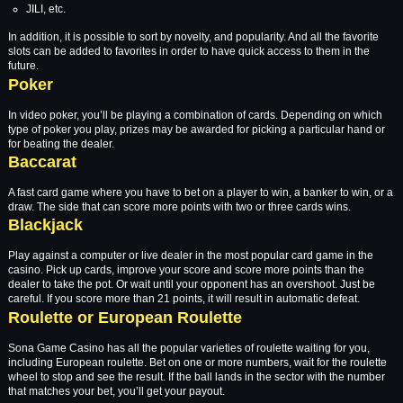
JILI, etc.
In addition, it is possible to sort by novelty, and popularity. And all the favorite
slots can be added to favorites in order to have quick access to them in the
future.
Poker
In video poker, you’ll be playing a combination of cards. Depending on which
type of poker you play, prizes may be awarded for picking a particular hand or
for beating the dealer.
Baccarat
A fast card game where you have to bet on a player to win, a banker to win, or a
draw. The side that can score more points with two or three cards wins.
Blackjack
Play against a computer or live dealer in the most popular card game in the
casino. Pick up cards, improve your score and score more points than the
dealer to take the pot. Or wait until your opponent has an overshoot. Just be
careful. If you score more than 21 points, it will result in automatic defeat.
Roulette or European Roulette
Sona Game Casino has all the popular varieties of roulette waiting for you,
including European roulette. Bet on one or more numbers, wait for the roulette
wheel to stop and see the result. If the ball lands in the sector with the number
that matches your bet, you’ll get your payout.