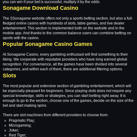
you can win if your bet is successful, multiply it by the odds.
Sonagame Download Casino
The SSonagame website offers not only a sports betting section, but also a full-
fledged online casino with hundreds of slots, table games, and live dealer
entertainment. This section is implemented both on the website and in the
mobile app. And thanks to the common balance users can combine betting on
sports with the casino.
Popular Sonagame Casino Games
At Sonagame Casino, every gambling enthusiast will find something to their
liking. We cooperate with reputable providers who have long earned global
recognition. For convenience, all the games have been divided into several
categories, and within each of them, there are additional filtering options.
Slots
The most popular and extensive section of gambling entertainment, which will
be especially pleasant for beginners. Since playing slots does not require any
special knowledge, skills or strategies, you can start betting right away. It is
enough to go to the section, choose one of the games, decide on the size of the
bet and start making spins.
There are slot machines from different providers to choose from:
Pragmatic Play;
Microgaming;
Joker;
Red Tiger;