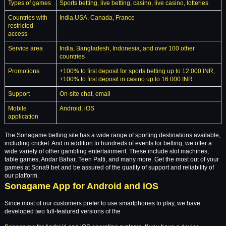
Types of games
Sports betting, live betting, casino, live casino, lotteries
Countries with
India,USA, Canada, France
restricted
access
Service area
India, Bangladesh, Indonesia, and over 100 other
countries
Promotions
+100% to first deposit for sports betting up to 12 000 INR,
+100% to first deposit in casino up to 16 000 INR
Support
On-site chat, email
Mobile
Android, iOS
application
The Sonagame betting site has a wide range of sporting destinations available,
including cricket. And in addition to hundreds of events for betting, we offer a
wide variety of other gambling entertainment. These include slot machines,
table games, Andar Bahar, Teen Patti, and many more. Get the most out of your
games at Sona9 bet and be assured of the quality of support and reliability of
our platform.
Sonagame App for Android and iOS
Since most of our customers prefer to use smartphones to play, we have
developed two full-featured versions of the