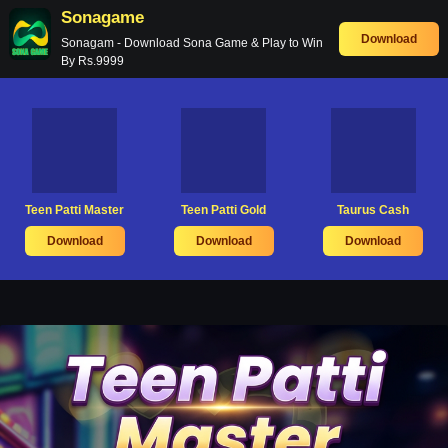
Sonagame
Download
Sonagam - Download Sona Game & Play to Win
By Rs.9999
Teen Patti Master
Teen Patti Gold
Taurus Cash
Download
Download
Download