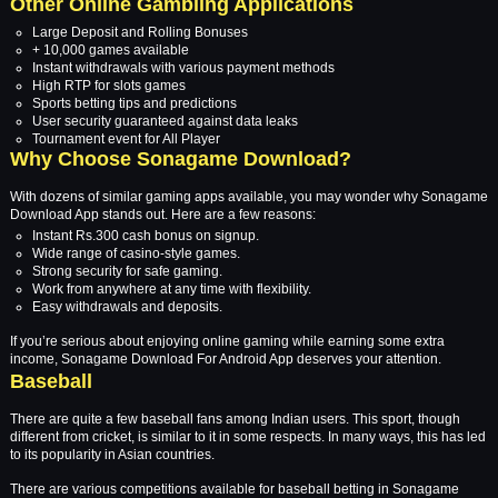
Other Online Gambling Applications
Large Deposit and Rolling Bonuses
+ 10,000 games available
Instant withdrawals with various payment methods
High RTP for slots games
Sports betting tips and predictions
User security guaranteed against data leaks
Tournament event for All Player
Why Choose Sonagame Download?
With dozens of similar gaming apps available, you may wonder why Sonagame
Download App stands out. Here are a few reasons:
Instant Rs.300 cash bonus on signup.
Wide range of casino-style games.
Strong security for safe gaming.
Work from anywhere at any time with flexibility.
Easy withdrawals and deposits.
If you’re serious about enjoying online gaming while earning some extra
income, Sonagame Download For Android App deserves your attention.
Baseball
There are quite a few baseball fans among Indian users. This sport, though
different from cricket, is similar to it in some respects. In many ways, this has led
to its popularity in Asian countries.
There are various competitions available for baseball betting in Sonagame