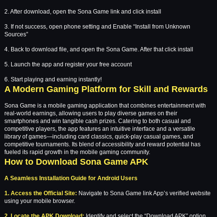
2. After download, open the Sona Game link and click install
3. If not success, open phone setting and Enable “Install from Unknown
Sources”
4. Back to download file, and open the Sona Game. After that click install
5. Launch the app and register your free account
6. Start playing and earning instantly!
A Modern Gaming Platform for Skill and Rewards
Sona Game is a mobile gaming application that combines entertainment with
real-world earnings, allowing users to play diverse games on their
smartphones and win tangible cash prizes. Catering to both casual and
competitive players, the app features an intuitive interface and a versatile
library of games—including card classics, quick-play casual games, and
competitive tournaments. Its blend of accessibility and reward potential has
fueled its rapid growth in the mobile gaming community.
How to Download Sona Game APK
A Seamless Installation Guide for Android Users
1. Access the Official Site:
Navigate to Sona Game link App’s verified website
using your mobile browser.
2. Locate the APK Download:
Identify and select the “Download APK” option