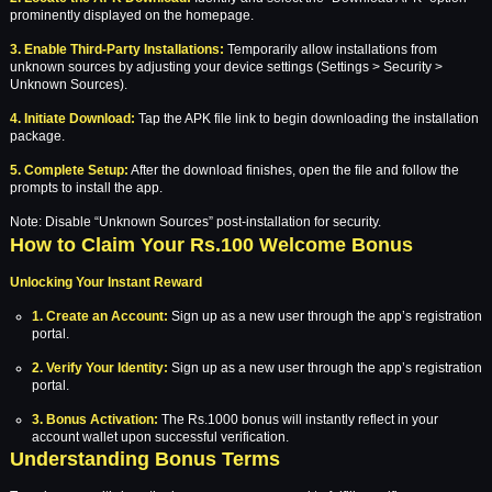
prominently displayed on the homepage.
3. Enable Third-Party Installations:
Temporarily allow installations from
unknown sources by adjusting your device settings (Settings > Security >
Unknown Sources).
4. Initiate Download:
Tap the APK file link to begin downloading the installation
package.
5. Complete Setup:
After the download finishes, open the file and follow the
prompts to install the app.
Note: Disable “Unknown Sources” post-installation for security.
How to Claim Your Rs.100 Welcome Bonus
Unlocking Your Instant Reward
1. Create an Account:
Sign up as a new user through the app’s registration
portal.
2. Verify Your Identity:
Sign up as a new user through the app’s registration
portal.
3. Bonus Activation:
The Rs.1000 bonus will instantly reflect in your
account wallet upon successful verification.
Understanding Bonus Terms