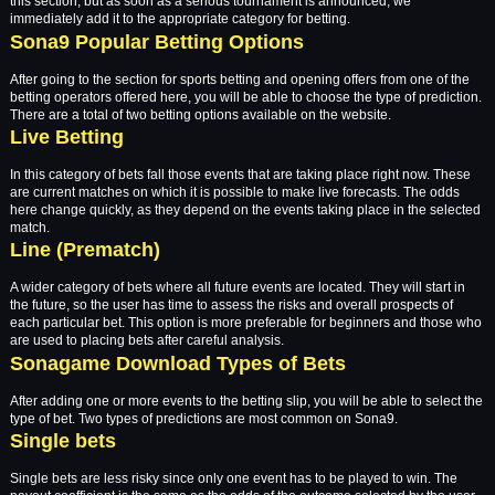
this section, but as soon as a serious tournament is announced, we
immediately add it to the appropriate category for betting.
Sona9 Popular Betting Options
After going to the section for sports betting and opening offers from one of the
betting operators offered here, you will be able to choose the type of prediction.
There are a total of two betting options available on the website.
Live Betting
In this category of bets fall those events that are taking place right now. These
are current matches on which it is possible to make live forecasts. The odds
here change quickly, as they depend on the events taking place in the selected
match.
Line (Prematch)
A wider category of bets where all future events are located. They will start in
the future, so the user has time to assess the risks and overall prospects of
each particular bet. This option is more preferable for beginners and those who
are used to placing bets after careful analysis.
Sonagame Download Types of Bets
After adding one or more events to the betting slip, you will be able to select the
type of bet. Two types of predictions are most common on Sona9.
Single bets
Single bets are less risky since only one event has to be played to win. The