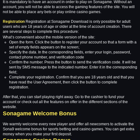
It is mandatory to have an account in order to play on Sonagame. Without an
account, you will not be able to access the gaming features of the site. You will
not be able to place any bets or play online casino games.
Registration
Registration at Sonagame Download is only possible for adult
users who are 18 years of age or older at the time of account creation. There
are several steps to complete this procedure:
What’s convenient about the mobile version of the site:
Open the form. Click the button to register your account so that a form with a
set of empty fields appears on the screen;
Specify the data. In the corresponding fields, enter your login, password,
contact phone number, and verification code
Confirm the number. Press the button to send the verification code. It will be
sent by SMS message to the indicated number. Enter it in the corresponding
field;
Complete your registration. Confirm that you are 18 years old and that you
have read the User Agreement, then click the button to complete
registration.
After that, you can start playing right away. Go to the cashier to fund your
account or check out all the features on offer in the different sections of the
website.
Sonagame Welcome Bonus
We warmly welcome every new player and offer all newcomers to activate the
Sona9 welcome bonus for sports betting and casino games. You can get extra
money when you make your first deposit.