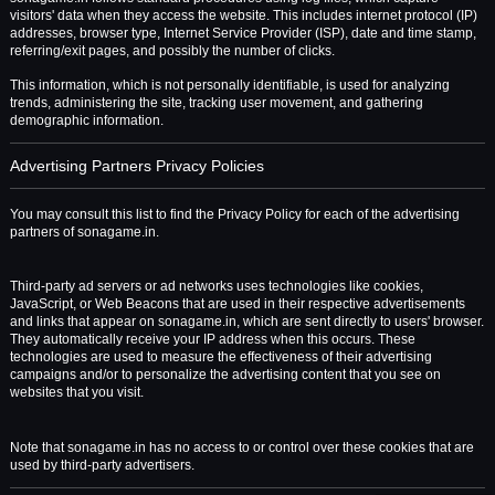
visitors' data when they access the website. This includes internet protocol (IP)
addresses, browser type, Internet Service Provider (ISP), date and time stamp,
referring/exit pages, and possibly the number of clicks.
This information, which is not personally identifiable, is used for analyzing
trends, administering the site, tracking user movement, and gathering
demographic information.
Advertising Partners Privacy Policies
You may consult this list to find the Privacy Policy for each of the advertising
partners of sonagame.in.
Third-party ad servers or ad networks uses technologies like cookies,
JavaScript, or Web Beacons that are used in their respective advertisements
and links that appear on sonagame.in, which are sent directly to users' browser.
They automatically receive your IP address when this occurs. These
technologies are used to measure the effectiveness of their advertising
campaigns and/or to personalize the advertising content that you see on
websites that you visit.
Note that sonagame.in has no access to or control over these cookies that are
used by third-party advertisers.