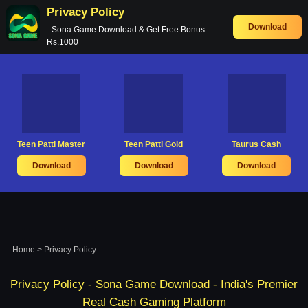
Privacy Policy
Download
- Sona Game Download & Get Free Bonus
Rs.1000
Teen Patti Master
Teen Patti Gold
Taurus Cash
Download
Download
Download
Home
> Privacy Policy
Privacy Policy - Sona Game Download - India's Premier
Real Cash Gaming Platform