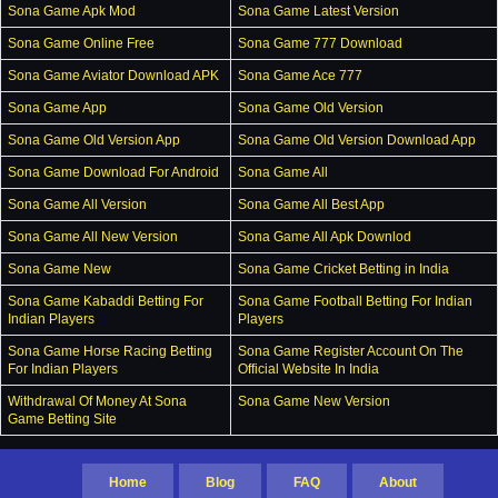
Sona Game Apk Mod
Sona Game Latest Version
Sona Game Online Free
Sona Game 777 Download
Sona Game Aviator Download APK
Sona Game Ace 777
Sona Game App
Sona Game Old Version
Sona Game Old Version App
Sona Game Old Version Download App
Sona Game Download For Android
Sona Game All
Sona Game All Version
Sona Game All Best App
Sona Game All New Version
Sona Game All Apk Downlod
Sona Game New
Sona Game Cricket Betting in India
Sona Game Kabaddi Betting For
Sona Game Football Betting For Indian
Indian Players
Players
Sona Game Horse Racing Betting
Sona Game Register Account On The
For Indian Players
Official Website In India
Withdrawal Of Money At Sona
Sona Game New Version
Game Betting Site
Home
Blog
FAQ
About