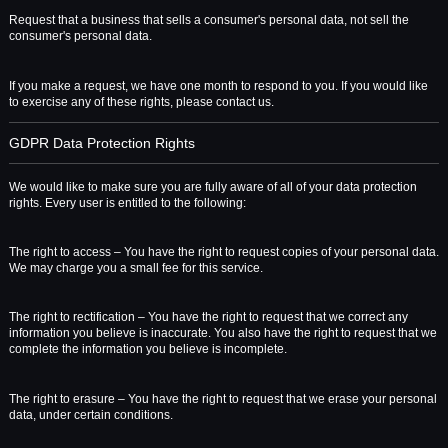
Request that a business that sells a consumer's personal data, not sell the
consumer's personal data.
If you make a request, we have one month to respond to you. If you would like
to exercise any of these rights, please contact us.
GDPR Data Protection Rights
We would like to make sure you are fully aware of all of your data protection
rights. Every user is entitled to the following:
The right to access – You have the right to request copies of your personal data.
We may charge you a small fee for this service.
The right to rectification – You have the right to request that we correct any
information you believe is inaccurate. You also have the right to request that we
complete the information you believe is incomplete.
The right to erasure – You have the right to request that we erase your personal
data, under certain conditions.