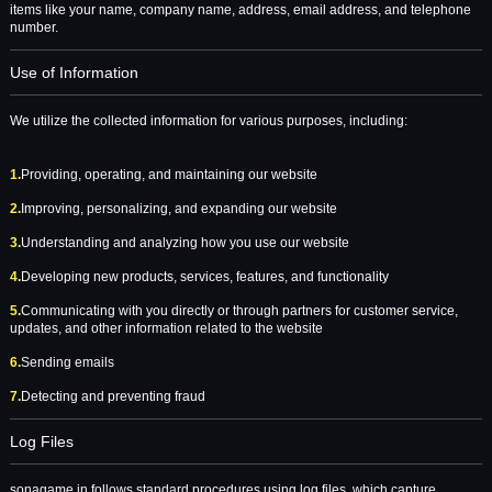
items like your name, company name, address, email address, and telephone
number.
Use of Information
We utilize the collected information for various purposes, including:
1.
Providing, operating, and maintaining our website
2.
Improving, personalizing, and expanding our website
3.
Understanding and analyzing how you use our website
4.
Developing new products, services, features, and functionality
5.
Communicating with you directly or through partners for customer service,
updates, and other information related to the website
6.
Sending emails
7.
Detecting and preventing fraud
Log Files
sonagame.in follows standard procedures using log files, which capture