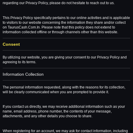
regarding our Privacy Policy, please do not hesitate to reach out to us.
This Privacy Policy specifically pertains to our online activities and is applicable
to visitors to our website concerning the information they share and/or collect
on TaurusCash.Com.In. Please note that this policy does not extend to
information collected offline or through channels other than this website.
Consent
By utilizing our website, you are giving your consent to our Privacy Policy and
agreeing to its terms.
Information Collection
The personal information requested, along with the reasons for its collection,
will be clearly communicated when you are prompted to provide it.
If you contact us directly, we may receive additional information such as your
name, email address, phone number, the contents of your message,
attachments, and any other details you choose to share.
When registering for an account, we may ask for contact information, including