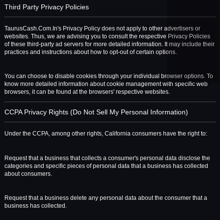
Third Party Privacy Policies
TaurusCash.Com.In's Privacy Policy does not apply to other advertisers or
websites. Thus, we are advising you to consult the respective Privacy Policies
of these third-party ad servers for more detailed information. It may include their
practices and instructions about how to opt-out of certain options.
You can choose to disable cookies through your individual browser options. To
know more detailed information about cookie management with specific web
browsers, it can be found at the browsers' respective websites.
CCPA Privacy Rights (Do Not Sell My Personal Information)
Under the CCPA, among other rights, California consumers have the right to:
Request that a business that collects a consumer's personal data disclose the
categories and specific pieces of personal data that a business has collected
about consumers.
Request that a business delete any personal data about the consumer that a
business has collected.