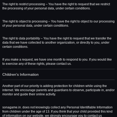
The right to restrict processing – You have the right to request that we restrict
the processing of your personal data, under certain conditions.
The right to object to processing – You have the right to object to our processing
of your personal data, under certain conditions.
The right to data portability – You have the right to request that we transfer the
data that we have collected to another organization, or directly to you, under
certain conditions.
If you make a request, we have one month to respond to you. If you would like
to exercise any of these rights, please contact us.
Children's Information
Another part of our priority is adding protection for children while using the
internet. We encourage parents and guardians to observe, participate in, and/or
monitor and guide their online activity.
sonagame.in. does not knowingly collect any Personal Identifiable Information
from children under the age of 13. If you think that your child provided this kind
of information on our website, we strongly encourage you to contact us