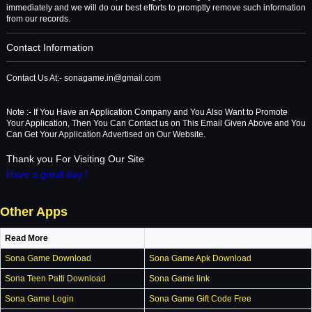
immediately and we will do our best efforts to promptly remove such information
from our records.
Contact Information
Contact Us At:- sonagame.in@gmail.com
Note :- If You Have an Application Company and You Also Want to Promote
Your Application, Then You Can Contact us on This Email Given Above and You
Can Get Your Application Advertised on Our Website.
Thank you For Visiting Our Site
Have a great day !
Other Apps
Read More
Sona Game Download
Sona Game Apk Download
Sona Teen Patti Download
Sona Game link
Sona Game Login
Sona Game Gift Code Free