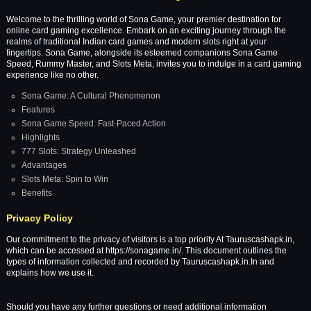
Welcome to the thrilling world of Sona Game, your premier destination for
online card gaming excellence. Embark on an exciting journey through the
realms of traditional Indian card games and modern slots right at your
fingertips. Sona Game, alongside its esteemed companions Sona Game
Speed, Rummy Master, and Slots Meta, invites you to indulge in a card gaming
experience like no other.
Sona Game: A Cultural Phenomenon
Features
Sona Game Speed: Fast-Paced Action
Highlights
777 Slots: Strategy Unleashed
Advantages
Slots Meta: Spin to Win
Benefits
Privacy Policy
Our commitment to the privacy of visitors is a top priority At Tauruscashapk.in,
which can be accessed at https://sonagame.in/. This document outlines the
types of information collected and recorded by Tauruscashapk.in.In and
explains how we use it.
Should you have any further questions or need additional information