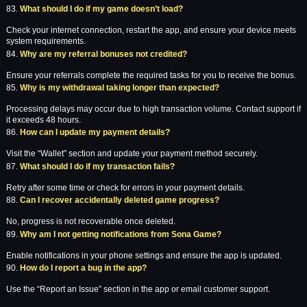
What should I do if my game doesn’t load?
Check your internet connection, restart the app, and ensure your device meets
system requirements.
Why are my referral bonuses not credited?
Ensure your referrals complete the required tasks for you to receive the bonus.
Why is my withdrawal taking longer than expected?
Processing delays may occur due to high transaction volume. Contact support if
it exceeds 48 hours.
How can I update my payment details?
Visit the “Wallet” section and update your payment method securely.
What should I do if my transaction fails?
Retry after some time or check for errors in your payment details.
Can I recover accidentally deleted game progress?
No, progress is not recoverable once deleted.
Why am I not getting notifications from Sona Game?
Enable notifications in your phone settings and ensure the app is updated.
How do I report a bug in the app?
Use the “Report an Issue” section in the app or email customer support.