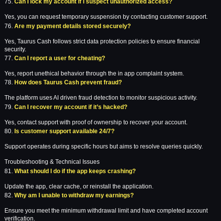
Can I lock my account if I suspect unauthorized access?
Yes, you can request temporary suspension by contacting customer support.
Are my payment details stored securely?
Yes, Taurus Cash follows strict data protection policies to ensure financial
security.
Can I report a user for cheating?
Yes, report unethical behavior through the in app complaint system.
How does Taurus Cash prevent fraud?
The platform uses AI driven fraud detection to monitor suspicious activity.
Can I recover my account if it’s hacked?
Yes, contact support with proof of ownership to recover your account.
Is customer support available 24/7?
Support operates during specific hours but aims to resolve queries quickly.
Troubleshooting & Technical Issues
What should I do if the app keeps crashing?
Update the app, clear cache, or reinstall the application.
Why am I unable to withdraw my earnings?
Ensure you meet the minimum withdrawal limit and have completed account
verification.