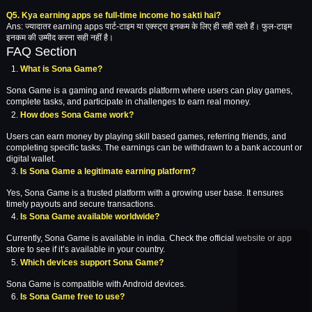
Q5. Kya earning apps se full-time income ho sakti hai?
Ans: ज्यादातर earning apps पार्ट-टाइम या एक्स्ट्रा इनकम के लिए ही सही रहते हैं। फुल-टाइम
इनकम की उम्मीद करना सही नहीं है।
FAQ Section
What is Sona Game?
Sona Game is a gaming and rewards platform where users can play games,
complete tasks, and participate in challenges to earn real money.
How does Sona Game work?
Users can earn money by playing skill based games, referring friends, and
completing specific tasks. The earnings can be withdrawn to a bank account or
digital wallet.
Is Sona Game a legitimate earning platform?
Yes, Sona Game is a trusted platform with a growing user base. It ensures
timely payouts and secure transactions.
Is Sona Game available worldwide?
Currently, Sona Game is available in india. Check the official website or app
store to see if it’s available in your country.
Which devices support Sona Game?
Sona Game is compatible with Android devices.
Is Sona Game free to use?