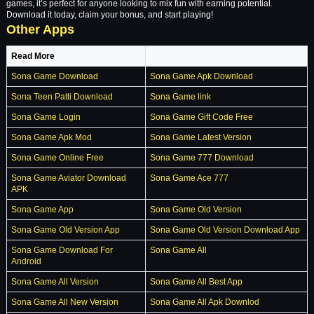
games, it’s perfect for anyone looking to mix fun with earning potential.
Download it today, claim your bonus, and start playing!
Other Apps
Read More
Sona Game Download
Sona Game Apk Download
Sona Teen Patti Download
Sona Game link
Sona Game Login
Sona Game Gift Code Free
Sona Game Apk Mod
Sona Game Latest Version
Sona Game Online Free
Sona Game 777 Download
Sona Game Aviator Download
Sona Game Ace 777
APK
Sona Game App
Sona Game Old Version
Sona Game Old Version App
Sona Game Old Version Download App
Sona Game Download For
Sona Game All
Android
Sona Game All Version
Sona Game All Best App
Sona Game All New Version
Sona Game All Apk Downlod