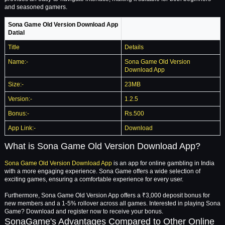
and seasoned gamers.
Sona Game Old Version Download App
Datial
Title
Details
Name:-
Sona Game Old Version
Download App
Size:-
23MB
Version:-
1.2.5
Bonus:-
Rs.500
App Link:-
Download
What is Sona Game Old Version Download App?
Sona Game Old Version Download App
is an app for online gambling in India
with a more engaging experience. Sona Game offers a wide selection of
exciting games, ensuring a comfortable experience for every user.
Furthermore, Sona Game Old Version App offers a ₹3,000 deposit bonus for
new members and a 1-5% rollover across all games. Interested in playing Sona
Game? Download and register now to receive your bonus.
SonaGame's Advantages Compared to Other Online