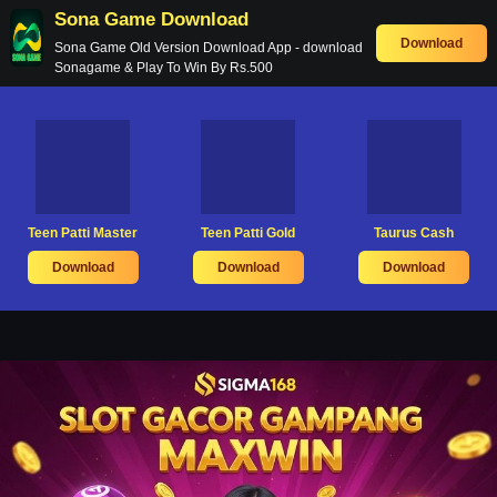
Sona Game Download
Download
Sona Game Old Version Download App - download
Sonagame & Play To Win By Rs.500
Teen Patti Master
Teen Patti Gold
Taurus Cash
Download
Download
Download