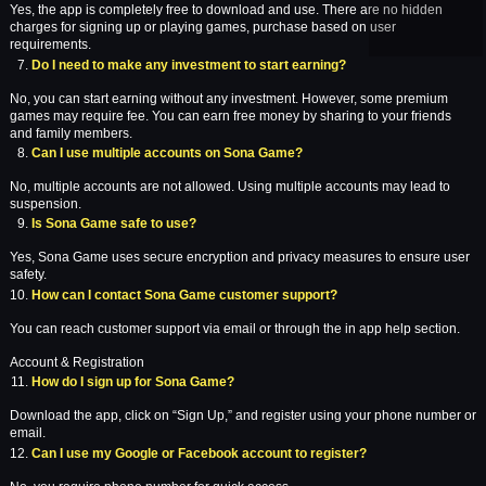
Yes, the app is completely free to download and use. There are no hidden
charges for signing up or playing games, purchase based on user
requirements.
Do I need to make any investment to start earning?
No, you can start earning without any investment. However, some premium
games may require fee. You can earn free money by sharing to your friends
and family members.
Can I use multiple accounts on Sona Game?
No, multiple accounts are not allowed. Using multiple accounts may lead to
suspension.
Is Sona Game safe to use?
Yes, Sona Game uses secure encryption and privacy measures to ensure user
safety.
How can I contact Sona Game customer support?
You can reach customer support via email or through the in app help section.
Account & Registration
How do I sign up for Sona Game?
Download the app, click on “Sign Up,” and register using your phone number or
email.
Can I use my Google or Facebook account to register?