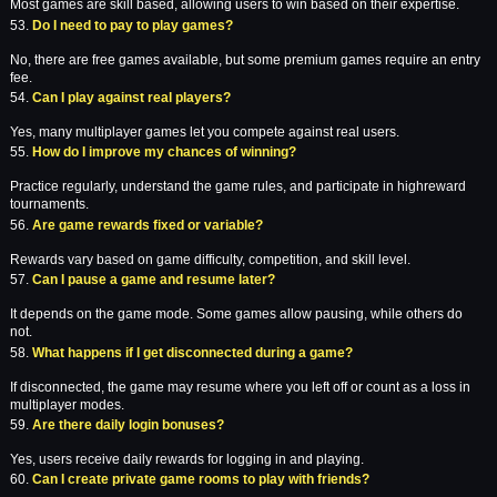
Most games are skill based, allowing users to win based on their expertise.
Do I need to pay to play games?
No, there are free games available, but some premium games require an entry
fee.
Can I play against real players?
Yes, many multiplayer games let you compete against real users.
How do I improve my chances of winning?
Practice regularly, understand the game rules, and participate in highreward
tournaments.
Are game rewards fixed or variable?
Rewards vary based on game difficulty, competition, and skill level.
Can I pause a game and resume later?
It depends on the game mode. Some games allow pausing, while others do
not.
What happens if I get disconnected during a game?
If disconnected, the game may resume where you left off or count as a loss in
multiplayer modes.
Are there daily login bonuses?
Yes, users receive daily rewards for logging in and playing.
Can I create private game rooms to play with friends?