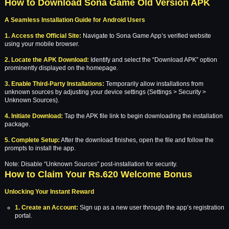
How to Download Sona Game Old Version APK
A Seamless Installation Guide for Android Users
1. Access the Official Site:
Navigate to Sona Game App’s verified website
using your mobile browser.
2. Locate the APK Download:
Identify and select the “Download APK” option
prominently displayed on the homepage.
3. Enable Third-Party Installations:
Temporarily allow installations from
unknown sources by adjusting your device settings (Settings > Security >
Unknown Sources).
4. Initiate Download:
Tap the APK file link to begin downloading the installation
package.
5. Complete Setup:
After the download finishes, open the file and follow the
prompts to install the app.
Note: Disable “Unknown Sources” post-installation for security.
How to Claim Your Rs.620 Welcome Bonus
Unlocking Your Instant Reward
1. Create an Account:
Sign up as a new user through the app’s registration
portal.