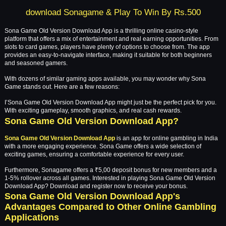
download Sonagame & Play To Win By Rs.500
Sona Game Old Version Download App is a thrilling online casino-style
platform that offers a mix of entertainment and real earning opportunities. From
slots to card games, players have plenty of options to choose from. The app
provides an easy-to-navigate interface, making it suitable for both beginners
and seasoned gamers.
With dozens of similar gaming apps available, you may wonder why Sona
Game stands out. Here are a few reasons:
I’Sona Game Old Version Download App might just be the perfect pick for you.
With exciting gameplay, smooth graphics, and real cash rewards.
Sona Game Old Version Download App?
Sona Game Old Version Download App
is an app for online gambling in India
with a more engaging experience. Sona Game offers a wide selection of
exciting games, ensuring a comfortable experience for every user.
Furthermore, Sonagame offers a ₹5,00 deposit bonus for new members and a
1-5% rollover across all games. Interested in playing Sona Game Old Version
Download App? Download and register now to receive your bonus.
Sona Game Old Version Download App's
Advantages Compared to Other Online Gambling
Applications