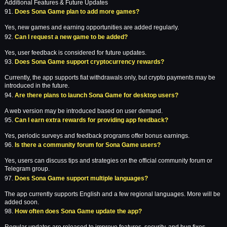
Additional Features & Future Updates
Does Sona Game plan to add more games?
Yes, new games and earning opportunities are added regularly.
Can I request a new game to be added?
Yes, user feedback is considered for future updates.
Does Sona Game support cryptocurrency rewards?
Currently, the app supports fiat withdrawals only, but crypto payments may be
introduced in the future.
Are there plans to launch Sona Game for desktop users?
A web version may be introduced based on user demand.
Can I earn extra rewards for providing app feedback?
Yes, periodic surveys and feedback programs offer bonus earnings.
Is there a community forum for Sona Game users?
Yes, users can discuss tips and strategies on the official community forum or
Telegram group.
Does Sona Game support multiple languages?
The app currently supports English and a few regional languages. More will be
added soon.
How often does Sona Game update the app?