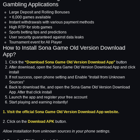
Gambling Applications
Large Deposit and Rolling Bonuses
+ 6,000 games available
Instant withdrawals with various payment methods
High RTP for slots games
Sports betting tips and predictions
User security guaranteed against data leaks
Tournament event for All Player
How to Install Sona Game Old Version Download
App?
Click the
“Download Sona Game Old Version Download App”
button
After download, open the Sona Game Old Version Download App and click
install
If not success, open phone setting and Enable “Install from Unknown
Sources”
Back to download file, and open the Sona Game Old Version Download
App. After that click install
Launch the app and register your free account
Start playing and earning instantly!
1. Visit the official Sona Game Old Version Download App website.
2. Click on the
Download APK
button.
Allow installation from unknown sources in your phone settings.