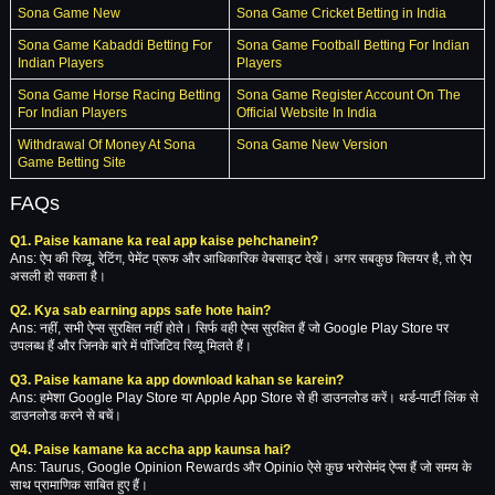
Sona Game New
Sona Game Cricket Betting in India
Sona Game Kabaddi Betting For
Sona Game Football Betting For Indian
Indian Players
Players
Sona Game Horse Racing Betting
Sona Game Register Account On The
For Indian Players
Official Website In India
Withdrawal Of Money At Sona
Sona Game New Version
Game Betting Site
FAQs
Q1. Paise kamane ka real app kaise pehchanein?
Ans: ऐप की रिव्यू, रेटिंग, पेमेंट प्रूफ और आधिकारिक वेबसाइट देखें। अगर सबकुछ क्लियर है, तो ऐप
असली हो सकता है।
Q2. Kya sab earning apps safe hote hain?
Ans: नहीं, सभी ऐप्स सुरक्षित नहीं होते। सिर्फ वही ऐप्स सुरक्षित हैं जो Google Play Store पर
उपलब्ध हैं और जिनके बारे में पॉजिटिव रिव्यू मिलते हैं।
Q3. Paise kamane ka app download kahan se karein?
Ans: हमेशा Google Play Store या Apple App Store से ही डाउनलोड करें। थर्ड-पार्टी लिंक से
डाउनलोड करने से बचें।
Q4. Paise kamane ka accha app kaunsa hai?
Ans: Taurus, Google Opinion Rewards और Opinio ऐसे कुछ भरोसेमंद ऐप्स हैं जो समय के
साथ प्रामाणिक साबित हुए हैं।