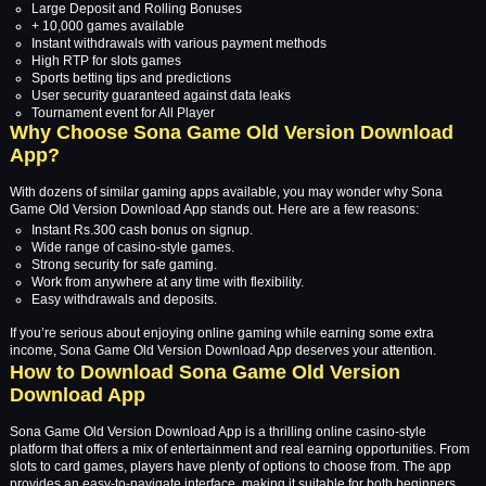
Large Deposit and Rolling Bonuses
+ 10,000 games available
Instant withdrawals with various payment methods
High RTP for slots games
Sports betting tips and predictions
User security guaranteed against data leaks
Tournament event for All Player
Why Choose Sona Game Old Version Download
App?
With dozens of similar gaming apps available, you may wonder why Sona
Game Old Version Download App stands out. Here are a few reasons:
Instant Rs.300 cash bonus on signup.
Wide range of casino-style games.
Strong security for safe gaming.
Work from anywhere at any time with flexibility.
Easy withdrawals and deposits.
If you’re serious about enjoying online gaming while earning some extra
income, Sona Game Old Version Download App deserves your attention.
How to Download Sona Game Old Version
Download App
Sona Game Old Version Download App is a thrilling online casino-style
platform that offers a mix of entertainment and real earning opportunities. From
slots to card games, players have plenty of options to choose from. The app
provides an easy-to-navigate interface, making it suitable for both beginners