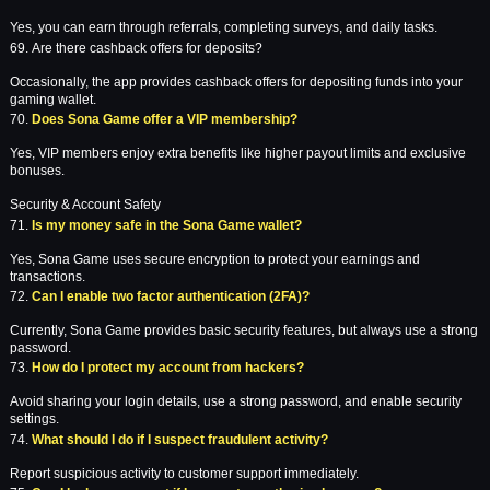
Yes, you can earn through referrals, completing surveys, and daily tasks.
Are there cashback offers for deposits?
Occasionally, the app provides cashback offers for depositing funds into your
gaming wallet.
Does Sona Game offer a VIP membership?
Yes, VIP members enjoy extra benefits like higher payout limits and exclusive
bonuses.
Security & Account Safety
Is my money safe in the Sona Game wallet?
Yes, Sona Game uses secure encryption to protect your earnings and
transactions.
Can I enable two factor authentication (2FA)?
Currently, Sona Game provides basic security features, but always use a strong
password.
How do I protect my account from hackers?
Avoid sharing your login details, use a strong password, and enable security
settings.
What should I do if I suspect fraudulent activity?
Report suspicious activity to customer support immediately.