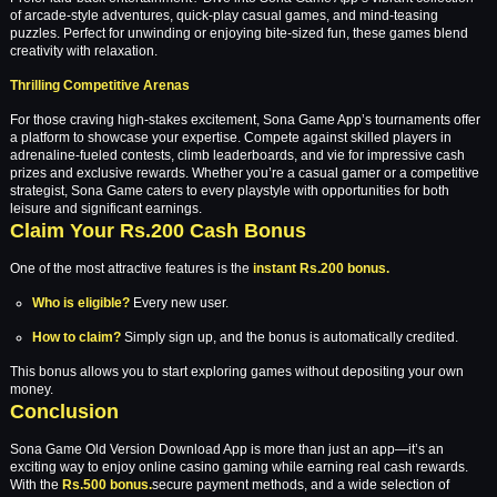
of arcade-style adventures, quick-play casual games, and mind-teasing
puzzles. Perfect for unwinding or enjoying bite-sized fun, these games blend
creativity with relaxation.
Thrilling Competitive Arenas
For those craving high-stakes excitement, Sona Game App’s tournaments offer
a platform to showcase your expertise. Compete against skilled players in
adrenaline-fueled contests, climb leaderboards, and vie for impressive cash
prizes and exclusive rewards. Whether you’re a casual gamer or a competitive
strategist, Sona Game caters to every playstyle with opportunities for both
leisure and significant earnings.
Claim Your Rs.200 Cash Bonus
One of the most attractive features is the
instant Rs.200 bonus.
Who is eligible?
Every new user.
How to claim?
Simply sign up, and the bonus is automatically credited.
This bonus allows you to start exploring games without depositing your own
money.
Conclusion
Sona Game Old Version Download App is more than just an app—it’s an
exciting way to enjoy online casino gaming while earning real cash rewards.
With the
Rs.500 bonus.
secure payment methods, and a wide selection of