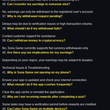
Can I transfer my earnings to someone else?
No, earnings can only be withdrawn to the registered user’s account.
Why is my withdrawal request pending?
Delays may be due to verification issues or high transaction volume.
What should I do if my withdrawal fails?
Contact customer support for assistance.
Can I withdraw money in cryptocurrency?
No, Sona Game currently supports fiat currency withdrawals only.
Are there any tax implications for my earnings?
Depending on your region, your earnings may be subject to taxation.
Technical Issues & Troubleshooting
Why is Sona Game not opening on my phone?
Ensure your app is updated and check your internet connection.
What should I do if the app crashes frequently?
Clear the app cache or reinstall the application.
Why am I not receiving rewards after completing a task?
Some tasks may have a verification period before rewards are credited.
Can I play Sona Game on multiple devices?