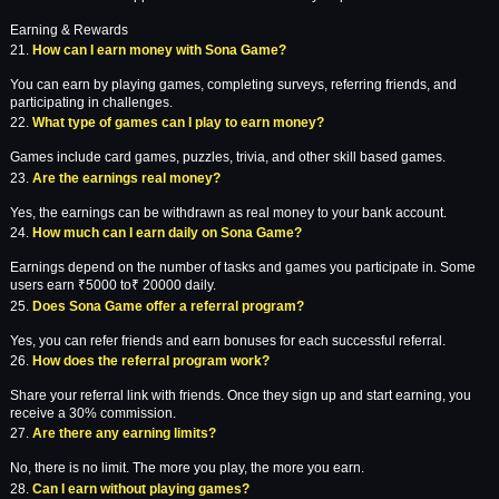
Earning & Rewards
How can I earn money with Sona Game?
You can earn by playing games, completing surveys, referring friends, and
participating in challenges.
What type of games can I play to earn money?
Games include card games, puzzles, trivia, and other skill based games.
Are the earnings real money?
Yes, the earnings can be withdrawn as real money to your bank account.
How much can I earn daily on Sona Game?
Earnings depend on the number of tasks and games you participate in. Some
users earn ₹5000 to₹ 20000 daily.
Does Sona Game offer a referral program?
Yes, you can refer friends and earn bonuses for each successful referral.
How does the referral program work?
Share your referral link with friends. Once they sign up and start earning, you
receive a 30% commission.
Are there any earning limits?
No, there is no limit. The more you play, the more you earn.
Can I earn without playing games?