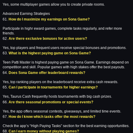
Yes, some multiplayer games allow you to create private rooms.
Advanced Earning Strategies
How do I maximize my earnings on Sona Game?
Participate in highr eward games, complete tasks regularly, and refer more
friends.
Are there exclusive bonuses for active users?
Yes, top players and frequent users receive special bonuses and promotions.
What is the highest paying game on Sona Game?
Teen Patti Master is highest paying game on Sona Game. Earnings depend on
competition and skill. Popular games with high stakes offer the best payouts.
Does Sona Game offer leaderboard rewards?
Yes, top ranking players on the leaderboard receive extra cash rewards.
Can I participate in tournaments for higher earnings?
Yes, Taurus Cash frequently hosts tournaments with big cash prizes.
Are there seasonal promotions or special events?
Yes, the app offers seasonal contests, giveaways, and limited time events.
How do I know which tasks offer the most rewards?
Check the app’s “High Paying Tasks” section for the best earning opportunities.
Can I earn money without playing games?