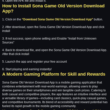
4. Open the APK file and install it.
How to Install Sona Game Old Version Download
App?
1. Click on the
“Download Sona Game Old Version Download App”
button.
2. After download, open the Sona Game Old Version Download App and click
install
3. If not success, open phone setting and Enable “Install from Unknown
Sources”
4. Back to download file, and open the Sona Game Old Version Download App.
After that click install
5. Launch the app and register your free account
6. Start playing and earning instantly!
A Modern Gaming Platform for Skill and Rewards
Sona Game Old Version Download App is a mobile gaming application that
combines entertainment with real-world earnings, allowing users to play
diverse games on their smartphones and win tangible cash prizes. Catering to
both casual and competitive players, the app features an intuitive interface and
a versatile library of games—including card classics, quick-play casual games,
and competitive tournaments. Its blend of accessibility and reward potential has
fueled its rapid growth in the mobile gaming community.