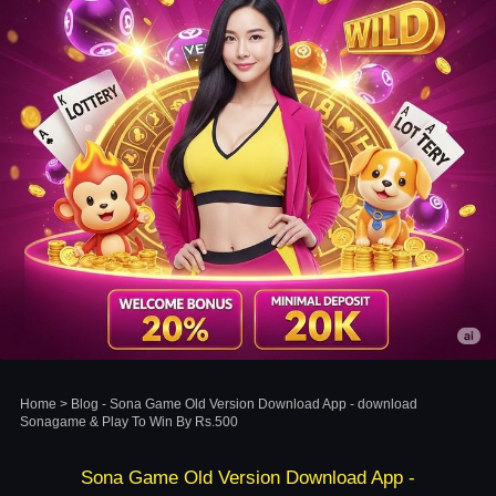
Home
> Blog - Sona Game Old Version Download App - download
Sonagame & Play To Win By Rs.500
Sona Game Old Version Download App -