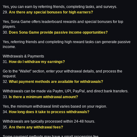
Yes, you can earn by referring friends, completing tasks, and surveys.
Are there any special bonuses for high earners?
Yes, Sona Game offers leaderboard rewards and special bonuses for top
players.
Does Sona Game provide passive income opportunities?
Yes, referring friends and completing high reward tasks can generate passive
income.
Withdrawals & Payments
How do I withdraw my earnings?
Go to the “Wallet” section, enter your withdrawal details, and process the
request.
What payment methods are available for withdrawals?
Withdrawals can be made via Paytm, UPI, PayPal, and direct bank transfers.
Is there a minimum withdrawal amount?
Yes, the minimum withdrawal limit varies based on your region.
How long does it take to process withdrawals?
Withdrawals are typically processed within 24-48 hours.
Are there any withdrawal fees?
Some payment methods may have a small processing fee.