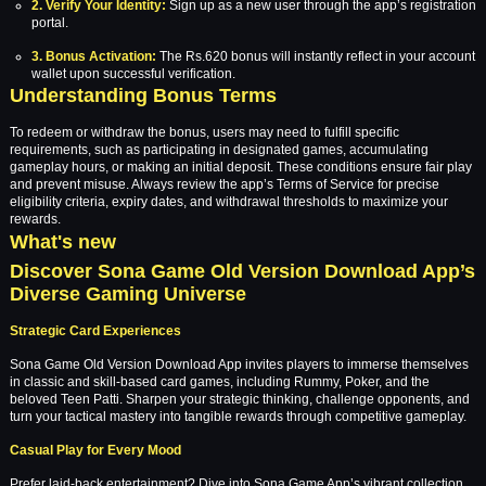
2. Verify Your Identity:
Sign up as a new user through the app’s registration
portal.
3. Bonus Activation:
The Rs.620 bonus will instantly reflect in your account
wallet upon successful verification.
Understanding Bonus Terms
To redeem or withdraw the bonus, users may need to fulfill specific
requirements, such as participating in designated games, accumulating
gameplay hours, or making an initial deposit. These conditions ensure fair play
and prevent misuse. Always review the app’s Terms of Service for precise
eligibility criteria, expiry dates, and withdrawal thresholds to maximize your
rewards.
What's new
Discover Sona Game Old Version Download App’s
Diverse Gaming Universe
Strategic Card Experiences
Sona Game Old Version Download App invites players to immerse themselves
in classic and skill-based card games, including Rummy, Poker, and the
beloved Teen Patti. Sharpen your strategic thinking, challenge opponents, and
turn your tactical mastery into tangible rewards through competitive gameplay.
Casual Play for Every Mood
Prefer laid-back entertainment? Dive into Sona Game App’s vibrant collection