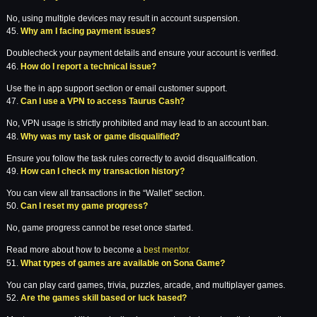
No, using multiple devices may result in account suspension.
Why am I facing payment issues?
Doublecheck your payment details and ensure your account is verified.
How do I report a technical issue?
Use the in app support section or email customer support.
Can I use a VPN to access Taurus Cash?
No, VPN usage is strictly prohibited and may lead to an account ban.
Why was my task or game disqualified?
Ensure you follow the task rules correctly to avoid disqualification.
How can I check my transaction history?
You can view all transactions in the “Wallet” section.
Can I reset my game progress?
No, game progress cannot be reset once started.
Read more about how to become a
best mentor.
What types of games are available on Sona Game?
You can play card games, trivia, puzzles, arcade, and multiplayer games.
Are the games skill based or luck based?