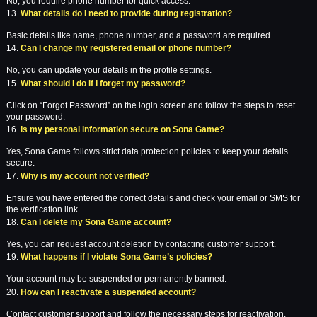
No, you require phone number for quick access.
What details do I need to provide during registration?
Basic details like name, phone number, and a password are required.
Can I change my registered email or phone number?
No, you can update your details in the profile settings.
What should I do if I forget my password?
Click on “Forgot Password” on the login screen and follow the steps to reset
your password.
Is my personal information secure on Sona Game?
Yes, Sona Game follows strict data protection policies to keep your details
secure.
Why is my account not verified?
Ensure you have entered the correct details and check your email or SMS for
the verification link.
Can I delete my Sona Game account?
Yes, you can request account deletion by contacting customer support.
What happens if I violate Sona Game’s policies?
Your account may be suspended or permanently banned.
How can I reactivate a suspended account?
Contact customer support and follow the necessary steps for reactivation.