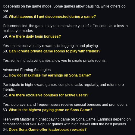
It depends on the game mode. Some games allow pausing, while others do
not.
What happens if I get disconnected during a game?
If disconnected, the game may resume where you left off or count as a loss in
multiplayer modes.
Are there daily login bonuses?
Yes, users receive daily rewards for logging in and playing.
Can I create private game rooms to play with friends?
Yes, some multiplayer games allow you to create private rooms.
Advanced Earning Strategies
How do I maximize my earnings on Sona Game?
Participate in highr eward games, complete tasks regularly, and refer more
friends.
Are there exclusive bonuses for active users?
Yes, top players and frequent users receive special bonuses and promotions.
What is the highest paying game on Sona Game?
Teen Patti Master is highest paying game on Sona Game. Earnings depend on
competition and skill. Popular games with high stakes offer the best payouts.
Does Sona Game offer leaderboard rewards?