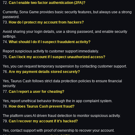
Can I enable two factor authentication (2FA)?
Currently, Sona Game provides basic security features, but always use a strong
password.
How do I protect my account from hackers?
Avoid sharing your login details, use a strong password, and enable security
settings.
What should I do if I suspect fraudulent activity?
Report suspicious activity to customer support immediately.
Can I lock my account if I suspect unauthorized access?
Yes, you can request temporary suspension by contacting customer support.
Are my payment details stored securely?
Yes, Taurus Cash follows strict data protection policies to ensure financial
security.
Can I report a user for cheating?
Yes, report unethical behavior through the in app complaint system.
How does Taurus Cash prevent fraud?
The platform uses AI driven fraud detection to monitor suspicious activity.
Can I recover my account if it’s hacked?
Yes, contact support with proof of ownership to recover your account.