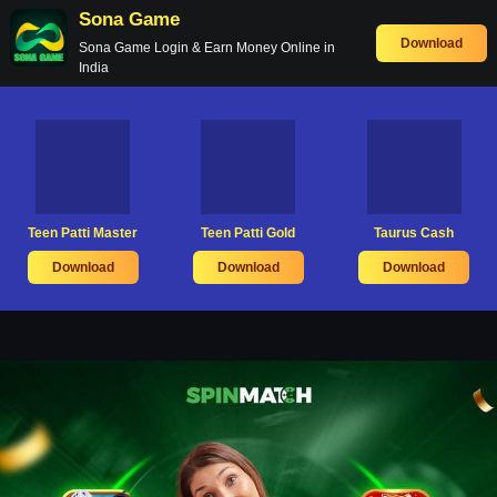
Sona Game
Download
Sona Game Login & Earn Money Online in
India
Teen Patti Master
Teen Patti Gold
Taurus Cash
Download
Download
Download