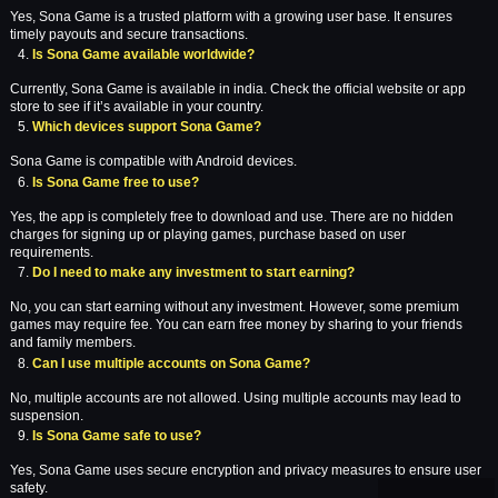
Yes, Sona Game is a trusted platform with a growing user base. It ensures
timely payouts and secure transactions.
Is Sona Game available worldwide?
Currently, Sona Game is available in india. Check the official website or app
store to see if it’s available in your country.
Which devices support Sona Game?
Sona Game is compatible with Android devices.
Is Sona Game free to use?
Yes, the app is completely free to download and use. There are no hidden
charges for signing up or playing games, purchase based on user
requirements.
Do I need to make any investment to start earning?
No, you can start earning without any investment. However, some premium
games may require fee. You can earn free money by sharing to your friends
and family members.
Can I use multiple accounts on Sona Game?
No, multiple accounts are not allowed. Using multiple accounts may lead to
suspension.
Is Sona Game safe to use?
Yes, Sona Game uses secure encryption and privacy measures to ensure user
safety.