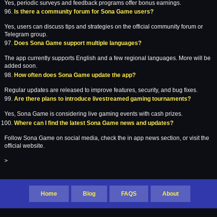
Yes, periodic surveys and feedback programs offer bonus earnings.
Is there a community forum for Sona Game users?
Yes, users can discuss tips and strategies on the official community forum or
Telegram group.
Does Sona Game support multiple languages?
The app currently supports English and a few regional languages. More will be
added soon.
How often does Sona Game update the app?
Regular updates are released to improve features, security, and bug fixes.
Are there plans to introduce livestreamed gaming tournaments?
Yes, Sona Game is considering live gaming events with cash prizes.
Where can I find the latest Sona Game news and updates?
Follow Sona Game on social media, check the in app news section, or visit the
official website.
>
Home
Blog
FAQS
About