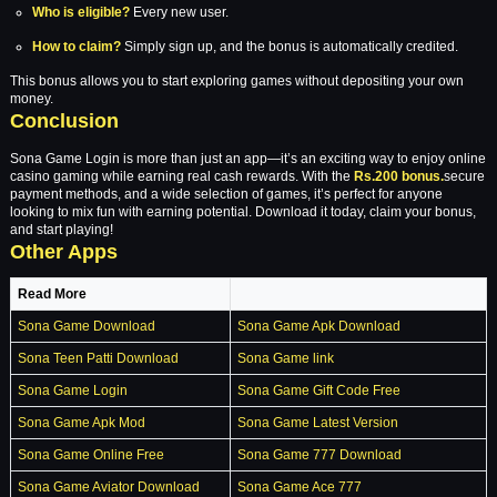
Who is eligible?
Every new user.
How to claim?
Simply sign up, and the bonus is automatically credited.
This bonus allows you to start exploring games without depositing your own
money.
Conclusion
Sona Game Login is more than just an app—it’s an exciting way to enjoy online
casino gaming while earning real cash rewards. With the
Rs.200 bonus.
secure
payment methods, and a wide selection of games, it’s perfect for anyone
looking to mix fun with earning potential. Download it today, claim your bonus,
and start playing!
Other Apps
Read More
Sona Game Download
Sona Game Apk Download
Sona Teen Patti Download
Sona Game link
Sona Game Login
Sona Game Gift Code Free
Sona Game Apk Mod
Sona Game Latest Version
Sona Game Online Free
Sona Game 777 Download
Sona Game Aviator Download
Sona Game Ace 777