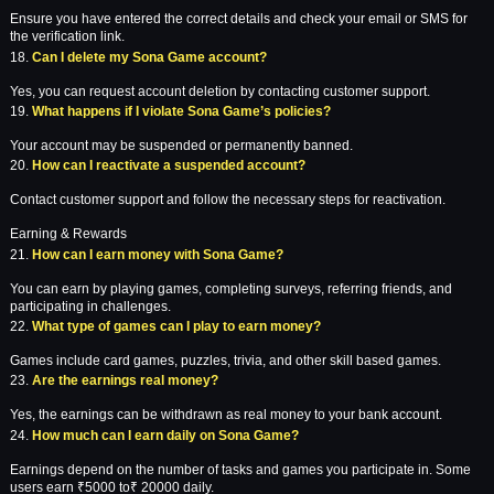
Ensure you have entered the correct details and check your email or SMS for
the verification link.
Can I delete my Sona Game account?
Yes, you can request account deletion by contacting customer support.
What happens if I violate Sona Game’s policies?
Your account may be suspended or permanently banned.
How can I reactivate a suspended account?
Contact customer support and follow the necessary steps for reactivation.
Earning & Rewards
How can I earn money with Sona Game?
You can earn by playing games, completing surveys, referring friends, and
participating in challenges.
What type of games can I play to earn money?
Games include card games, puzzles, trivia, and other skill based games.
Are the earnings real money?
Yes, the earnings can be withdrawn as real money to your bank account.
How much can I earn daily on Sona Game?
Earnings depend on the number of tasks and games you participate in. Some
users earn ₹5000 to₹ 20000 daily.