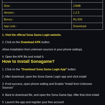
Size:-
23MB
Version:-
1.2.5
Bonus:-
Rs.500
App Link:-
Download
1. Visit the official Sona Game Login website.
2. Click on the
Download APK
button.
Allow installation from unknown sources in your phone settings.
4. Open the APK file and install it.
How to Install Sonagame?
1. Click on the
“Download Sona Game Login App”
button.
2. After download, open the Sona Game Login app and click install
3. If not success, open phone setting and Enable “Install from Unknown
Sources”
4. Back to download file, and open the Sona Game App. After that click install
5. Launch the app and register your free account