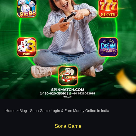
Home
> Blog - Sona Game Login & Earn Money Online in India
Sona Game