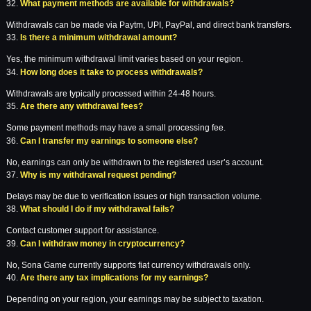
What payment methods are available for withdrawals?
Withdrawals can be made via Paytm, UPI, PayPal, and direct bank transfers.
Is there a minimum withdrawal amount?
Yes, the minimum withdrawal limit varies based on your region.
How long does it take to process withdrawals?
Withdrawals are typically processed within 24-48 hours.
Are there any withdrawal fees?
Some payment methods may have a small processing fee.
Can I transfer my earnings to someone else?
No, earnings can only be withdrawn to the registered user’s account.
Why is my withdrawal request pending?
Delays may be due to verification issues or high transaction volume.
What should I do if my withdrawal fails?
Contact customer support for assistance.
Can I withdraw money in cryptocurrency?
No, Sona Game currently supports fiat currency withdrawals only.
Are there any tax implications for my earnings?
Depending on your region, your earnings may be subject to taxation.