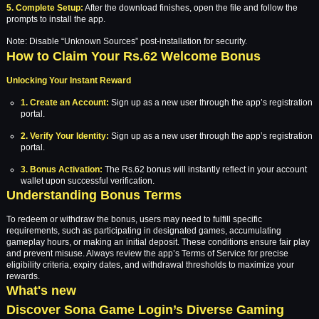
5. Complete Setup:
After the download finishes, open the file and follow the
prompts to install the app.
Note: Disable “Unknown Sources” post-installation for security.
How to Claim Your Rs.62 Welcome Bonus
Unlocking Your Instant Reward
1. Create an Account:
Sign up as a new user through the app’s registration
portal.
2. Verify Your Identity:
Sign up as a new user through the app’s registration
portal.
3. Bonus Activation:
The Rs.62 bonus will instantly reflect in your account
wallet upon successful verification.
Understanding Bonus Terms
To redeem or withdraw the bonus, users may need to fulfill specific
requirements, such as participating in designated games, accumulating
gameplay hours, or making an initial deposit. These conditions ensure fair play
and prevent misuse. Always review the app’s Terms of Service for precise
eligibility criteria, expiry dates, and withdrawal thresholds to maximize your
rewards.
What's new
Discover Sona Game Login’s Diverse Gaming