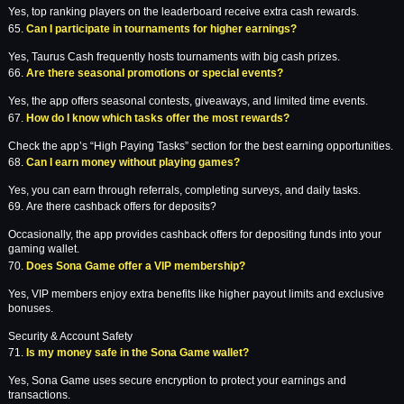
Yes, top ranking players on the leaderboard receive extra cash rewards.
Can I participate in tournaments for higher earnings?
Yes, Taurus Cash frequently hosts tournaments with big cash prizes.
Are there seasonal promotions or special events?
Yes, the app offers seasonal contests, giveaways, and limited time events.
How do I know which tasks offer the most rewards?
Check the app’s “High Paying Tasks” section for the best earning opportunities.
Can I earn money without playing games?
Yes, you can earn through referrals, completing surveys, and daily tasks.
Are there cashback offers for deposits?
Occasionally, the app provides cashback offers for depositing funds into your
gaming wallet.
Does Sona Game offer a VIP membership?
Yes, VIP members enjoy extra benefits like higher payout limits and exclusive
bonuses.
Security & Account Safety
Is my money safe in the Sona Game wallet?
Yes, Sona Game uses secure encryption to protect your earnings and
transactions.