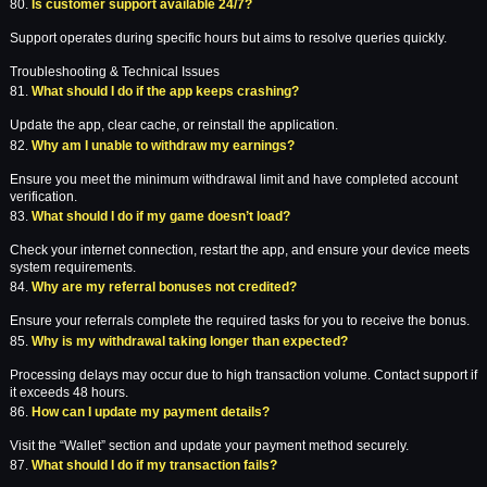
Is customer support available 24/7?
Support operates during specific hours but aims to resolve queries quickly.
Troubleshooting & Technical Issues
What should I do if the app keeps crashing?
Update the app, clear cache, or reinstall the application.
Why am I unable to withdraw my earnings?
Ensure you meet the minimum withdrawal limit and have completed account
verification.
What should I do if my game doesn’t load?
Check your internet connection, restart the app, and ensure your device meets
system requirements.
Why are my referral bonuses not credited?
Ensure your referrals complete the required tasks for you to receive the bonus.
Why is my withdrawal taking longer than expected?
Processing delays may occur due to high transaction volume. Contact support if
it exceeds 48 hours.
How can I update my payment details?
Visit the “Wallet” section and update your payment method securely.
What should I do if my transaction fails?