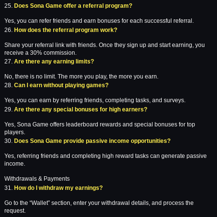
Does Sona Game offer a referral program?
Yes, you can refer friends and earn bonuses for each successful referral.
How does the referral program work?
Share your referral link with friends. Once they sign up and start earning, you
receive a 30% commission.
Are there any earning limits?
No, there is no limit. The more you play, the more you earn.
Can I earn without playing games?
Yes, you can earn by referring friends, completing tasks, and surveys.
Are there any special bonuses for high earners?
Yes, Sona Game offers leaderboard rewards and special bonuses for top
players.
Does Sona Game provide passive income opportunities?
Yes, referring friends and completing high reward tasks can generate passive
income.
Withdrawals & Payments
How do I withdraw my earnings?
Go to the “Wallet” section, enter your withdrawal details, and process the
request.