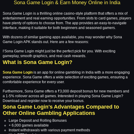
Sona Game Login & Earn Money Online in India
Sona Game Login is a thrilling online casino-style platform that offers a mix of
entertainment and real earning opportunities. From slots to card games, players
have plenty of options to choose from. The app provides an easy-to-navigate
interface, making it suitable for both beginners and seasoned gamers.
With dozens of similar gaming apps available, you may wonder why Sona
Game Login APK stands out. Here are a few reasons:
I’Sona Game Login might just be the perfect pick for you. With exciting
gameplay, smooth graphics, and real cash rewards.
What is Sona Game Login?
Sona Game Login
is an app for online gambling in India with a more engaging
experience. Sona Game offers a wide selection of exciting games, ensuring a
comfortable experience for every user.
Furthermore, Sona Game offers a ₹3,000 deposit bonus for new members and
a 1-5% rollover across all games. Interested in playing Sona Game Login?
Download and register now to receive your bonus.
Sona Game Login's Advantages Compared to
Other Online Gambling Applications
Large Deposit and Rolling Bonuses
+ 6,000 games available
Instant withdrawals with various payment methods