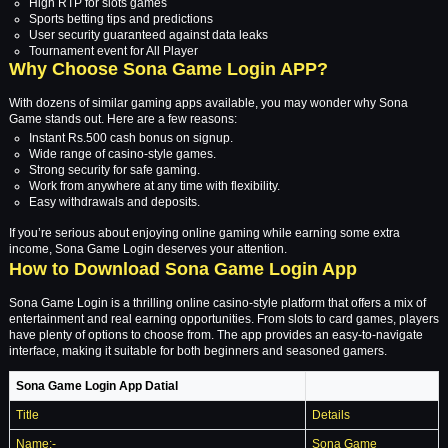
High RTP for slots games
Sports betting tips and predictions
User security guaranteed against data leaks
Tournament event for All Player
Why Choose Sona Game Login APP?
With dozens of similar gaming apps available, you may wonder why Sona
Game stands out. Here are a few reasons:
Instant Rs.500 cash bonus on signup.
Wide range of casino-style games.
Strong security for safe gaming.
Work from anywhere at any time with flexibility.
Easy withdrawals and deposits.
If you’re serious about enjoying online gaming while earning some extra
income, Sona Game Login deserves your attention.
How to Download Sona Game Login App
Sona Game Login is a thrilling online casino-style platform that offers a mix of
entertainment and real earning opportunities. From slots to card games, players
have plenty of options to choose from. The app provides an easy-to-navigate
interface, making it suitable for both beginners and seasoned gamers.
Sona Game Login App Datial
Title
Details
Name:-
Sona Game