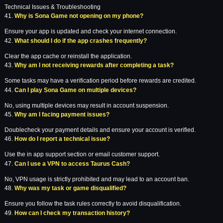
Technical Issues & Troubleshooting
Why is Sona Game not opening on my phone?
Ensure your app is updated and check your internet connection.
What should I do if the app crashes frequently?
Clear the app cache or reinstall the application.
Why am I not receiving rewards after completing a task?
Some tasks may have a verification period before rewards are credited.
Can I play Sona Game on multiple devices?
No, using multiple devices may result in account suspension.
Why am I facing payment issues?
Doublecheck your payment details and ensure your account is verified.
How do I report a technical issue?
Use the in app support section or email customer support.
Can I use a VPN to access Taurus Cash?
No, VPN usage is strictly prohibited and may lead to an account ban.
Why was my task or game disqualified?
Ensure you follow the task rules correctly to avoid disqualification.
How can I check my transaction history?