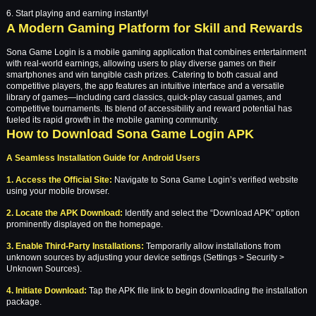
6. Start playing and earning instantly!
A Modern Gaming Platform for Skill and Rewards
Sona Game Login is a mobile gaming application that combines entertainment
with real-world earnings, allowing users to play diverse games on their
smartphones and win tangible cash prizes. Catering to both casual and
competitive players, the app features an intuitive interface and a versatile
library of games—including card classics, quick-play casual games, and
competitive tournaments. Its blend of accessibility and reward potential has
fueled its rapid growth in the mobile gaming community.
How to Download Sona Game Login APK
A Seamless Installation Guide for Android Users
1. Access the Official Site:
Navigate to Sona Game Login’s verified website
using your mobile browser.
2. Locate the APK Download:
Identify and select the “Download APK” option
prominently displayed on the homepage.
3. Enable Third-Party Installations:
Temporarily allow installations from
unknown sources by adjusting your device settings (Settings > Security >
Unknown Sources).
4. Initiate Download:
Tap the APK file link to begin downloading the installation
package.