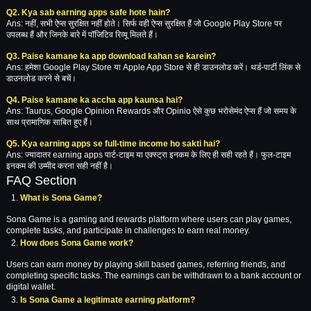
Q2. Kya sab earning apps safe hote hain?
Ans: नहीं, सभी ऐप्स सुरक्षित नहीं होते। सिर्फ वही ऐप्स सुरक्षित हैं जो Google Play Store पर
उपलब्ध हैं और जिनके बारे में पॉजिटिव रिव्यू मिलते हैं।
Q3. Paise kamane ka app download kahan se karein?
Ans: हमेशा Google Play Store या Apple App Store से ही डाउनलोड करें। थर्ड-पार्टी लिंक से
डाउनलोड करने से बचें।
Q4. Paise kamane ka accha app kaunsa hai?
Ans: Taurus, Google Opinion Rewards और Opinio ऐसे कुछ भरोसेमंद ऐप्स हैं जो समय के
साथ प्रामाणिक साबित हुए हैं।
Q5. Kya earning apps se full-time income ho sakti hai?
Ans: ज्यादातर earning apps पार्ट-टाइम या एक्स्ट्रा इनकम के लिए ही सही रहते हैं। फुल-टाइम
इनकम की उम्मीद करना सही नहीं है।
FAQ Section
What is Sona Game?
Sona Game is a gaming and rewards platform where users can play games,
complete tasks, and participate in challenges to earn real money.
How does Sona Game work?
Users can earn money by playing skill based games, referring friends, and
completing specific tasks. The earnings can be withdrawn to a bank account or
digital wallet.
Is Sona Game a legitimate earning platform?