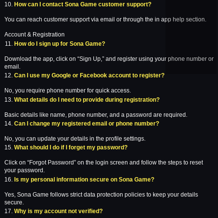
How can I contact Sona Game customer support?
You can reach customer support via email or through the in app help section.
Account & Registration
How do I sign up for Sona Game?
Download the app, click on “Sign Up,” and register using your phone number or
email.
Can I use my Google or Facebook account to register?
No, you require phone number for quick access.
What details do I need to provide during registration?
Basic details like name, phone number, and a password are required.
Can I change my registered email or phone number?
No, you can update your details in the profile settings.
What should I do if I forget my password?
Click on “Forgot Password” on the login screen and follow the steps to reset
your password.
Is my personal information secure on Sona Game?
Yes, Sona Game follows strict data protection policies to keep your details
secure.
Why is my account not verified?