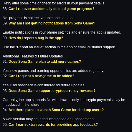
Retry after some time or check for errors in your payment details.
Can I recover accidentally deleted game progress?
No, progress is not recoverable once deleted.
Why am I not getting notifications from Sona Game?
Enable notifications in your phone settings and ensure the app is updated.
How do I report a bug in the app?
Use the “Report an Issue” section in the app or email customer support.
Additional Features & Future Updates
Does Sona Game plan to add more games?
Yes, new games and earning opportunities are added regularly.
Can I request a new game to be added?
Yes, user feedback is considered for future updates.
Does Sona Game support cryptocurrency rewards?
Currently, the app supports fiat withdrawals only, but crypto payments may be
introduced in the future.
Are there plans to launch Sona Game for desktop users?
A web version may be introduced based on user demand.
Can I earn extra rewards for providing app feedback?