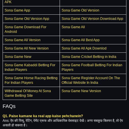
APK
Sona Game App
Sona Game Old Version
Sona Game Old Version App
Sona Game Old Version Download App
Sona Game Download For
Sona Game All
Android
Sona Game All Version
Sona Game All Best App
Sona Game All New Version
Sona Game All Apk Downlod
Sona Game New
Sona Game Cricket Betting in India
Sona Game Kabaddi Betting For
Sona Game Football Betting For Indian
Indian Players
Players
Sona Game Horse Racing Betting
Sona Game Register Account On The
For Indian Players
Official Website In India
Withdrawal Of Money At Sona
Sona Game New Version
Game Betting Site
FAQs
Q1. Paise kamane ka real app kaise pehchanein?
Ans: ऐप की रिव्यू, रेटिंग, पेमेंट प्रूफ और आधिकारिक वेबसाइट देखें। अगर सबकुछ क्लियर है, तो ऐप
असली हो सकता है।