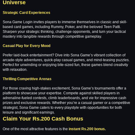
Universe
Strategic Card Experiences
Sona Game Login invites players to immerse themselves in classic and skill-
based card games, including Rummy, Poker, and the beloved Teen Patti.
Sharpen your strategic thinking, challenge opponents, and turn your tactical
mastery into tangible rewards through competitive gameplay.
Casual Play for Every Mood
Prefer laid-back entertainment? Dive into Sona Game’s vibrant collection of
arcade-style adventures, quick-play casual games, and mind-teasing puzzles.
Perfect for unwinding or enjoying bite-sized fun, these games blend creativity
with relaxation.
Thrilling Competitive Arenas
For those craving high-stakes excitement, Sona Game’s tournaments offer a
platform to showcase your expertise. Compete against skilled players in
adrenaline-fueled contests, climb leaderboards, and vie for impressive cash
prizes and exclusive rewards. Whether you’re a casual gamer or a competitive
strategist, Sona Game caters to every playstyle with opportunities for both
leisure and significant earnings.
Claim Your Rs.200 Cash Bonus
One of the most attractive features is the
instant Rs.200 bonus.