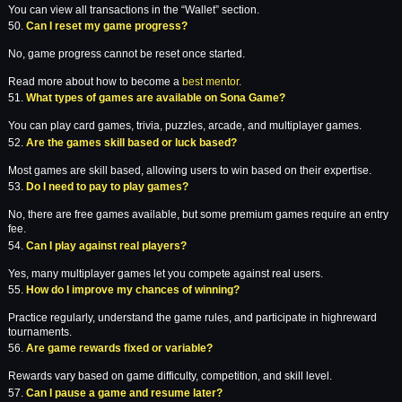
You can view all transactions in the “Wallet” section.
Can I reset my game progress?
No, game progress cannot be reset once started.
Read more about how to become a
best mentor.
What types of games are available on Sona Game?
You can play card games, trivia, puzzles, arcade, and multiplayer games.
Are the games skill based or luck based?
Most games are skill based, allowing users to win based on their expertise.
Do I need to pay to play games?
No, there are free games available, but some premium games require an entry
fee.
Can I play against real players?
Yes, many multiplayer games let you compete against real users.
How do I improve my chances of winning?
Practice regularly, understand the game rules, and participate in highreward
tournaments.
Are game rewards fixed or variable?
Rewards vary based on game difficulty, competition, and skill level.
Can I pause a game and resume later?