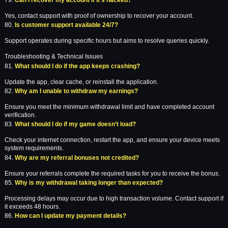
Yes, contact support with proof of ownership to recover your account.
Is customer support available 24/7?
Support operates during specific hours but aims to resolve queries quickly.
Troubleshooting & Technical Issues
What should I do if the app keeps crashing?
Update the app, clear cache, or reinstall the application.
Why am I unable to withdraw my earnings?
Ensure you meet the minimum withdrawal limit and have completed account
verification.
What should I do if my game doesn’t load?
Check your internet connection, restart the app, and ensure your device meets
system requirements.
Why are my referral bonuses not credited?
Ensure your referrals complete the required tasks for you to receive the bonus.
Why is my withdrawal taking longer than expected?
Processing delays may occur due to high transaction volume. Contact support if
it exceeds 48 hours.
How can I update my payment details?