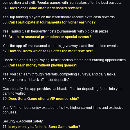
competition and skill. Popular games with high stakes offer the best payouts.
Does Sona Game offer leaderboard rewards?
Yes, top ranking players on the leaderboard receive extra cash rewards.
Can I participate in tournaments for higher earnings?
Yes, Taurus Cash frequently hosts tournaments with big cash prizes.
Are there seasonal promotions or special events?
Yes, the app offers seasonal contests, giveaways, and limited time events.
How do I know which tasks offer the most rewards?
Check the app’s “High Paying Tasks” section for the best earning opportunities.
Can I earn money without playing games?
Yes, you can earn through referrals, completing surveys, and daily tasks.
Are there cashback offers for deposits?
Occasionally, the app provides cashback offers for depositing funds into your
gaming wallet.
Does Sona Game offer a VIP membership?
Yes, VIP members enjoy extra benefits like higher payout limits and exclusive
bonuses.
Security & Account Safety
Is my money safe in the Sona Game wallet?