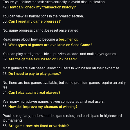
Ensure you follow the task rules correctly to avoid disqualification.
How can I check my transaction history?
You can view all transactions in the “Wallet” section.
Can I reset my game progress?
No, game progress cannot be reset once started.
Read more about how to become a
best mentor.
What types of games are available on Sona Game?
You can play card games, trivia, puzzles, arcade, and multiplayer games.
Are the games skill based or luck based?
Most games are skill based, allowing users to win based on their expertise.
Do I need to pay to play games?
No, there are free games available, but some premium games require an entry
fee.
Can I play against real players?
Yes, many multiplayer games let you compete against real users.
How do I improve my chances of winning?
Practice regularly, understand the game rules, and participate in highreward
tournaments.
Are game rewards fixed or variable?