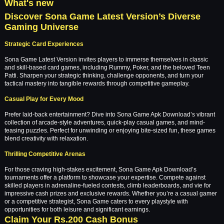
What's new
Discover Sona Game Latest Version’s Diverse
Gaming Universe
Strategic Card Experiences
Sona Game Latest Version invites players to immerse themselves in classic
and skill-based card games, including Rummy, Poker, and the beloved Teen
Patti. Sharpen your strategic thinking, challenge opponents, and turn your
tactical mastery into tangible rewards through competitive gameplay.
Casual Play for Every Mood
Prefer laid-back entertainment? Dive into Sona Game Apk Download’s vibrant
collection of arcade-style adventures, quick-play casual games, and mind-
teasing puzzles. Perfect for unwinding or enjoying bite-sized fun, these games
blend creativity with relaxation.
Thrilling Competitive Arenas
For those craving high-stakes excitement, Sona Game Apk Download’s
tournaments offer a platform to showcase your expertise. Compete against
skilled players in adrenaline-fueled contests, climb leaderboards, and vie for
impressive cash prizes and exclusive rewards. Whether you’re a casual gamer
or a competitive strategist, Sona Game caters to every playstyle with
opportunities for both leisure and significant earnings.
Claim Your Rs.200 Cash Bonus