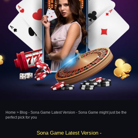
Home
> Blog - Sona Game Latest Version - Sona Game might just be the
perfect pick for you
Sona Game Latest Version -