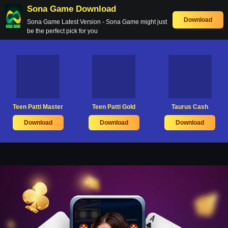
Sona Game Download
Download
Sona Game Latest Version - Sona Game might just
be the perfect pick for you
Teen Patti Master
Teen Patti Gold
Taurus Cash
Download
Download
Download