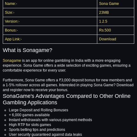
Name:-
Sona Game
Size:-
23MB
Version:-
1.2.5
Bonus:-
Rs.500
App Link:-
Download
What is Sonagame?
Sonagame
is an app for online gambling in India with a more engaging
experience. Sona Game offers a wide selection of exciting games, ensuring a
comfortable experience for every user.
Furthermore, Sona Game offers a ₹3,000 deposit bonus for new members and
a 1-5% rollover across all games. Interested in playing Sona Game? Download
and register now to receive your bonus.
SonaGame's Advantages Compared to Other Online
Gambling Applications
Large Deposit and Rolling Bonuses
+ 6,000 games available
Instant withdrawals with various payment methods
High RTP for slots games
Sports betting tips and predictions
User security guaranteed against data leaks