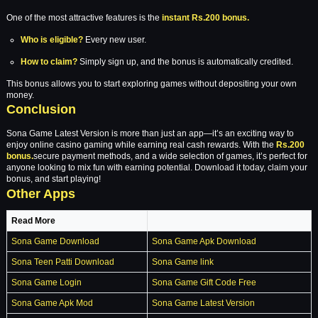
One of the most attractive features is the
instant Rs.200 bonus.
Who is eligible?
Every new user.
How to claim?
Simply sign up, and the bonus is automatically credited.
This bonus allows you to start exploring games without depositing your own
money.
Conclusion
Sona Game Latest Version is more than just an app—it’s an exciting way to
enjoy online casino gaming while earning real cash rewards. With the
Rs.200
bonus.
secure payment methods, and a wide selection of games, it’s perfect for
anyone looking to mix fun with earning potential. Download it today, claim your
bonus, and start playing!
Other Apps
Read More
Sona Game Download
Sona Game Apk Download
Sona Teen Patti Download
Sona Game link
Sona Game Login
Sona Game Gift Code Free
Sona Game Apk Mod
Sona Game Latest Version