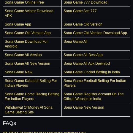
Sona Game Online Free
Sona Game 777 Download
Sona Game Aviator Download
Sona Game Ace 777
APK
Sona Game App
Sona Game Old Version
Sona Game Old Version App
Sona Game Old Version Download App
Sona Game Download For
Sona Game All
Android
Sona Game All Version
Sona Game All Best App
Sona Game All New Version
Sona Game All Apk Downlod
Sona Game New
Sona Game Cricket Betting in India
Sona Game Kabaddi Betting For
Sona Game Football Betting For Indian
Indian Players
Players
Sona Game Horse Racing Betting
Sona Game Register Account On The
For Indian Players
Official Website In India
Withdrawal Of Money At Sona
Sona Game New Version
Game Betting Site
FAQs