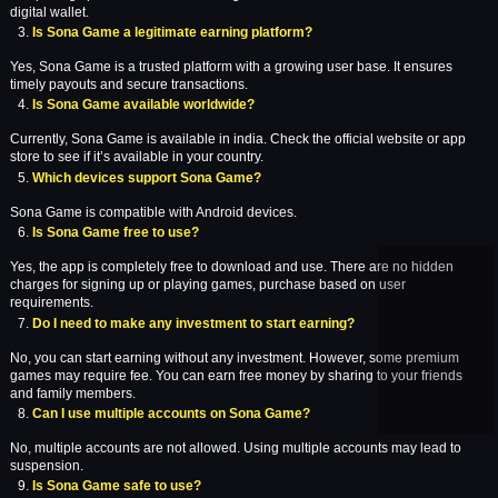
digital wallet.
Is Sona Game a legitimate earning platform?
Yes, Sona Game is a trusted platform with a growing user base. It ensures
timely payouts and secure transactions.
Is Sona Game available worldwide?
Currently, Sona Game is available in india. Check the official website or app
store to see if it’s available in your country.
Which devices support Sona Game?
Sona Game is compatible with Android devices.
Is Sona Game free to use?
Yes, the app is completely free to download and use. There are no hidden
charges for signing up or playing games, purchase based on user
requirements.
Do I need to make any investment to start earning?
No, you can start earning without any investment. However, some premium
games may require fee. You can earn free money by sharing to your friends
and family members.
Can I use multiple accounts on Sona Game?
No, multiple accounts are not allowed. Using multiple accounts may lead to
suspension.
Is Sona Game safe to use?