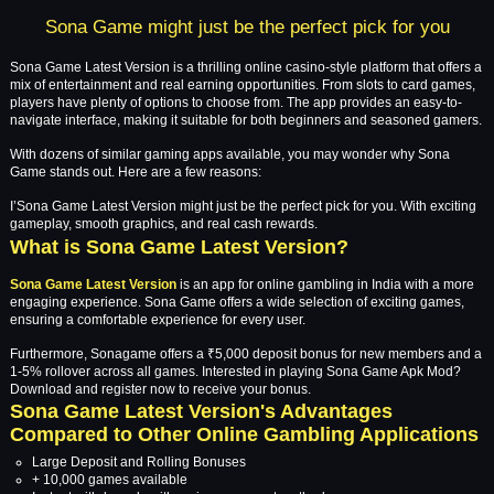
Sona Game might just be the perfect pick for you
Sona Game Latest Version is a thrilling online casino-style platform that offers a
mix of entertainment and real earning opportunities. From slots to card games,
players have plenty of options to choose from. The app provides an easy-to-
navigate interface, making it suitable for both beginners and seasoned gamers.
With dozens of similar gaming apps available, you may wonder why Sona
Game stands out. Here are a few reasons:
I’Sona Game Latest Version might just be the perfect pick for you. With exciting
gameplay, smooth graphics, and real cash rewards.
What is Sona Game Latest Version?
Sona Game Latest Version
is an app for online gambling in India with a more
engaging experience. Sona Game offers a wide selection of exciting games,
ensuring a comfortable experience for every user.
Furthermore, Sonagame offers a ₹5,000 deposit bonus for new members and a
1-5% rollover across all games. Interested in playing Sona Game Apk Mod?
Download and register now to receive your bonus.
Sona Game Latest Version's Advantages
Compared to Other Online Gambling Applications
Large Deposit and Rolling Bonuses
+ 10,000 games available