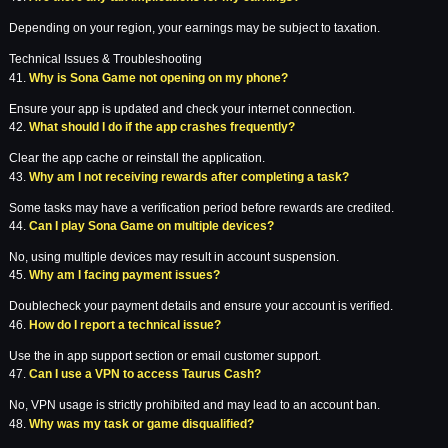
Depending on your region, your earnings may be subject to taxation.
Technical Issues & Troubleshooting
Why is Sona Game not opening on my phone?
Ensure your app is updated and check your internet connection.
What should I do if the app crashes frequently?
Clear the app cache or reinstall the application.
Why am I not receiving rewards after completing a task?
Some tasks may have a verification period before rewards are credited.
Can I play Sona Game on multiple devices?
No, using multiple devices may result in account suspension.
Why am I facing payment issues?
Doublecheck your payment details and ensure your account is verified.
How do I report a technical issue?
Use the in app support section or email customer support.
Can I use a VPN to access Taurus Cash?
No, VPN usage is strictly prohibited and may lead to an account ban.
Why was my task or game disqualified?