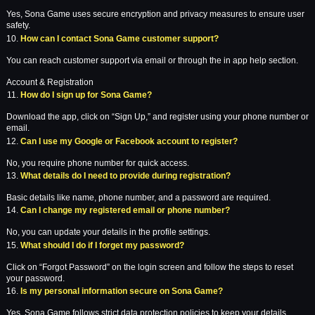
Yes, Sona Game uses secure encryption and privacy measures to ensure user
safety.
How can I contact Sona Game customer support?
You can reach customer support via email or through the in app help section.
Account & Registration
How do I sign up for Sona Game?
Download the app, click on “Sign Up,” and register using your phone number or
email.
Can I use my Google or Facebook account to register?
No, you require phone number for quick access.
What details do I need to provide during registration?
Basic details like name, phone number, and a password are required.
Can I change my registered email or phone number?
No, you can update your details in the profile settings.
What should I do if I forget my password?
Click on “Forgot Password” on the login screen and follow the steps to reset
your password.
Is my personal information secure on Sona Game?
Yes, Sona Game follows strict data protection policies to keep your details