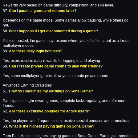
Rewards vary based on game difficulty, competition, and skill level.
Can I pause a game and resume later?
It depends on the game mode. Some games allow pausing, while others do
not.
What happens if I get disconnected during a game?
If disconnected, the game may resume where you left off or count as a loss in
multiplayer modes.
Are there daily login bonuses?
Yes, users receive daily rewards for logging in and playing.
Can I create private game rooms to play with friends?
Yes, some multiplayer games allow you to create private rooms.
Advanced Earning Strategies
How do I maximize my earnings on Sona Game?
Participate in highr eward games, complete tasks regularly, and refer more
friends.
Are there exclusive bonuses for active users?
Yes, top players and frequent users receive special bonuses and promotions.
What is the highest paying game on Sona Game?
Teen Patti Master is highest paying game on Sona Game. Earnings depend on