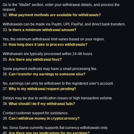
Go to the “Wallet” section, enter your withdrawal details, and process the
request.
What payment methods are available for withdrawals?
Withdrawals can be made via Paytm, UPI, PayPal, and direct bank transfers.
Is there a minimum withdrawal amount?
Yes, the minimum withdrawal limit varies based on your region.
How long does it take to process withdrawals?
Withdrawals are typically processed within 24-48 hours.
Are there any withdrawal fees?
Some payment methods may have a small processing fee.
Can I transfer my earnings to someone else?
No, earnings can only be withdrawn to the registered user’s account.
Why is my withdrawal request pending?
Delays may be due to verification issues or high transaction volume.
What should I do if my withdrawal fails?
Contact customer support for assistance.
Can I withdraw money in cryptocurrency?
No, Sona Game currently supports fiat currency withdrawals only.
Are there any tax implications for my earnings?