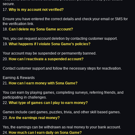
secure.
Why is my account not verified?
Ensure you have entered the correct details and check your email or SMS for
the verification link.
Can I delete my Sona Game account?
Yes, you can request account deletion by contacting customer support.
What happens if I violate Sona Game’s policies?
Your account may be suspended or permanently banned.
How can I reactivate a suspended account?
Contact customer support and follow the necessary steps for reactivation.
Earning & Rewards
How can I earn money with Sona Game?
You can earn by playing games, completing surveys, referring friends, and
participating in challenges.
What type of games can I play to earn money?
Games include card games, puzzles, trivia, and other skill based games.
Are the earnings real money?
Yes, the earnings can be withdrawn as real money to your bank account.
How much can I earn daily on Sona Game?