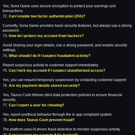
Yes, Sona Game uses secure encryption to protect your earnings and
transactions.
Can I enable two factor authentication (2FA)?
Currently, Sona Game provides basic security features, but always use a strong
password.
How do I protect my account from hackers?
Avoid sharing your login details, use a strong password, and enable security
settings.
What should I do if I suspect fraudulent activity?
Report suspicious activity to customer support immediately.
Can I lock my account if I suspect unauthorized access?
Yes, you can request temporary suspension by contacting customer support.
Are my payment details stored securely?
Yes, Taurus Cash follows strict data protection policies to ensure financial
security.
Can I report a user for cheating?
Yes, report unethical behavior through the in app complaint system.
How does Taurus Cash prevent fraud?
The platform uses AI driven fraud detection to monitor suspicious activity.
Can I recover my account if it’s hacked?