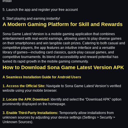
install
5. Launch the app and register your free account
6. Start playing and earning instantly!
A Modern Gaming Platform for Skill and Rewards
Sona Game Latest Version is a mobile gaming application that combines
entertainment with real-world earnings, allowing users to play diverse games
on their smartphones and win tangible cash prizes. Catering to both casual and
competitive players, the app features an intuitive interface and a versatile
library of games—including card classics, quick-play casual games, and
competitive tournaments. Its blend of accessibility and reward potential has
fueled its rapid growth in the mobile gaming community.
How to Download Sona Game Latest Version APK
A Seamless Installation Guide for Android Users
1. Access the Official Site:
Navigate to Sona Game Latest Version’s verified
website using your mobile browser.
2. Locate the APK Download:
Identify and select the “Download APK” option
prominently displayed on the homepage.
3. Enable Third-Party Installations:
Temporarily allow installations from
unknown sources by adjusting your device settings (Settings > Security >
Unknown Sources).