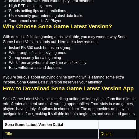
Instant withdrawals with various payment methods
High RTP for slots games
Sports betting tips and predictions
User security guaranteed against data leaks
Tournament event for All Player
Why Choose Sona Game Latest Version?
With dozens of similar gaming apps available, you may wonder why Sona
Game Latest Version stands out. Here are a few reasons:
Instant Rs.300 cash bonus on signup.
Wide range of casino-style games.
Strong security for safe gaming.
Work from anywhere at any time with flexibility.
Easy withdrawals and deposits.
If you’re serious about enjoying online gaming while earning some extra
income, Sona Game Latest Version deserves your attention.
How to Download Sona Game Latest Version App
Sona Game Latest Version is a thrilling online casino-style platform that offers a
mix of entertainment and real earning opportunities. From slots to card games,
players have plenty of options to choose from. The app provides an easy-to-
navigate interface, making it suitable for both beginners and seasoned gamers.
Sona Game Latest Version Datial
Title
Details