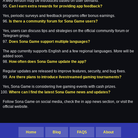
A web version may be introduced based on user demand.
Can I earn extra rewards for providing app feedback?
Yes, periodic surveys and feedback programs offer bonus earnings.
Is there a community forum for Sona Game users?
Yes, users can discuss tips and strategies on the official community forum or
Telegram group.
Does Sona Game support multiple languages?
The app currently supports English and a few regional languages. More will be
added soon.
How often does Sona Game update the app?
Regular updates are released to improve features, security, and bug fixes.
Are there plans to introduce livestreamed gaming tournaments?
Yes, Sona Game is considering live gaming events with cash prizes.
Where can I find the latest Sona Game news and updates?
Follow Sona Game on social media, check the in app news section, or visit the
official website.
Home
Blog
FAQS
About