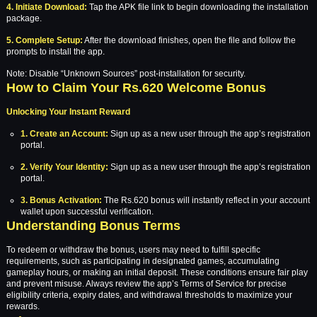
4. Initiate Download:
Tap the APK file link to begin downloading the installation
package.
5. Complete Setup:
After the download finishes, open the file and follow the
prompts to install the app.
Note: Disable “Unknown Sources” post-installation for security.
How to Claim Your Rs.620 Welcome Bonus
Unlocking Your Instant Reward
1. Create an Account:
Sign up as a new user through the app’s registration
portal.
2. Verify Your Identity:
Sign up as a new user through the app’s registration
portal.
3. Bonus Activation:
The Rs.620 bonus will instantly reflect in your account
wallet upon successful verification.
Understanding Bonus Terms
To redeem or withdraw the bonus, users may need to fulfill specific
requirements, such as participating in designated games, accumulating
gameplay hours, or making an initial deposit. These conditions ensure fair play
and prevent misuse. Always review the app’s Terms of Service for precise
eligibility criteria, expiry dates, and withdrawal thresholds to maximize your
rewards.