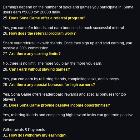
Earnings depend on the number of tasks and games you participate in. Some
users earn ₹5000 to₹ 20000 daily.
Does Sona Game offer a referral program?
Yes, you can refer friends and earn bonuses for each successful referral.
How does the referral program work?
Share your referral link with friends. Once they sign up and start earning, you
receive a 30% commission.
Are there any earning limits?
No, there is no limit. The more you play, the more you earn.
Can I earn without playing games?
Yes, you can earn by referring friends, completing tasks, and surveys.
Are there any special bonuses for high earners?
Yes, Sona Game offers leaderboard rewards and special bonuses for top
players.
Does Sona Game provide passive income opportunities?
Yes, referring friends and completing high reward tasks can generate passive
income.
Withdrawals & Payments
How do I withdraw my earnings?