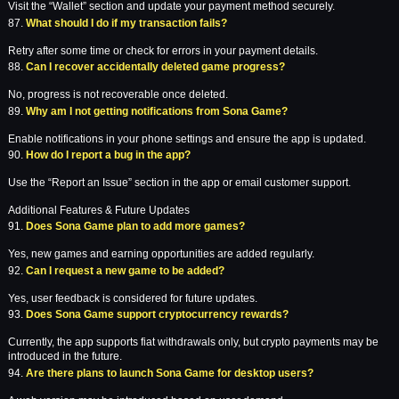
Visit the “Wallet” section and update your payment method securely.
What should I do if my transaction fails?
Retry after some time or check for errors in your payment details.
Can I recover accidentally deleted game progress?
No, progress is not recoverable once deleted.
Why am I not getting notifications from Sona Game?
Enable notifications in your phone settings and ensure the app is updated.
How do I report a bug in the app?
Use the “Report an Issue” section in the app or email customer support.
Additional Features & Future Updates
Does Sona Game plan to add more games?
Yes, new games and earning opportunities are added regularly.
Can I request a new game to be added?
Yes, user feedback is considered for future updates.
Does Sona Game support cryptocurrency rewards?
Currently, the app supports fiat withdrawals only, but crypto payments may be
introduced in the future.
Are there plans to launch Sona Game for desktop users?