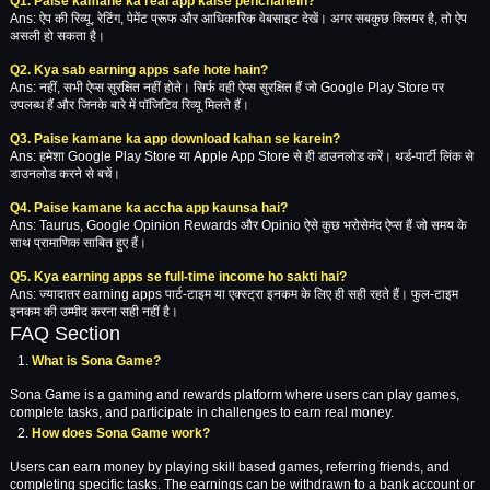
Q1. Paise kamane ka real app kaise pehchanein?
Ans: ऐप की रिव्यू, रेटिंग, पेमेंट प्रूफ और आधिकारिक वेबसाइट देखें। अगर सबकुछ क्लियर है, तो ऐप
असली हो सकता है।
Q2. Kya sab earning apps safe hote hain?
Ans: नहीं, सभी ऐप्स सुरक्षित नहीं होते। सिर्फ वही ऐप्स सुरक्षित हैं जो Google Play Store पर
उपलब्ध हैं और जिनके बारे में पॉजिटिव रिव्यू मिलते हैं।
Q3. Paise kamane ka app download kahan se karein?
Ans: हमेशा Google Play Store या Apple App Store से ही डाउनलोड करें। थर्ड-पार्टी लिंक से
डाउनलोड करने से बचें।
Q4. Paise kamane ka accha app kaunsa hai?
Ans: Taurus, Google Opinion Rewards और Opinio ऐसे कुछ भरोसेमंद ऐप्स हैं जो समय के
साथ प्रामाणिक साबित हुए हैं।
Q5. Kya earning apps se full-time income ho sakti hai?
Ans: ज्यादातर earning apps पार्ट-टाइम या एक्स्ट्रा इनकम के लिए ही सही रहते हैं। फुल-टाइम
इनकम की उम्मीद करना सही नहीं है।
FAQ Section
What is Sona Game?
Sona Game is a gaming and rewards platform where users can play games,
complete tasks, and participate in challenges to earn real money.
How does Sona Game work?
Users can earn money by playing skill based games, referring friends, and
completing specific tasks. The earnings can be withdrawn to a bank account or