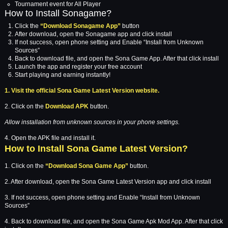
Tournament event for All Player
How to Install Sonagame?
Click the
“Download Sonagame App”
button
After download, open the Sonagame app and click install
If not success, open phone setting and Enable “Install from Unknown
Sources”
Back to download file, and open the Sona Game App. After that click install
Launch the app and register your free account
Start playing and earning instantly!
1. Visit the official Sona Game Latest Version website.
2. Click on the
Download APK
button.
Allow installation from unknown sources in your phone settings.
4. Open the APK file and install it.
How to Install Sona Game Latest Version?
1. Click on the
“Download Sona Game App”
button.
2. After download, open the Sona Game Latest Version app and click install
3. If not success, open phone setting and Enable “Install from Unknown
Sources”
4. Back to download file, and open the Sona Game Apk Mod App. After that click