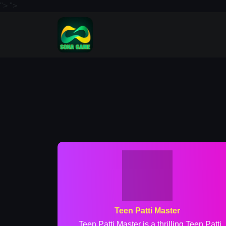
">
">
Teen Patti Master
Teen Patti Master is a thrilling Teen Patti