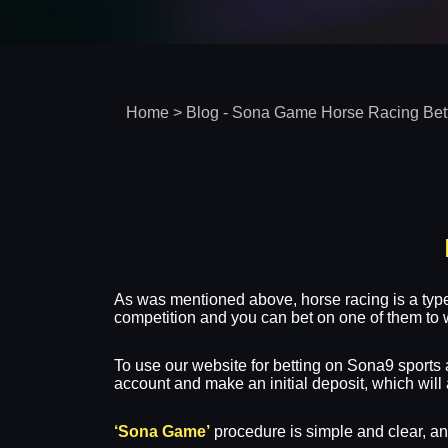
Home
> Blog - Sona Game Horse Racing Bett
As was mentioned above, horse racing is a type 
competition and you can bet on one of them to 
To use our website for betting on Sona9 sports 
account and make an initial deposit, which will 
‘Sona Game’
procedure is simple and clear, an