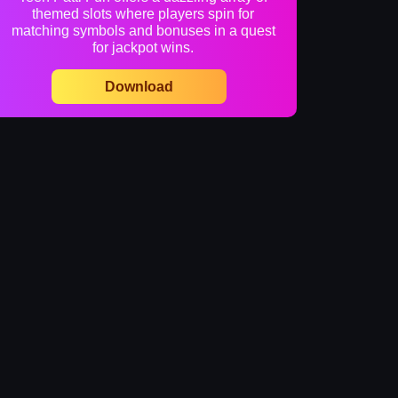
themed slots where players spin for
matching symbols and bonuses in a quest
for jackpot wins.
Download