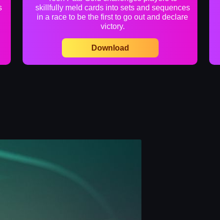
s
skillfully meld cards into sets and sequences
in a race to be the first to go out and declare
victory.
Download