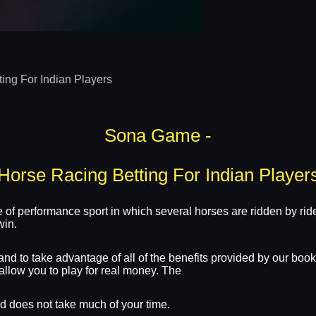
ing For Indian Players
Sona Game -
Horse Racing Betting For Indian Player
of performance sport in which several horses are ridden by rider
win.
and to take advantage of all of the benefits provided by our book
allow you to play for real money. The
d does not take much of your time.