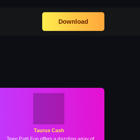
Download
Taurus Cash
Teen Patti Fun offers a dazzling array of