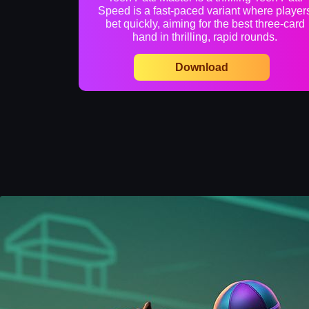
Speed is a fast-paced variant where player
bet quickly, aiming for the best three-card
hand in thrilling, rapid rounds.
Download