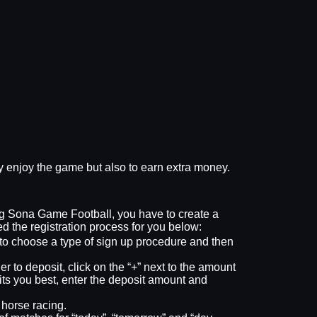
nly enjoy the game but also to earn extra money.
ng Sona Game Football, you have to create a
ed the registration process for you below:
 to choose a type of sign up procedure and then
er to deposit, click on the “+” next to the amount
its you best, enter the deposit amount and
 horse racing.