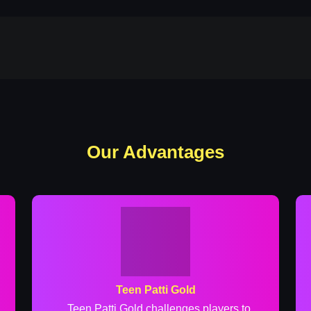
Our Advantages
Teen Patti Gold
Teen Patti Gold challenges players to