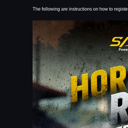
The following are instructions on how to registe