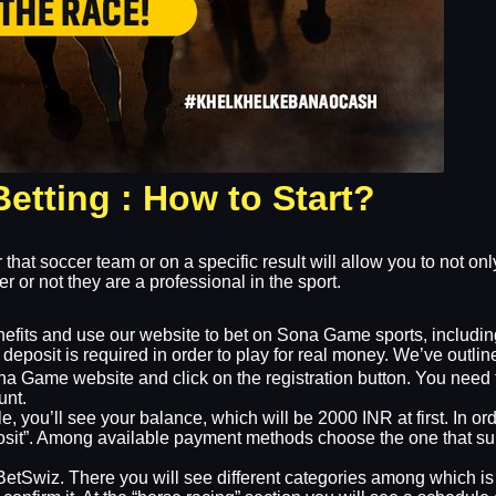
etting : How to Start?
r that soccer team or on a specific result will allow you to not o
r or not they are a professional in the sport.
nefits and use our website to bet on Sona Game sports, includi
deposit is required in order to play for real money. We’ve outlin
ona Game website and click on the registration button. You need
unt.
e, you’ll see your balance, which will be 2000 INR at first. In ord
posit”. Among available payment methods choose the one that su
BetSwiz. There you will see different categories among which is