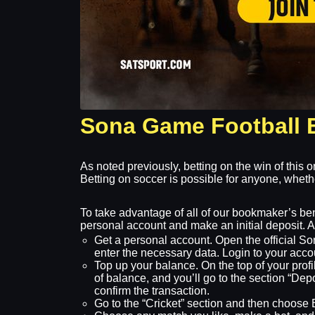
Sona Game Football B
As noted previously, betting on the win of this o
Betting on soccer is possible for anyone, whethe
To take advantage of all of our bookmaker’s be
personal account and make an initial deposit. A 
Get a personal account. Open the official S
enter the necessary data. Login to your acco
Top up your balance. On the top of your profil
of balance, and you’ll go to the section “De
confirm the transaction.
Go to the “Cricket” section and then choose 