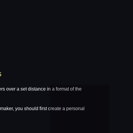
s
s over a set distance in a format of the
maker, you should first create a personal