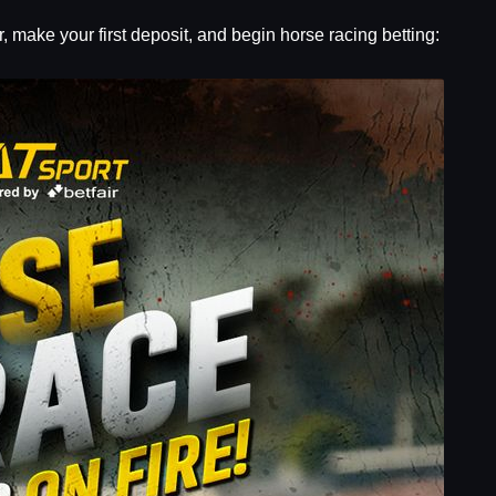
r, make your first deposit, and begin horse racing betting: