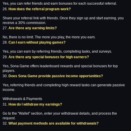
Yes, you can refer friends and earn bonuses for each successful referral.
How does the referral program work?
Share your referral link with friends. Once they sign up and start earning, you
receive a 30% commission.
Are there any earning limits?
No, there is no limit. The more you play, the more you earn.
Can I earn without playing games?
Yes, you can earn by referring friends, completing tasks, and surveys.
Are there any special bonuses for high earners?
Yes, Sona Game offers leaderboard rewards and special bonuses for top
players.
Does Sona Game provide passive income opportunities?
Yes, referring friends and completing high reward tasks can generate passive
income.
Withdrawals & Payments
How do I withdraw my earnings?
Go to the “Wallet” section, enter your withdrawal details, and process the
request.
What payment methods are available for withdrawals?