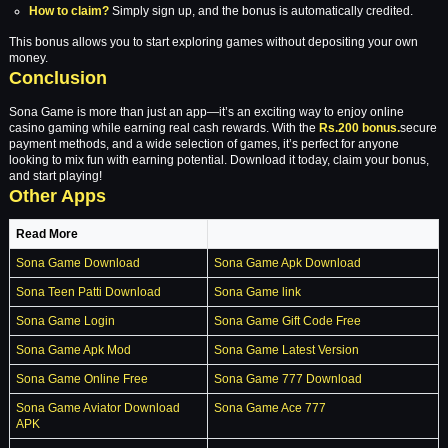
How to claim?
Simply sign up, and the bonus is automatically credited.
This bonus allows you to start exploring games without depositing your own
money.
Conclusion
Sona Game is more than just an app—it’s an exciting way to enjoy online
casino gaming while earning real cash rewards. With the
Rs.200 bonus.
secure
payment methods, and a wide selection of games, it’s perfect for anyone
looking to mix fun with earning potential. Download it today, claim your bonus,
and start playing!
Other Apps
Read More
Sona Game Download
Sona Game Apk Download
Sona Teen Patti Download
Sona Game link
Sona Game Login
Sona Game Gift Code Free
Sona Game Apk Mod
Sona Game Latest Version
Sona Game Online Free
Sona Game 777 Download
Sona Game Aviator Download
Sona Game Ace 777
APK