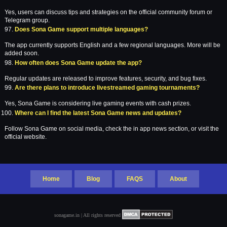
Yes, users can discuss tips and strategies on the official community forum or
Telegram group.
Does Sona Game support multiple languages?
The app currently supports English and a few regional languages. More will be
added soon.
How often does Sona Game update the app?
Regular updates are released to improve features, security, and bug fixes.
Are there plans to introduce livestreamed gaming tournaments?
Yes, Sona Game is considering live gaming events with cash prizes.
Where can I find the latest Sona Game news and updates?
Follow Sona Game on social media, check the in app news section, or visit the
official website.
Home
Blog
FAQS
About
sonagame.in | All rights reserved