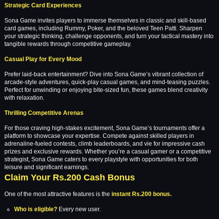
Strategic Card Experiences
Sona Game invites players to immerse themselves in classic and skill-based
card games, including Rummy, Poker, and the beloved Teen Patti. Sharpen
your strategic thinking, challenge opponents, and turn your tactical mastery into
tangible rewards through competitive gameplay.
Casual Play for Every Mood
Prefer laid-back entertainment? Dive into Sona Game’s vibrant collection of
arcade-style adventures, quick-play casual games, and mind-teasing puzzles.
Perfect for unwinding or enjoying bite-sized fun, these games blend creativity
with relaxation.
Thrilling Competitive Arenas
For those craving high-stakes excitement, Sona Game’s tournaments offer a
platform to showcase your expertise. Compete against skilled players in
adrenaline-fueled contests, climb leaderboards, and vie for impressive cash
prizes and exclusive rewards. Whether you’re a casual gamer or a competitive
strategist, Sona Game caters to every playstyle with opportunities for both
leisure and significant earnings.
Claim Your Rs.200 Cash Bonus
One of the most attractive features is the
instant Rs.200 bonus.
Who is eligible?
Every new user.