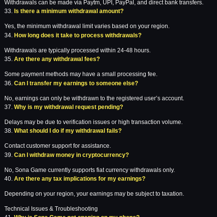
Withdrawals can be made via Paytm, UPI, PayPal, and direct bank transfers.
Is there a minimum withdrawal amount?
Yes, the minimum withdrawal limit varies based on your region.
How long does it take to process withdrawals?
Withdrawals are typically processed within 24-48 hours.
Are there any withdrawal fees?
Some payment methods may have a small processing fee.
Can I transfer my earnings to someone else?
No, earnings can only be withdrawn to the registered user’s account.
Why is my withdrawal request pending?
Delays may be due to verification issues or high transaction volume.
What should I do if my withdrawal fails?
Contact customer support for assistance.
Can I withdraw money in cryptocurrency?
No, Sona Game currently supports fiat currency withdrawals only.
Are there any tax implications for my earnings?
Depending on your region, your earnings may be subject to taxation.
Technical Issues & Troubleshooting