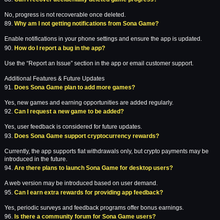
No, progress is not recoverable once deleted.
Why am I not getting notifications from Sona Game?
Enable notifications in your phone settings and ensure the app is updated.
How do I report a bug in the app?
Use the “Report an Issue” section in the app or email customer support.
Additional Features & Future Updates
Does Sona Game plan to add more games?
Yes, new games and earning opportunities are added regularly.
Can I request a new game to be added?
Yes, user feedback is considered for future updates.
Does Sona Game support cryptocurrency rewards?
Currently, the app supports fiat withdrawals only, but crypto payments may be
introduced in the future.
Are there plans to launch Sona Game for desktop users?
A web version may be introduced based on user demand.
Can I earn extra rewards for providing app feedback?
Yes, periodic surveys and feedback programs offer bonus earnings.
Is there a community forum for Sona Game users?