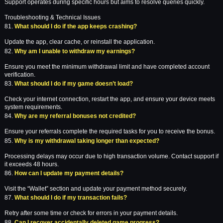
Support operates during specific hours but aims to resolve queries quickly.
Troubleshooting & Technical Issues
What should I do if the app keeps crashing?
Update the app, clear cache, or reinstall the application.
Why am I unable to withdraw my earnings?
Ensure you meet the minimum withdrawal limit and have completed account
verification.
What should I do if my game doesn’t load?
Check your internet connection, restart the app, and ensure your device meets
system requirements.
Why are my referral bonuses not credited?
Ensure your referrals complete the required tasks for you to receive the bonus.
Why is my withdrawal taking longer than expected?
Processing delays may occur due to high transaction volume. Contact support if
it exceeds 48 hours.
How can I update my payment details?
Visit the “Wallet” section and update your payment method securely.
What should I do if my transaction fails?
Retry after some time or check for errors in your payment details.
Can I recover accidentally deleted game progress?