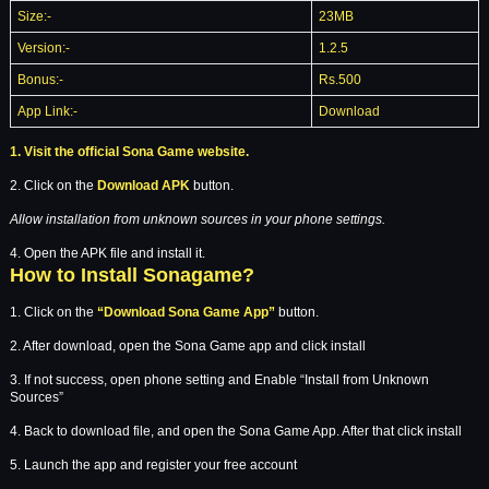
Size:-
23MB
Version:-
1.2.5
Bonus:-
Rs.500
App Link:-
Download
1. Visit the official Sona Game website.
2. Click on the
Download APK
button.
Allow installation from unknown sources in your phone settings.
4. Open the APK file and install it.
How to Install Sonagame?
1. Click on the
“Download Sona Game App”
button.
2. After download, open the Sona Game app and click install
3. If not success, open phone setting and Enable “Install from Unknown
Sources”
4. Back to download file, and open the Sona Game App. After that click install
5. Launch the app and register your free account