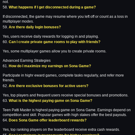
not.
What happens if I get disconnected during a game?
If disconnected, the game may resume where you left off or count as a loss in
multiplayer modes.
Are there daily login bonuses?
Yes, users receive daily rewards for logging in and playing.
Can I create private game rooms to play with friends?
Yes, some multiplayer games allow you to create private rooms.
Advanced Earning Strategies
How do I maximize my earnings on Sona Game?
Participate in highr eward games, complete tasks regularly, and refer more
friends.
Are there exclusive bonuses for active users?
Yes, top players and frequent users receive special bonuses and promotions.
What is the highest paying game on Sona Game?
Teen Patti Master is highest paying game on Sona Game. Earnings depend on
competition and skill. Popular games with high stakes offer the best payouts.
Does Sona Game offer leaderboard rewards?
Yes, top ranking players on the leaderboard receive extra cash rewards.