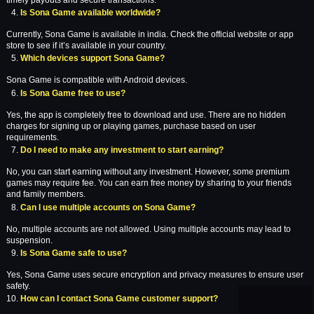
Is Sona Game available worldwide?
Currently, Sona Game is available in india. Check the official website or app
store to see if it’s available in your country.
Which devices support Sona Game?
Sona Game is compatible with Android devices.
Is Sona Game free to use?
Yes, the app is completely free to download and use. There are no hidden
charges for signing up or playing games, purchase based on user
requirements.
Do I need to make any investment to start earning?
No, you can start earning without any investment. However, some premium
games may require fee. You can earn free money by sharing to your friends
and family members.
Can I use multiple accounts on Sona Game?
No, multiple accounts are not allowed. Using multiple accounts may lead to
suspension.
Is Sona Game safe to use?
Yes, Sona Game uses secure encryption and privacy measures to ensure user
safety.
How can I contact Sona Game customer support?