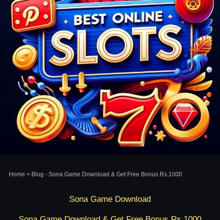
Home
> Blog - Sona Game Download & Get Free Bonus Rs.1000
Sona Game Download
Sona Game Download & Get Free Bonus Rs.1000