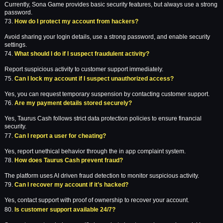
Currently, Sona Game provides basic security features, but always use a strong
password.
How do I protect my account from hackers?
Avoid sharing your login details, use a strong password, and enable security
settings.
What should I do if I suspect fraudulent activity?
Report suspicious activity to customer support immediately.
Can I lock my account if I suspect unauthorized access?
Yes, you can request temporary suspension by contacting customer support.
Are my payment details stored securely?
Yes, Taurus Cash follows strict data protection policies to ensure financial
security.
Can I report a user for cheating?
Yes, report unethical behavior through the in app complaint system.
How does Taurus Cash prevent fraud?
The platform uses AI driven fraud detection to monitor suspicious activity.
Can I recover my account if it’s hacked?
Yes, contact support with proof of ownership to recover your account.
Is customer support available 24/7?