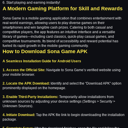
6. Start playing and earning instantly!
A Modern Gaming Platform for Skill and Rewards
Sona Game is a mobile gaming application that combines entertainment with
real-world earnings, allowing users to play diverse games on their
smartphones and win tangible cash prizes. Catering to both casual and
competitive players, the app features an intuitive interface and a versatile
library of games—including card classics, quick-play casual games, and
competitive tournaments. Its blend of accessibility and reward potential has
fueled its rapid growth in the mobile gaming community.
How to Download Sona Game APK
A Seamless Installation Guide for Android Users
1. Access the Official Site:
Navigate to Sona Game’s verified website using
your mobile browser.
2. Locate the APK Download:
Identify and select the “Download APK” option
prominently displayed on the homepage.
3. Enable Third-Party Installations:
Temporarily allow installations from
unknown sources by adjusting your device settings (Settings > Security >
Unknown Sources).
4. Initiate Download:
Tap the APK file link to begin downloading the installation
package.