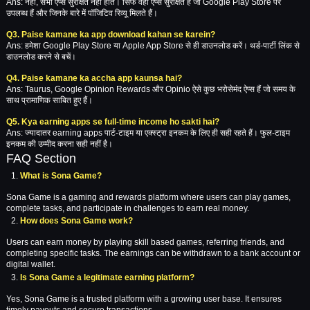
Ans: नहीं, सभी ऐप्स सुरक्षित नहीं होते। सिर्फ वही ऐप्स सुरक्षित हैं जो Google Play Store पर
उपलब्ध हैं और जिनके बारे में पॉजिटिव रिव्यू मिलते हैं।
Q3. Paise kamane ka app download kahan se karein?
Ans: हमेशा Google Play Store या Apple App Store से ही डाउनलोड करें। थर्ड-पार्टी लिंक से
डाउनलोड करने से बचें।
Q4. Paise kamane ka accha app kaunsa hai?
Ans: Taurus, Google Opinion Rewards और Opinio ऐसे कुछ भरोसेमंद ऐप्स हैं जो समय के
साथ प्रामाणिक साबित हुए हैं।
Q5. Kya earning apps se full-time income ho sakti hai?
Ans: ज्यादातर earning apps पार्ट-टाइम या एक्स्ट्रा इनकम के लिए ही सही रहते हैं। फुल-टाइम
इनकम की उम्मीद करना सही नहीं है।
FAQ Section
What is Sona Game?
Sona Game is a gaming and rewards platform where users can play games,
complete tasks, and participate in challenges to earn real money.
How does Sona Game work?
Users can earn money by playing skill based games, referring friends, and
completing specific tasks. The earnings can be withdrawn to a bank account or
digital wallet.
Is Sona Game a legitimate earning platform?
Yes, Sona Game is a trusted platform with a growing user base. It ensures
timely payouts and secure transactions.