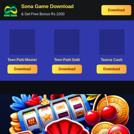
Sona Game Download
Download
& Get Free Bonus Rs.1000
Teen Patti Master
Teen Patti Gold
Taurus Cash
Download
Download
Download