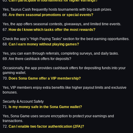
Can I participate in tournaments for higher earnings?
Yes, Taurus Cash frequently hosts tournaments with big cash prizes.
Are there seasonal promotions or special events?
Yes, the app offers seasonal contests, giveaways, and limited time events.
How do I know which tasks offer the most rewards?
Check the app’s “High Paying Tasks” section for the best earning opportunities.
Can I earn money without playing games?
Yes, you can earn through referrals, completing surveys, and daily tasks.
Are there cashback offers for deposits?
Occasionally, the app provides cashback offers for depositing funds into your
gaming wallet.
Does Sona Game offer a VIP membership?
Yes, VIP members enjoy extra benefits like higher payout limits and exclusive
bonuses.
Security & Account Safety
Is my money safe in the Sona Game wallet?
Yes, Sona Game uses secure encryption to protect your earnings and
transactions.
Can I enable two factor authentication (2FA)?