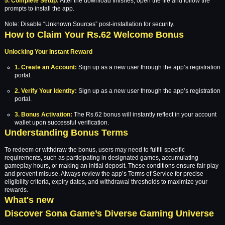
5. Complete Setup:
After the download finishes, open the file and follow the
prompts to install the app.
Note: Disable “Unknown Sources” post-installation for security.
How to Claim Your Rs.62 Welcome Bonus
Unlocking Your Instant Reward
1. Create an Account:
Sign up as a new user through the app’s registration
portal.
2. Verify Your Identity:
Sign up as a new user through the app’s registration
portal.
3. Bonus Activation:
The Rs.62 bonus will instantly reflect in your account
wallet upon successful verification.
Understanding Bonus Terms
To redeem or withdraw the bonus, users may need to fulfill specific
requirements, such as participating in designated games, accumulating
gameplay hours, or making an initial deposit. These conditions ensure fair play
and prevent misuse. Always review the app’s Terms of Service for precise
eligibility criteria, expiry dates, and withdrawal thresholds to maximize your
rewards.
What's new
Discover Sona Game’s Diverse Gaming Universe