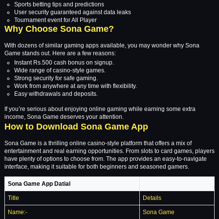
Sports betting tips and predictions
User security guaranteed against data leaks
Tournament event for All Player
Why Choose Sona Game?
With dozens of similar gaming apps available, you may wonder why Sona
Game stands out. Here are a few reasons:
Instant Rs.500 cash bonus on signup.
Wide range of casino-style games.
Strong security for safe gaming.
Work from anywhere at any time with flexibility.
Easy withdrawals and deposits.
If you’re serious about enjoying online gaming while earning some extra
income, Sona Game deserves your attention.
How to Download Sona Game App
Sona Game is a thrilling online casino-style platform that offers a mix of
entertainment and real earning opportunities. From slots to card games, players
have plenty of options to choose from. The app provides an easy-to-navigate
interface, making it suitable for both beginners and seasoned gamers.
Sona Game App Datial
Title
Details
Name:-
Sona Game