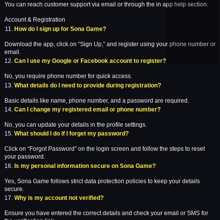
You can reach customer support via email or through the in app help section.
Account & Registration
How do I sign up for Sona Game?
Download the app, click on “Sign Up,” and register using your phone number or
email.
Can I use my Google or Facebook account to register?
No, you require phone number for quick access.
What details do I need to provide during registration?
Basic details like name, phone number, and a password are required.
Can I change my registered email or phone number?
No, you can update your details in the profile settings.
What should I do if I forget my password?
Click on “Forgot Password” on the login screen and follow the steps to reset
your password.
Is my personal information secure on Sona Game?
Yes, Sona Game follows strict data protection policies to keep your details
secure.
Why is my account not verified?
Ensure you have entered the correct details and check your email or SMS for