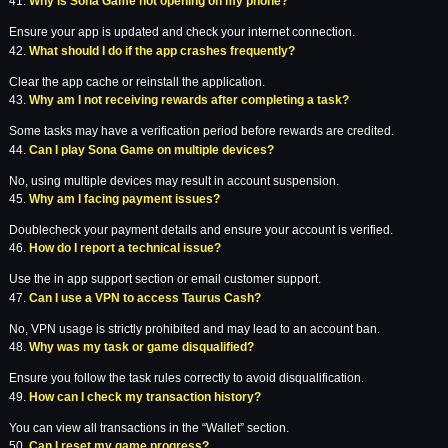
Why is Sona Game not opening on my phone?
Ensure your app is updated and check your internet connection.
What should I do if the app crashes frequently?
Clear the app cache or reinstall the application.
Why am I not receiving rewards after completing a task?
Some tasks may have a verification period before rewards are credited.
Can I play Sona Game on multiple devices?
No, using multiple devices may result in account suspension.
Why am I facing payment issues?
Doublecheck your payment details and ensure your account is verified.
How do I report a technical issue?
Use the in app support section or email customer support.
Can I use a VPN to access Taurus Cash?
No, VPN usage is strictly prohibited and may lead to an account ban.
Why was my task or game disqualified?
Ensure you follow the task rules correctly to avoid disqualification.
How can I check my transaction history?
You can view all transactions in the “Wallet” section.
Can I reset my game progress?