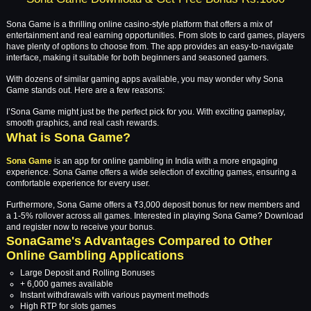
Sona Game is a thrilling online casino-style platform that offers a mix of
entertainment and real earning opportunities. From slots to card games, players
have plenty of options to choose from. The app provides an easy-to-navigate
interface, making it suitable for both beginners and seasoned gamers.
With dozens of similar gaming apps available, you may wonder why Sona
Game stands out. Here are a few reasons:
I’Sona Game might just be the perfect pick for you. With exciting gameplay,
smooth graphics, and real cash rewards.
What is Sona Game?
Sona Game
is an app for online gambling in India with a more engaging
experience. Sona Game offers a wide selection of exciting games, ensuring a
comfortable experience for every user.
Furthermore, Sona Game offers a ₹3,000 deposit bonus for new members and
a 1-5% rollover across all games. Interested in playing Sona Game? Download
and register now to receive your bonus.
SonaGame's Advantages Compared to Other
Online Gambling Applications
Large Deposit and Rolling Bonuses
+ 6,000 games available
Instant withdrawals with various payment methods
High RTP for slots games