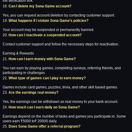
the verification link.
Can I delete my Sona Game account?
Yes, you can request account deletion by contacting customer support.
What happens if I violate Sona Game’s policies?
Your account may be suspended or permanently banned.
How can I reactivate a suspended account?
Contact customer support and follow the necessary steps for reactivation.
Earning & Rewards
How can I earn money with Sona Game?
You can earn by playing games, completing surveys, referring friends, and
participating in challenges.
What type of games can I play to earn money?
Games include card games, puzzles, trivia, and other skill based games.
Are the earnings real money?
Yes, the earnings can be withdrawn as real money to your bank account.
How much can I earn daily on Sona Game?
Earnings depend on the number of tasks and games you participate in. Some
users earn ₹5000 to₹ 20000 daily.
Does Sona Game offer a referral program?