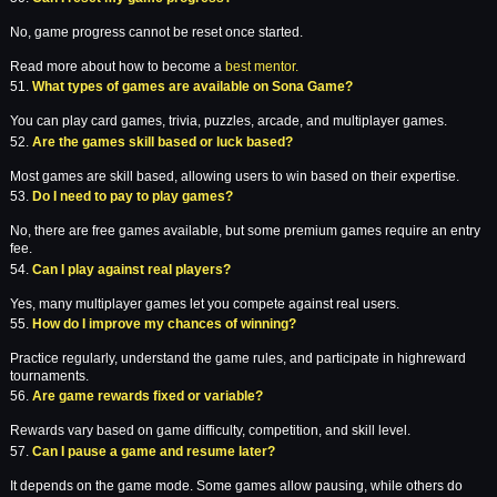
No, game progress cannot be reset once started.
Read more about how to become a
best mentor.
What types of games are available on Sona Game?
You can play card games, trivia, puzzles, arcade, and multiplayer games.
Are the games skill based or luck based?
Most games are skill based, allowing users to win based on their expertise.
Do I need to pay to play games?
No, there are free games available, but some premium games require an entry
fee.
Can I play against real players?
Yes, many multiplayer games let you compete against real users.
How do I improve my chances of winning?
Practice regularly, understand the game rules, and participate in highreward
tournaments.
Are game rewards fixed or variable?
Rewards vary based on game difficulty, competition, and skill level.
Can I pause a game and resume later?
It depends on the game mode. Some games allow pausing, while others do