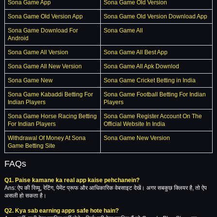
Sona Game App
Sona Game Old Version
Sona Game Old Version App
Sona Game Old Version Download App
Sona Game Download For
Sona Game All
Android
Sona Game All Version
Sona Game All Best App
Sona Game All New Version
Sona Game All Apk Downlod
Sona Game New
Sona Game Cricket Betting in India
Sona Game Kabaddi Betting For
Sona Game Football Betting For Indian
Indian Players
Players
Sona Game Horse Racing Betting
Sona Game Register Account On The
For Indian Players
Official Website In India
Withdrawal Of Money At Sona
Sona Game New Version
Game Betting Site
FAQs
Q1. Paise kamane ka real app kaise pehchanein?
Ans: ऐप की रिव्यू, रेटिंग, पेमेंट प्रूफ और आधिकारिक वेबसाइट देखें। अगर सबकुछ क्लियर है, तो ऐप
असली हो सकता है।
Q2. Kya sab earning apps safe hote hain?