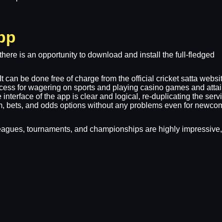
pp
here is an opportunity to download and install the full-fledged
 can be done free of charge from the official cricket satta webs
ccess for wagering on sports and playing casino games and atta
interface of the app is clear and logical, re-duplicating the se
, bets, and odds options without any problems even for newco
leagues, tournaments, and championships are highly impressive, 