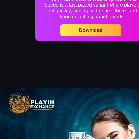
Speed is a fast-paced variant where player
bet quickly, aiming for the best three-card
hand in thrilling, rapid rounds.
Download