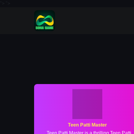
">
">
Teen Patti Master
Teen Patti Master is a thrilling Teen Patti