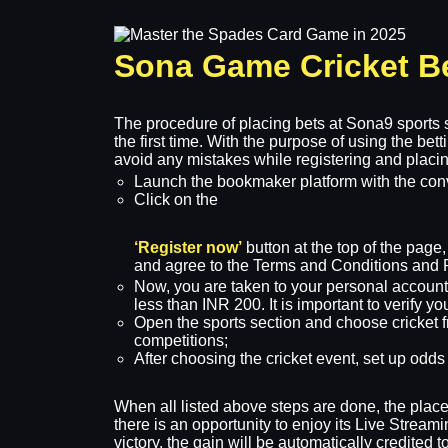
Sona Game Cricket Be
The procedure of placing bets at Sona9 sports 
the first time. With the purpose of using the bett
avoid any mistakes while registering and placing
Launch the bookmaker platform with the con
Click on the
‘Register now’
button at the top of the page
and agree to the Terms and Conditions and 
Now, you are taken to your personal accoun
less than INR 200. It is important to verify
Open the sports section and choose cricket f
competitions;
After choosing the cricket event, set up odd
When all listed above steps are done, the placed
there is an opportunity to enjoy its Live Strea
victory, the gain will be automatically credited