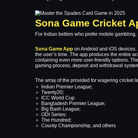
Sona Game Cricket A
For Indian bettors who prefer mobile gambling, t
Sona Game App
on Android and iOS devices. It
the user’s time. The app produces the entire a
containing even more user-friendly options. The 
gaming process, deposit and withdrawal system
The array of the provided for wagering cricket 
Indian Premier League;
Twenty20;
ICC World Cup
Bangladesh Premier League;
Big Bash League;
ODI Series;
The Hundred;
County Championship, and others