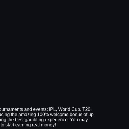
t tournaments and events: IPL, World Cup, T20,
oducing the amazing 100% welcome bonus of up
uring the best gambling experience. You may
to start earning real money!