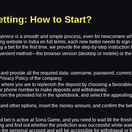
tting: How to Start?
service is a smooth and simple process, even for newcomers who
ing website in India on full terms, each new bettor needs to sign u
 a bet for the first time, we provide the step-by-step instruction
venient method—the browser version (desktop or mobile) or the
, and provide all the required data: username, password, currency
Privacy Policy of the company;
t where you are to replenish the deposit by choosing a favora
 your phone number to make deposits and withdrawals;
rom the provided list in the sportsbook, and select the appealin
s and other options, insert the money amount, and confirm the be
 bet is active at Sona Game, and you need to wait till the finish
ming and find out whether the prediction was successful while wa
 to the personal account and will be accessible for withdrawal or