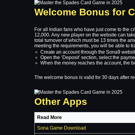
Welcome Bonus for Cr
For all Indian fans who have just come to the c
12,000. Any new player on the website can take pa
total turnover of which must be 13 times the a
meeting the requirements, you will be able to 
Create an account through the Sona9 websit
Open the ‘Deposit’ section, select the payme
When the money reaches the account, the bon
The welcome bonus is valid for 30 days after reg
Other Apps
Read More
Sona Game Download