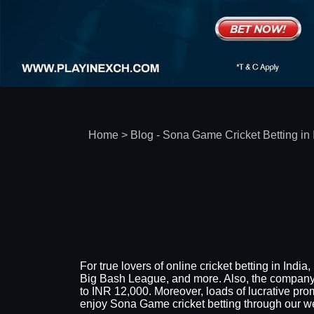
Home
> Blog - Sona Game Cricket Betting in 
For true lovers of online cricket betting in In
Big Bash League, and more. Also, the company
to INR 12,000. Moreover, loads of lucrative pr
enjoy Sona Game cricket betting through our web