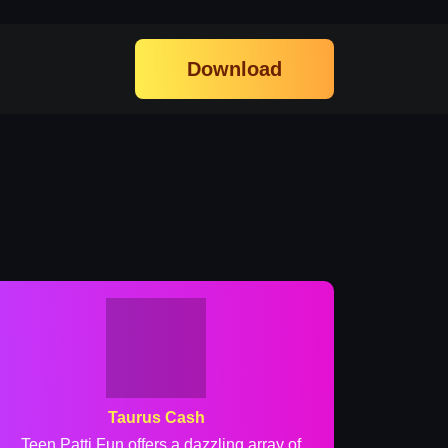
Download
Taurus Cash
Teen Patti Fun offers a dazzling array of