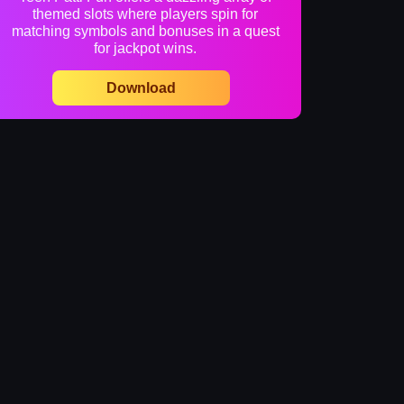
themed slots where players spin for
matching symbols and bonuses in a quest
for jackpot wins.
Download