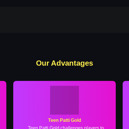
Our Advantages
Teen Patti Gold
Teen Patti Gold challenges players to