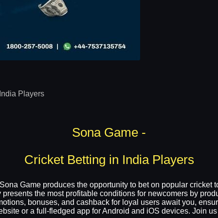
India Players
Sona Game -
Cricket Betting in India Players
dia, Sona Game produces the opportunity to bet on popular cricke
 presents the most profitable conditions for newcomers by pr
omotions, bonuses, and cashback for loyal users await you, ens
site or a full-fledged app for Android and iOS devices. Join us 