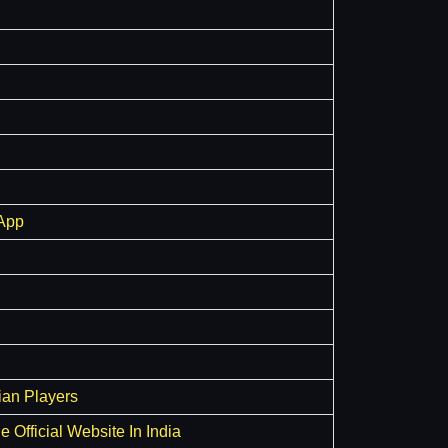
App
ian Players
Official Website In India