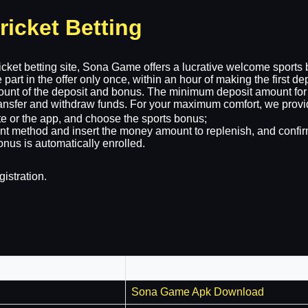
icket Betting
ricket betting site, Sona Game offers a lucrative welcome sports 
rt in the offer only once, within an hour of making the first dep
mount of the deposit and bonus. The minimum deposit amount for
transfer and withdraw funds. For your maximum comfort, we prov
e or the app, and choose the sports bonus;
nt method and insert the money amount to replenish, and confirm
us is automatically enrolled.
istration.
Sona Game Apk Download