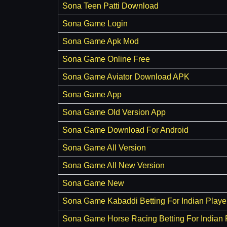
Sona Teen Patti Download
Sona Game Login
Sona Game Apk Mod
Sona Game Online Free
Sona Game Aviator Download APK
Sona Game App
Sona Game Old Version App
Sona Game Download For Android
Sona Game All Version
Sona Game All New Version
Sona Game New
Sona Game Kabaddi Betting For Indian Playe
Sona Game Horse Racing Betting For Indian 