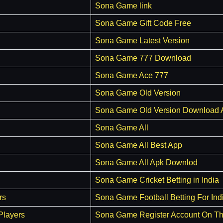
Sona Game link
Sona Game Gift Code Free
Sona Game Latest Version
Sona Game 777 Download
Sona Game Ace 777
Sona Game Old Version
Sona Game Old Version Download 
Sona Game All
Sona Game All Best App
Sona Game All Apk Downlod
Sona Game Cricket Betting in India
rs
Sona Game Football Betting For Ind
Players
Sona Game Register Account On The 