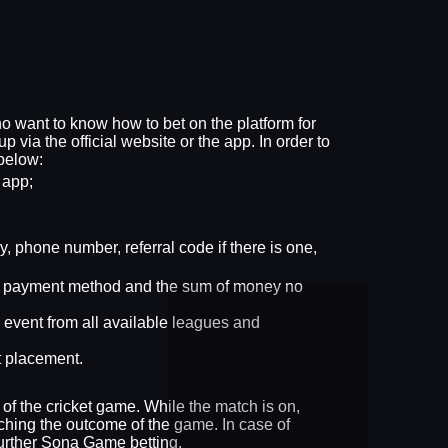
 want to know how to bet on the platform for
p via the official website or the app. In order to
 below:
 app;
, phone number, referral code if there is one,
ble payment method and the sum of money no
g event from all available leagues and
t placement.
 of the cricket game. While the match is on,
tching the outcome of the game. In case of
 further Sona Game betting.