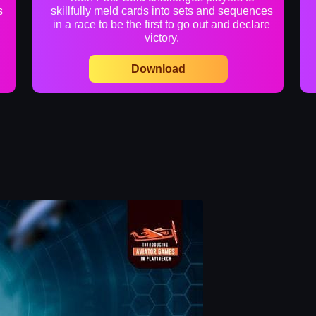
s
skillfully meld cards into sets and sequences
in a race to be the first to go out and declare
victory.
Download