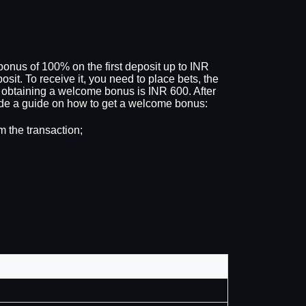
bonus of 100% on the first deposit up to INR
osit. To receive it, you need to place bets, the
 obtaining a welcome bonus is INR 600. After
ide a guide on how to get a welcome bonus:
 the transaction;