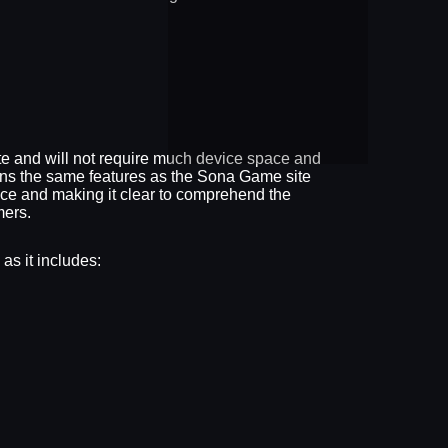
ite and will not require much device space and
ins the same features as the Sona Game site
rvice and making it clear to comprehend the
mers.
as it includes: