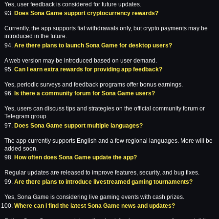
Yes, user feedback is considered for future updates.
Does Sona Game support cryptocurrency rewards?
Currently, the app supports fiat withdrawals only, but crypto payments may be
introduced in the future.
Are there plans to launch Sona Game for desktop users?
A web version may be introduced based on user demand.
Can I earn extra rewards for providing app feedback?
Yes, periodic surveys and feedback programs offer bonus earnings.
Is there a community forum for Sona Game users?
Yes, users can discuss tips and strategies on the official community forum or
Telegram group.
Does Sona Game support multiple languages?
The app currently supports English and a few regional languages. More will be
added soon.
How often does Sona Game update the app?
Regular updates are released to improve features, security, and bug fixes.
Are there plans to introduce livestreamed gaming tournaments?
Yes, Sona Game is considering live gaming events with cash prizes.
Where can I find the latest Sona Game news and updates?