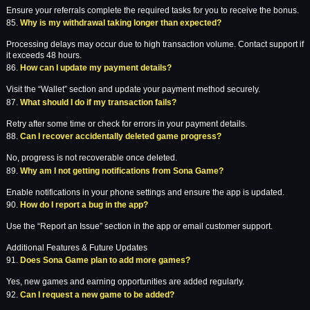
Ensure your referrals complete the required tasks for you to receive the bonus.
Why is my withdrawal taking longer than expected?
Processing delays may occur due to high transaction volume. Contact support if
it exceeds 48 hours.
How can I update my payment details?
Visit the “Wallet” section and update your payment method securely.
What should I do if my transaction fails?
Retry after some time or check for errors in your payment details.
Can I recover accidentally deleted game progress?
No, progress is not recoverable once deleted.
Why am I not getting notifications from Sona Game?
Enable notifications in your phone settings and ensure the app is updated.
How do I report a bug in the app?
Use the “Report an Issue” section in the app or email customer support.
Additional Features & Future Updates
Does Sona Game plan to add more games?
Yes, new games and earning opportunities are added regularly.
Can I request a new game to be added?