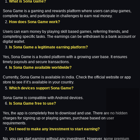
What is Sona Game?
Sona Game is a gaming and rewards platform where users can play games,
complete tasks, and participate in challenges to earn real money.
How does Sona Game work?
Users can earn money by playing skill based games, referring friends, and
completing specific tasks. The earnings can be withdrawn to a bank account or
digital wallet.
Is Sona Game a legitimate earning platform?
Yes, Sona Game is a trusted platform with a growing user base. It ensures
timely payouts and secure transactions.
Is Sona Game available worldwide?
Currently, Sona Game is available in india. Check the official website or app
store to see if it’s available in your country.
Which devices support Sona Game?
Sona Game is compatible with Android devices.
Is Sona Game free to use?
Yes, the app is completely free to download and use. There are no hidden
charges for signing up or playing games, purchase based on user
requirements.
Do I need to make any investment to start earning?
No, you can start earning without any investment. However, some premium