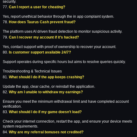
security.
Can I report a user for cheating?
Yes, report unethical behavior through the in app complaint system.
How does Taurus Cash prevent fraud?
The platform uses AI driven fraud detection to monitor suspicious activity.
Can I recover my account if it’s hacked?
Yes, contact support with proof of ownership to recover your account.
Is customer support available 24/7?
Support operates during specific hours but aims to resolve queries quickly.
Troubleshooting & Technical Issues
What should I do if the app keeps crashing?
Update the app, clear cache, or reinstall the application.
Why am I unable to withdraw my earnings?
Ensure you meet the minimum withdrawal limit and have completed account
verification.
What should I do if my game doesn’t load?
Check your internet connection, restart the app, and ensure your device meets
system requirements.
Why are my referral bonuses not credited?