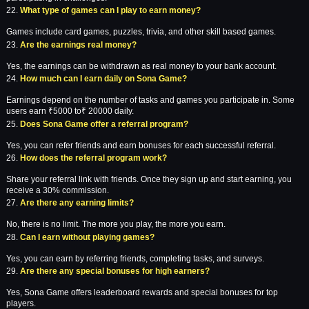
What type of games can I play to earn money?
Games include card games, puzzles, trivia, and other skill based games.
Are the earnings real money?
Yes, the earnings can be withdrawn as real money to your bank account.
How much can I earn daily on Sona Game?
Earnings depend on the number of tasks and games you participate in. Some
users earn ₹5000 to₹ 20000 daily.
Does Sona Game offer a referral program?
Yes, you can refer friends and earn bonuses for each successful referral.
How does the referral program work?
Share your referral link with friends. Once they sign up and start earning, you
receive a 30% commission.
Are there any earning limits?
No, there is no limit. The more you play, the more you earn.
Can I earn without playing games?
Yes, you can earn by referring friends, completing tasks, and surveys.
Are there any special bonuses for high earners?
Yes, Sona Game offers leaderboard rewards and special bonuses for top
players.