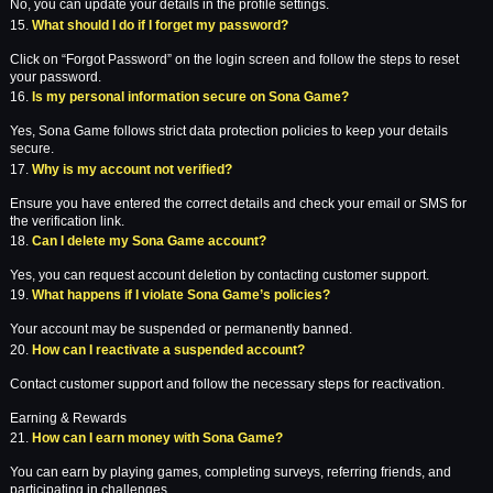
No, you can update your details in the profile settings.
What should I do if I forget my password?
Click on “Forgot Password” on the login screen and follow the steps to reset
your password.
Is my personal information secure on Sona Game?
Yes, Sona Game follows strict data protection policies to keep your details
secure.
Why is my account not verified?
Ensure you have entered the correct details and check your email or SMS for
the verification link.
Can I delete my Sona Game account?
Yes, you can request account deletion by contacting customer support.
What happens if I violate Sona Game’s policies?
Your account may be suspended or permanently banned.
How can I reactivate a suspended account?
Contact customer support and follow the necessary steps for reactivation.
Earning & Rewards
How can I earn money with Sona Game?
You can earn by playing games, completing surveys, referring friends, and
participating in challenges.