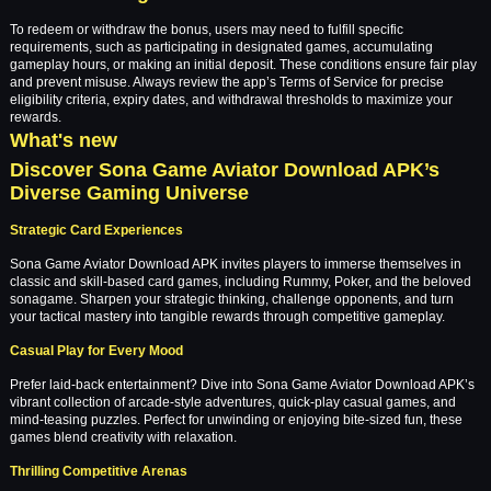
To redeem or withdraw the bonus, users may need to fulfill specific
requirements, such as participating in designated games, accumulating
gameplay hours, or making an initial deposit. These conditions ensure fair play
and prevent misuse. Always review the app’s Terms of Service for precise
eligibility criteria, expiry dates, and withdrawal thresholds to maximize your
rewards.
What's new
Discover Sona Game Aviator Download APK’s
Diverse Gaming Universe
Strategic Card Experiences
Sona Game Aviator Download APK invites players to immerse themselves in
classic and skill-based card games, including Rummy, Poker, and the beloved
sonagame. Sharpen your strategic thinking, challenge opponents, and turn
your tactical mastery into tangible rewards through competitive gameplay.
Casual Play for Every Mood
Prefer laid-back entertainment? Dive into Sona Game Aviator Download APK’s
vibrant collection of arcade-style adventures, quick-play casual games, and
mind-teasing puzzles. Perfect for unwinding or enjoying bite-sized fun, these
games blend creativity with relaxation.
Thrilling Competitive Arenas