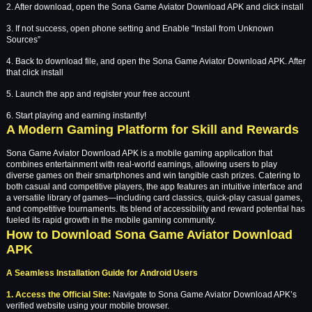
2. After download, open the Sona Game Aviator Download APK and click install
3. If not success, open phone setting and Enable “Install from Unknown
Sources”
4. Back to download file, and open the Sona Game Aviator Download APK. After
that click install
5. Launch the app and register your free account
6. Start playing and earning instantly!
A Modern Gaming Platform for Skill and Rewards
Sona Game Aviator Download APK is a mobile gaming application that
combines entertainment with real-world earnings, allowing users to play
diverse games on their smartphones and win tangible cash prizes. Catering to
both casual and competitive players, the app features an intuitive interface and
a versatile library of games—including card classics, quick-play casual games,
and competitive tournaments. Its blend of accessibility and reward potential has
fueled its rapid growth in the mobile gaming community.
How to Download Sona Game Aviator Download
APK
A Seamless Installation Guide for Android Users
1. Access the Official Site:
Navigate to Sona Game Aviator Download APK’s
verified website using your mobile browser.