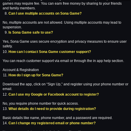
games may require fee. You can earn free money by sharing to your friends
and family members.
Can I use multiple accounts on Sona Game?
No, multiple accounts are not allowed. Using multiple accounts may lead to
suspension.
Is Sona Game safe to use?
Yes, Sona Game uses secure encryption and privacy measures to ensure user
safety.
How can I contact Sona Game customer support?
You can reach customer support via email or through the in app help section.
Account & Registration
How do I sign up for Sona Game?
Download the app, click on “Sign Up,” and register using your phone number or
email.
Can I use my Google or Facebook account to register?
No, you require phone number for quick access.
What details do I need to provide during registration?
Basic details like name, phone number, and a password are required.
Can I change my registered email or phone number?