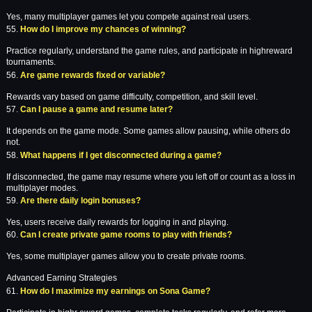
Yes, many multiplayer games let you compete against real users.
How do I improve my chances of winning?
Practice regularly, understand the game rules, and participate in highreward
tournaments.
Are game rewards fixed or variable?
Rewards vary based on game difficulty, competition, and skill level.
Can I pause a game and resume later?
It depends on the game mode. Some games allow pausing, while others do
not.
What happens if I get disconnected during a game?
If disconnected, the game may resume where you left off or count as a loss in
multiplayer modes.
Are there daily login bonuses?
Yes, users receive daily rewards for logging in and playing.
Can I create private game rooms to play with friends?
Yes, some multiplayer games allow you to create private rooms.
Advanced Earning Strategies
How do I maximize my earnings on Sona Game?