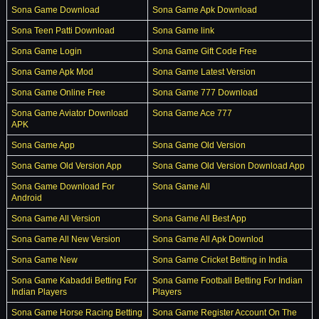
Sona Game Download
Sona Game Apk Download
Sona Teen Patti Download
Sona Game link
Sona Game Login
Sona Game Gift Code Free
Sona Game Apk Mod
Sona Game Latest Version
Sona Game Online Free
Sona Game 777 Download
Sona Game Aviator Download
Sona Game Ace 777
APK
Sona Game App
Sona Game Old Version
Sona Game Old Version App
Sona Game Old Version Download App
Sona Game Download For
Sona Game All
Android
Sona Game All Version
Sona Game All Best App
Sona Game All New Version
Sona Game All Apk Downlod
Sona Game New
Sona Game Cricket Betting in India
Sona Game Kabaddi Betting For
Sona Game Football Betting For Indian
Indian Players
Players
Sona Game Horse Racing Betting
Sona Game Register Account On The