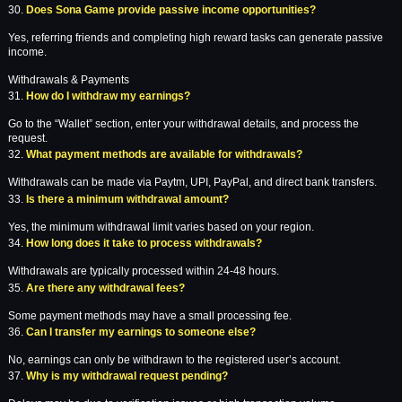
Does Sona Game provide passive income opportunities?
Yes, referring friends and completing high reward tasks can generate passive
income.
Withdrawals & Payments
How do I withdraw my earnings?
Go to the “Wallet” section, enter your withdrawal details, and process the
request.
What payment methods are available for withdrawals?
Withdrawals can be made via Paytm, UPI, PayPal, and direct bank transfers.
Is there a minimum withdrawal amount?
Yes, the minimum withdrawal limit varies based on your region.
How long does it take to process withdrawals?
Withdrawals are typically processed within 24-48 hours.
Are there any withdrawal fees?
Some payment methods may have a small processing fee.
Can I transfer my earnings to someone else?
No, earnings can only be withdrawn to the registered user’s account.
Why is my withdrawal request pending?