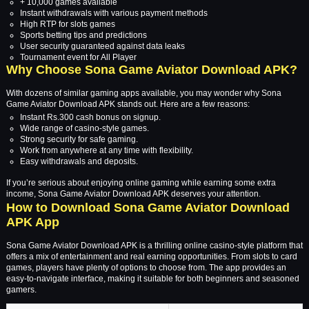
+ 10,000 games available
Instant withdrawals with various payment methods
High RTP for slots games
Sports betting tips and predictions
User security guaranteed against data leaks
Tournament event for All Player
Why Choose Sona Game Aviator Download APK?
With dozens of similar gaming apps available, you may wonder why Sona
Game Aviator Download APK stands out. Here are a few reasons:
Instant Rs.300 cash bonus on signup.
Wide range of casino-style games.
Strong security for safe gaming.
Work from anywhere at any time with flexibility.
Easy withdrawals and deposits.
If you’re serious about enjoying online gaming while earning some extra
income, Sona Game Aviator Download APK deserves your attention.
How to Download Sona Game Aviator Download
APK App
Sona Game Aviator Download APK is a thrilling online casino-style platform that
offers a mix of entertainment and real earning opportunities. From slots to card
games, players have plenty of options to choose from. The app provides an
easy-to-navigate interface, making it suitable for both beginners and seasoned
gamers.