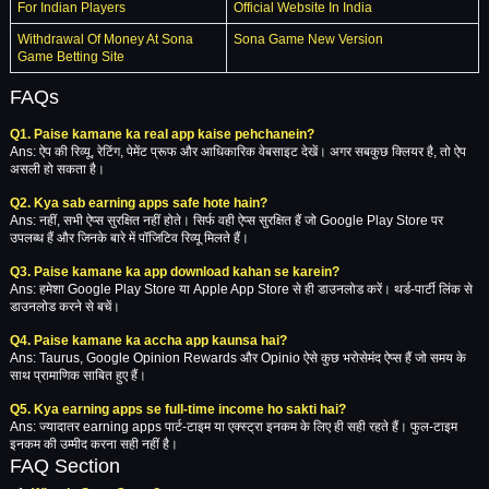
For Indian Players
Official Website In India
Withdrawal Of Money At Sona
Sona Game New Version
Game Betting Site
FAQs
Q1. Paise kamane ka real app kaise pehchanein?
Ans: ऐप की रिव्यू, रेटिंग, पेमेंट प्रूफ और आधिकारिक वेबसाइट देखें। अगर सबकुछ क्लियर है, तो ऐप
असली हो सकता है।
Q2. Kya sab earning apps safe hote hain?
Ans: नहीं, सभी ऐप्स सुरक्षित नहीं होते। सिर्फ वही ऐप्स सुरक्षित हैं जो Google Play Store पर
उपलब्ध हैं और जिनके बारे में पॉजिटिव रिव्यू मिलते हैं।
Q3. Paise kamane ka app download kahan se karein?
Ans: हमेशा Google Play Store या Apple App Store से ही डाउनलोड करें। थर्ड-पार्टी लिंक से
डाउनलोड करने से बचें।
Q4. Paise kamane ka accha app kaunsa hai?
Ans: Taurus, Google Opinion Rewards और Opinio ऐसे कुछ भरोसेमंद ऐप्स हैं जो समय के
साथ प्रामाणिक साबित हुए हैं।
Q5. Kya earning apps se full-time income ho sakti hai?
Ans: ज्यादातर earning apps पार्ट-टाइम या एक्स्ट्रा इनकम के लिए ही सही रहते हैं। फुल-टाइम
इनकम की उम्मीद करना सही नहीं है।
FAQ Section