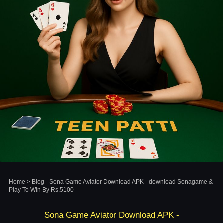
Home
> Blog - Sona Game Aviator Download APK - download Sonagame &
Play To Win By Rs.5100
Sona Game Aviator Download APK -