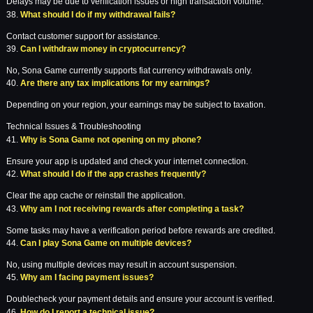
Delays may be due to verification issues or high transaction volume.
What should I do if my withdrawal fails?
Contact customer support for assistance.
Can I withdraw money in cryptocurrency?
No, Sona Game currently supports fiat currency withdrawals only.
Are there any tax implications for my earnings?
Depending on your region, your earnings may be subject to taxation.
Technical Issues & Troubleshooting
Why is Sona Game not opening on my phone?
Ensure your app is updated and check your internet connection.
What should I do if the app crashes frequently?
Clear the app cache or reinstall the application.
Why am I not receiving rewards after completing a task?
Some tasks may have a verification period before rewards are credited.
Can I play Sona Game on multiple devices?
No, using multiple devices may result in account suspension.
Why am I facing payment issues?
Doublecheck your payment details and ensure your account is verified.
How do I report a technical issue?