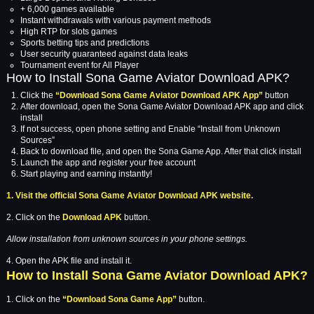
+ 6,000 games available
Instant withdrawals with various payment methods
High RTP for slots games
Sports betting tips and predictions
User security guaranteed against data leaks
Tournament event for All Player
How to Install Sona Game Aviator Download APK?
Click the
“Download Sona Game Aviator Download APK App”
button
After download, open the Sona Game Aviator Download APK app and click
install
If not success, open phone setting and Enable “Install from Unknown
Sources”
Back to download file, and open the Sona Game App. After that click install
Launch the app and register your free account
Start playing and earning instantly!
1. Visit the official Sona Game Aviator Download APK website.
2. Click on the
Download APK
button.
Allow installation from unknown sources in your phone settings.
4. Open the APK file and install it.
How to Install Sona Game Aviator Download APK?
1. Click on the
“Download Sona Game App”
button.