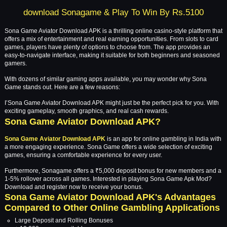
download Sonagame & Play To Win By Rs.5100
Sona Game Aviator Download APK is a thrilling online casino-style platform that
offers a mix of entertainment and real earning opportunities. From slots to card
games, players have plenty of options to choose from. The app provides an
easy-to-navigate interface, making it suitable for both beginners and seasoned
gamers.
With dozens of similar gaming apps available, you may wonder why Sona
Game stands out. Here are a few reasons:
I’Sona Game Aviator Download APK might just be the perfect pick for you. With
exciting gameplay, smooth graphics, and real cash rewards.
Sona Game Aviator Download APK?
Sona Game Aviator Download APK
is an app for online gambling in India with
a more engaging experience. Sona Game offers a wide selection of exciting
games, ensuring a comfortable experience for every user.
Furthermore, Sonagame offers a ₹5,000 deposit bonus for new members and a
1-5% rollover across all games. Interested in playing Sona Game Apk Mod?
Download and register now to receive your bonus.
Sona Game Aviator Download APK's Advantages
Compared to Other Online Gambling Applications
Large Deposit and Rolling Bonuses