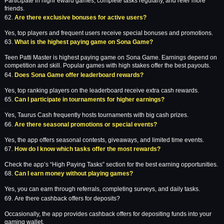
Participate in highr eward games, complete tasks regularly, and refer more
friends.
Are there exclusive bonuses for active users?
Yes, top players and frequent users receive special bonuses and promotions.
What is the highest paying game on Sona Game?
Teen Patti Master is highest paying game on Sona Game. Earnings depend on
competition and skill. Popular games with high stakes offer the best payouts.
Does Sona Game offer leaderboard rewards?
Yes, top ranking players on the leaderboard receive extra cash rewards.
Can I participate in tournaments for higher earnings?
Yes, Taurus Cash frequently hosts tournaments with big cash prizes.
Are there seasonal promotions or special events?
Yes, the app offers seasonal contests, giveaways, and limited time events.
How do I know which tasks offer the most rewards?
Check the app’s “High Paying Tasks” section for the best earning opportunities.
Can I earn money without playing games?
Yes, you can earn through referrals, completing surveys, and daily tasks.
Are there cashback offers for deposits?
Occasionally, the app provides cashback offers for depositing funds into your
gaming wallet.