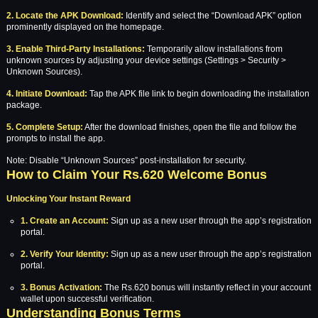
2. Locate the APK Download:
Identify and select the “Download APK” option
prominently displayed on the homepage.
3. Enable Third-Party Installations:
Temporarily allow installations from
unknown sources by adjusting your device settings (Settings > Security >
Unknown Sources).
4. Initiate Download:
Tap the APK file link to begin downloading the installation
package.
5. Complete Setup:
After the download finishes, open the file and follow the
prompts to install the app.
Note: Disable “Unknown Sources” post-installation for security.
How to Claim Your Rs.620 Welcome Bonus
Unlocking Your Instant Reward
1. Create an Account:
Sign up as a new user through the app’s registration
portal.
2. Verify Your Identity:
Sign up as a new user through the app’s registration
portal.
3. Bonus Activation:
The Rs.620 bonus will instantly reflect in your account
wallet upon successful verification.
Understanding Bonus Terms