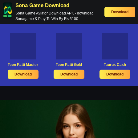
Sona Game Download
Download
Sona Game Aviator Download APK - download
Sonagame & Play To Win By Rs.5100
Teen Patti Master
Teen Patti Gold
Taurus Cash
Download
Download
Download