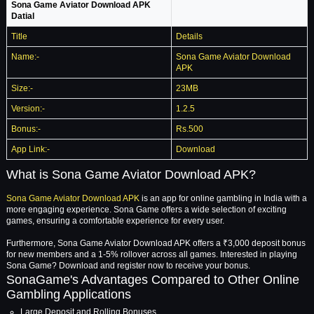
Sona Game Aviator Download APK
Datial
Title
Details
Name:-
Sona Game Aviator Download
APK
Size:-
23MB
Version:-
1.2.5
Bonus:-
Rs.500
App Link:-
Download
What is Sona Game Aviator Download APK?
Sona Game Aviator Download APK
is an app for online gambling in India with a
more engaging experience. Sona Game offers a wide selection of exciting
games, ensuring a comfortable experience for every user.
Furthermore, Sona Game Aviator Download APK offers a ₹3,000 deposit bonus
for new members and a 1-5% rollover across all games. Interested in playing
Sona Game? Download and register now to receive your bonus.
SonaGame's Advantages Compared to Other Online
Gambling Applications
Large Deposit and Rolling Bonuses