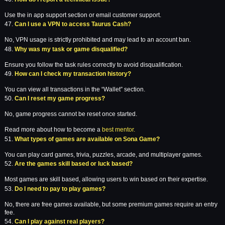
Use the in app support section or email customer support.
Can I use a VPN to access Taurus Cash?
No, VPN usage is strictly prohibited and may lead to an account ban.
Why was my task or game disqualified?
Ensure you follow the task rules correctly to avoid disqualification.
How can I check my transaction history?
You can view all transactions in the “Wallet” section.
Can I reset my game progress?
No, game progress cannot be reset once started.
Read more about how to become a
best mentor.
What types of games are available on Sona Game?
You can play card games, trivia, puzzles, arcade, and multiplayer games.
Are the games skill based or luck based?
Most games are skill based, allowing users to win based on their expertise.
Do I need to pay to play games?
No, there are free games available, but some premium games require an entry
fee.
Can I play against real players?