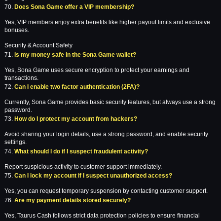
Does Sona Game offer a VIP membership?
Yes, VIP members enjoy extra benefits like higher payout limits and exclusive
bonuses.
Security & Account Safety
Is my money safe in the Sona Game wallet?
Yes, Sona Game uses secure encryption to protect your earnings and
transactions.
Can I enable two factor authentication (2FA)?
Currently, Sona Game provides basic security features, but always use a strong
password.
How do I protect my account from hackers?
Avoid sharing your login details, use a strong password, and enable security
settings.
What should I do if I suspect fraudulent activity?
Report suspicious activity to customer support immediately.
Can I lock my account if I suspect unauthorized access?
Yes, you can request temporary suspension by contacting customer support.
Are my payment details stored securely?
Yes, Taurus Cash follows strict data protection policies to ensure financial