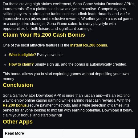
For those craving high-stakes excitement, Sona Game Aviator Download APK’s
tournaments offer a platform to showcase your expertise. Compete against
skilled players in adrenaline-fueled contests, climb leaderboards, and vie for
impressive cash prizes and exclusive rewards. Whether you’re a casual gamer
or a competitive strategist, Sona Game caters to every playstyle with
opportunities for both leisure and significant earnings.
Claim Your Rs.200 Cash Bonus
One of the most attractive features is the
instant Rs.200 bonus.
Who is eligible?
Every new user.
How to claim?
Simply sign up, and the bonus is automatically credited.
This bonus allows you to start exploring games without depositing your own
money.
Conclusion
Sona Game Aviator Download APK is more than just an app—it’s an exciting
way to enjoy online casino gaming while earning real cash rewards. With the
Rs.200 bonus.
secure payment methods, and a wide selection of games, it’s
perfect for anyone looking to mix fun with earning potential. Download it today,
claim your bonus, and start playing!
Other Apps
Read More