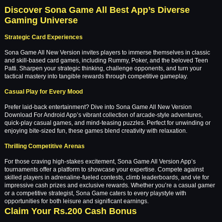
Discover Sona Game All Best App’s Diverse
Gaming Universe
Strategic Card Experiences
Sona Game All New Version invites players to immerse themselves in classic
and skill-based card games, including Rummy, Poker, and the beloved Teen
Patti. Sharpen your strategic thinking, challenge opponents, and turn your
tactical mastery into tangible rewards through competitive gameplay.
Casual Play for Every Mood
Prefer laid-back entertainment? Dive into Sona Game All New Version
Download For Android App’s vibrant collection of arcade-style adventures,
quick-play casual games, and mind-teasing puzzles. Perfect for unwinding or
enjoying bite-sized fun, these games blend creativity with relaxation.
Thrilling Competitive Arenas
For those craving high-stakes excitement, Sona Game All Version App’s
tournaments offer a platform to showcase your expertise. Compete against
skilled players in adrenaline-fueled contests, climb leaderboards, and vie for
impressive cash prizes and exclusive rewards. Whether you’re a casual gamer
or a competitive strategist, Sona Game caters to every playstyle with
opportunities for both leisure and significant earnings.
Claim Your Rs.200 Cash Bonus