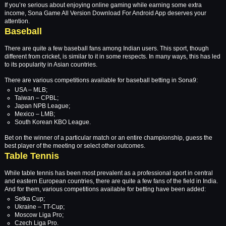
If you’re serious about enjoying online gaming while earning some extra
income, Sona Game All Version Download For Android App deserves your
attention.
Baseball
There are quite a few baseball fans among Indian users. This sport, though
different from cricket, is similar to it in some respects. In many ways, this has led
to its popularity in Asian countries.
There are various competitions available for baseball betting in Sona9:
USA – MLB;
Taiwan – CPBL;
Japan NPB League;
Mexico – LMB;
South Korean KBO League.
Bet on the winner of a particular match or an entire championship, guess the
best player of the meeting or select other outcomes.
Table Tennis
While table tennis has been most prevalent as a professional sport in central
and eastern European countries, there are quite a few fans of the field in India.
And for them, various competitions available for betting have been added:
Setka Cup;
Ukraine – TT-Cup;
Moscow Liga Pro;
Czech Liga Pro.