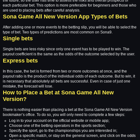
the future, so the user has time to assess the risks and overall prospects of
each particular bet. This option is more preferable for beginners and those who
are used to placing bets after careful analysis.
Sona Game All New Version App Types of Bets
After adding one or more events to the betting slip, you will be able to select the
type of bet. Two types of predictions are most common on Sona9.
Single bets
Single bets are less risky since only one event has to be played to win. The
payout coefficient is the same as the odds of the outcome selected by the user.
Express bets
In this case, the bet is formed from two or more outcomes at once, and the
payout ratio is the product of the individual odds of each outcome. But to win, it
is necessary that absolutely all bets are successful. Even in case of just one
mistake, the forecast will lose.
How to Place a Bet at Sona Game All New
Version?
There is nothing easier than placing a bet at the Sona Game All New Version
bookmaker’s office. To do so, you will only need to complete a few steps:
Log in to your account on the official website or mobile app;
Choose one of the betting operators in the sports section;
Specify the sport, go to the championships you are interested in;
Open a specific match, or stay on the general screen, and click on the odds