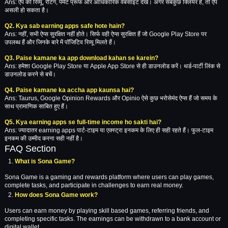
Ans: ऐप की रिव्यू, रेटिंग, पेमेंट प्रूफ और आधिकारिक वेबसाइट देखें। अगर सबकुछ क्लियर है, तो ऐप
असली हो सकता है।
Q2. Kya sab earning apps safe hote hain?
Ans: नहीं, सभी ऐप्स सुरक्षित नहीं होते। सिर्फ वही ऐप्स सुरक्षित हैं जो Google Play Store पर
उपलब्ध हैं और जिनके बारे में पॉजिटिव रिव्यू मिलते हैं।
Q3. Paise kamane ka app download kahan se karein?
Ans: हमेशा Google Play Store या Apple App Store से ही डाउनलोड करें। थर्ड-पार्टी लिंक से
डाउनलोड करने से बचें।
Q4. Paise kamane ka accha app kaunsa hai?
Ans: Taurus, Google Opinion Rewards और Opinio ऐसे कुछ भरोसेमंद ऐप्स हैं जो समय के
साथ प्रामाणिक साबित हुए हैं।
Q5. Kya earning apps se full-time income ho sakti hai?
Ans: ज्यादातर earning apps पार्ट-टाइम या एक्स्ट्रा इनकम के लिए ही सही रहते हैं। फुल-टाइम
इनकम की उम्मीद करना सही नहीं है।
FAQ Section
What is Sona Game?
Sona Game is a gaming and rewards platform where users can play games,
complete tasks, and participate in challenges to earn real money.
How does Sona Game work?
Users can earn money by playing skill based games, referring friends, and
completing specific tasks. The earnings can be withdrawn to a bank account or
digital wallet.