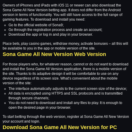
Owners of iPhones and iPads with iOS 11 or newer can also download the
Sona Game All New Version betting app. It does not differ from the Android
version in terms of functionality. You will still have access to the full range of
gaming features. To download and install you need:
Go to the official website of Sona9;
Go through the registration process and create an account;
Download the app or log in and play in your browser.
Place bets, play casino games, withdraw money, activate bonuses – all this will
be available to you in the app or mobile version of the site.
Sona Game All New Version Web Version
For those players who, for whatever reason, cannot or do not want to download
and install the Sona Game All Version application, there is a mobile version of
the site. Thanks to its adaptive design it will be comfortable to use on any
device regardless of its screen size. What’s convenient about the mobile
version of the site:
The interface automatically adjusts to the current screen size of the device;
All data is encrypted using HTTPS and SSL protocols and is transmitted
through secure channels;
You do not need to download and install any files to play. It is enough to
open the desired page in your browser.
To start betting through the web version, register at Sona Game All New Version
your account and login.
Download Sona Game All New Version for PC