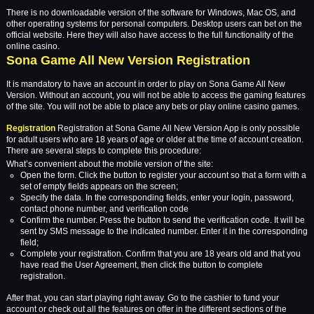
There is no downloadable version of the software for Windows, Mac OS, and
other operating systems for personal computers. Desktop users can bet on the
official website. Here they will also have access to the full functionality of the
online casino.
Sona Game All New Version Registration
It is mandatory to have an account in order to play on Sona Game All New
Version. Without an account, you will not be able to access the gaming features
of the site. You will not be able to place any bets or play online casino games.
Registration
Registration at Sona Game All New Version App is only possible
for adult users who are 18 years of age or older at the time of account creation.
There are several steps to complete this procedure:
What’s convenient about the mobile version of the site:
Open the form. Click the button to register your account so that a form with a
set of empty fields appears on the screen;
Specify the data. In the corresponding fields, enter your login, password,
contact phone number, and verification code
Confirm the number. Press the button to send the verification code. It will be
sent by SMS message to the indicated number. Enter it in the corresponding
field;
Complete your registration. Confirm that you are 18 years old and that you
have read the User Agreement, then click the button to complete
registration.
After that, you can start playing right away. Go to the cashier to fund your
account or check out all the features on offer in the different sections of the