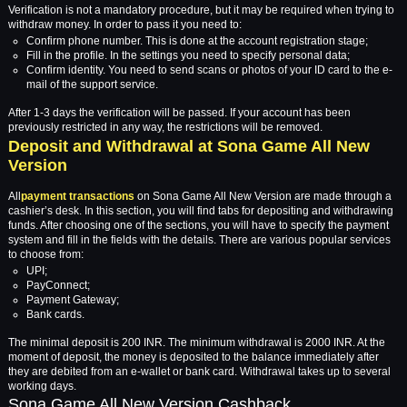
Verification is not a mandatory procedure, but it may be required when trying to
withdraw money. In order to pass it you need to:
Confirm phone number. This is done at the account registration stage;
Fill in the profile. In the settings you need to specify personal data;
Confirm identity. You need to send scans or photos of your ID card to the e-
mail of the support service.
After 1-3 days the verification will be passed. If your account has been
previously restricted in any way, the restrictions will be removed.
Deposit and Withdrawal at Sona Game All New
Version
All
payment transactions
on Sona Game All New Version are made through a
cashier’s desk. In this section, you will find tabs for depositing and withdrawing
funds. After choosing one of the sections, you will have to specify the payment
system and fill in the fields with the details. There are various popular services
to choose from:
UPI;
PayConnect;
Payment Gateway;
Bank cards.
The minimal deposit is 200 INR. The minimum withdrawal is 2000 INR. At the
moment of deposit, the money is deposited to the balance immediately after
they are debited from an e-wallet or bank card. Withdrawal takes up to several
working days.
Sona Game All New Version Cashback