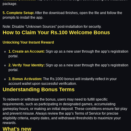
package.
5. Complete Setup:
After the download finishes, open the file and follow the
prompts to install the app.
Note: Disable “Unknown Sources” post-installation for security.
How to Claim Your Rs.100 Welcome Bonus
Unlocking Your Instant Reward
1. Create an Account:
Sign up as a new user through the app’s registration
portal.
2. Verify Your Identity:
Sign up as a new user through the app’s registration
portal.
3. Bonus Activation:
The Rs.1000 bonus will instantly reflect in your
account wallet upon successful verification.
Understanding Bonus Terms
To redeem or withdraw the bonus, users may need to fulfill specific
requirements, such as participating in designated games, accumulating
gameplay hours, or making an initial deposit. These conditions ensure fair play
and prevent misuse. Always review the app’s Terms of Service for precise
eligibility criteria, expiry dates, and withdrawal thresholds to maximize your
rewards.
What's new