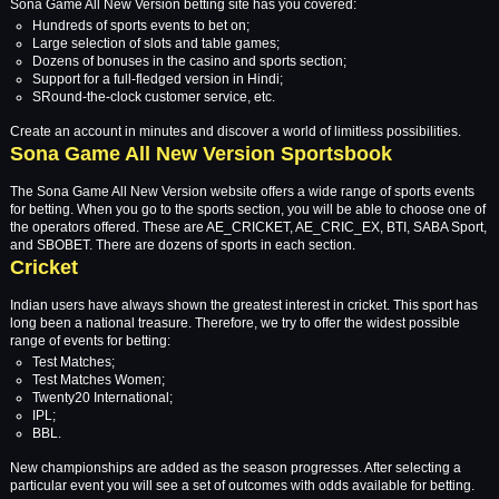
Sona Game All New Version betting site has you covered:
Hundreds of sports events to bet on;
Large selection of slots and table games;
Dozens of bonuses in the casino and sports section;
Support for a full-fledged version in Hindi;
SRound-the-clock customer service, etc.
Create an account in minutes and discover a world of limitless possibilities.
Sona Game All New Version Sportsbook
The Sona Game All New Version website offers a wide range of sports events
for betting. When you go to the sports section, you will be able to choose one of
the operators offered. These are AE_CRICKET, AE_CRIC_EX, BTI, SABA Sport,
and SBOBET. There are dozens of sports in each section.
Cricket
Indian users have always shown the greatest interest in cricket. This sport has
long been a national treasure. Therefore, we try to offer the widest possible
range of events for betting:
Test Matches;
Test Matches Women;
Twenty20 International;
IPL;
BBL.
New championships are added as the season progresses. After selecting a
particular event you will see a set of outcomes with odds available for betting.