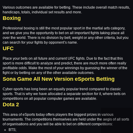
Various outcomes are available for betting. These include overall match results,
handicaps, totals, individual set results and more.
Boxing
Professional boxing is still the most popular sport in the martial arts category,
and we give you the opportunity to bet on all important fights taking place all
over the world. There is no division by belt, weight or any other criteria, but you
can search for your fights by opponent’s name.
UFC
Place your bets on all future and current UFC fights. Due to the fact that this
sport is more difficult to analyze and predict, there are much more often really
profitable odds. Make the most of your winnings by guessing the winner of the
fight or by betting on any of the other available outcomes.
Sona Game All New Version eSports Betting
Cyber-sports has long been an equally popular trend compared to classic
sports. That is why we have allocated a separate section for it, where bets on
competitions on all popular computer games are available.
Dota 2
This area of eSports today offers players the biggest prizes in various
tournaments. The competitions themselves are held under the aegis of all sorts
of organisations and you will be able to bet on different competitions:
BTS;