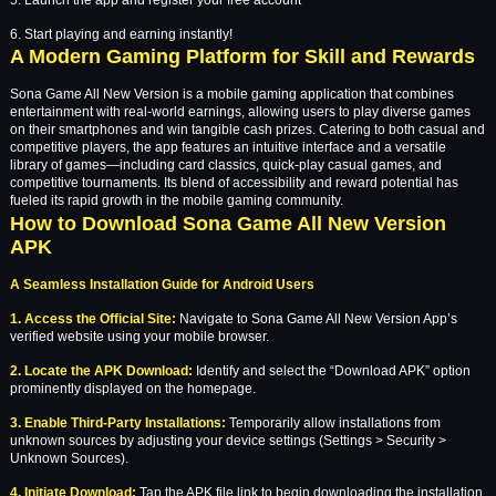
6. Start playing and earning instantly!
A Modern Gaming Platform for Skill and Rewards
Sona Game All New Version is a mobile gaming application that combines
entertainment with real-world earnings, allowing users to play diverse games
on their smartphones and win tangible cash prizes. Catering to both casual and
competitive players, the app features an intuitive interface and a versatile
library of games—including card classics, quick-play casual games, and
competitive tournaments. Its blend of accessibility and reward potential has
fueled its rapid growth in the mobile gaming community.
How to Download Sona Game All New Version
APK
A Seamless Installation Guide for Android Users
1. Access the Official Site:
Navigate to Sona Game All New Version App’s
verified website using your mobile browser.
2. Locate the APK Download:
Identify and select the “Download APK” option
prominently displayed on the homepage.
3. Enable Third-Party Installations:
Temporarily allow installations from
unknown sources by adjusting your device settings (Settings > Security >
Unknown Sources).
4. Initiate Download:
Tap the APK file link to begin downloading the installation