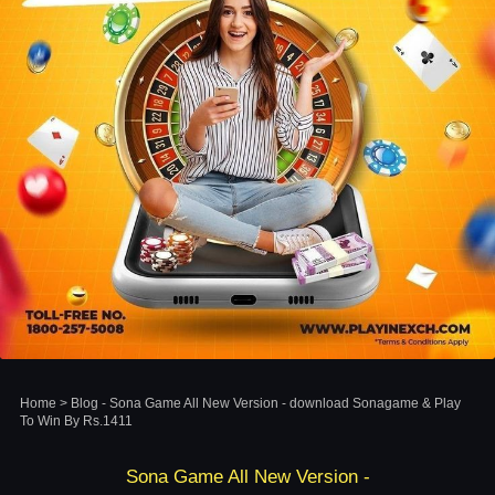
Home
> Blog - Sona Game All New Version - download Sonagame & Play
To Win By Rs.1411
Sona Game All New Version -