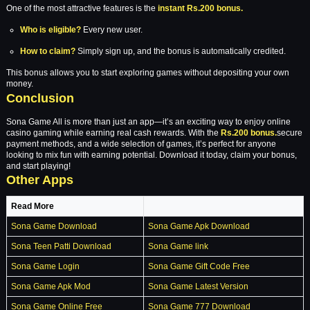
One of the most attractive features is the
instant Rs.200 bonus.
Who is eligible?
Every new user.
How to claim?
Simply sign up, and the bonus is automatically credited.
This bonus allows you to start exploring games without depositing your own
money.
Conclusion
Sona Game All is more than just an app—it’s an exciting way to enjoy online
casino gaming while earning real cash rewards. With the
Rs.200 bonus.
secure
payment methods, and a wide selection of games, it’s perfect for anyone
looking to mix fun with earning potential. Download it today, claim your bonus,
and start playing!
Other Apps
Read More
Sona Game Download
Sona Game Apk Download
Sona Teen Patti Download
Sona Game link
Sona Game Login
Sona Game Gift Code Free
Sona Game Apk Mod
Sona Game Latest Version
Sona Game Online Free
Sona Game 777 Download