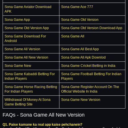
Sona Game Aviator Download
Sona Game Ace 777
APK
Sona Game App
Sona Game Old Version
Sona Game Old Version App
Sona Game Old Version Download App
Sona Game Download For
Sona Game All
Android
Sona Game All Version
Sona Game All Best App
Sona Game All New Version
Sona Game All Apk Downlod
Sona Game New
Sona Game Cricket Betting in India
Sona Game Kabaddi Betting For
Sona Game Football Betting For Indian
Indian Players
Players
Sona Game Horse Racing Betting
Sona Game Register Account On The
For Indian Players
Official Website In India
Withdrawal Of Money At Sona
Sona Game New Version
Game Betting Site
FAQs - Sona Game All New Version
Q1. Paise kamane ka real app kaise pehchanein?