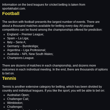
Information on the best leagues for cricket betting is taken from
sportskhabri.com.
Football
The section with football presents the largest number of events. There are
about a thousand matches available for betting every day. All popular
competitions can be found among the championships offered for prediction:
England – Premier League;
Spain – La Liga;
Italy – Serie A;
Germany – Bundesliga;
Argentina – Liga Profesional;
Australia – NPL New South Wales;
Champions League.
There are dozens of matches in each championship, and dozens more
outcomes in each individual meeting. In the end, there are thousands of options
to bet on.
Tennis
Tennis is another extensive category for betting, which has been divided by
country and individual leagues. If you like the sport, you will be able to bet on:
Australian Open;
Challenger Cali;
Wimbledon;
Challenger;