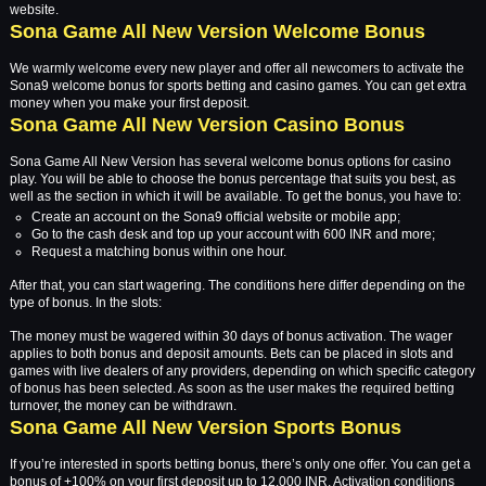
website.
Sona Game All New Version Welcome Bonus
We warmly welcome every new player and offer all newcomers to activate the
Sona9 welcome bonus for sports betting and casino games. You can get extra
money when you make your first deposit.
Sona Game All New Version Casino Bonus
Sona Game All New Version has several welcome bonus options for casino
play. You will be able to choose the bonus percentage that suits you best, as
well as the section in which it will be available. To get the bonus, you have to:
Create an account on the Sona9 official website or mobile app;
Go to the cash desk and top up your account with 600 INR and more;
Request a matching bonus within one hour.
After that, you can start wagering. The conditions here differ depending on the
type of bonus. In the slots:
The money must be wagered within 30 days of bonus activation. The wager
applies to both bonus and deposit amounts. Bets can be placed in slots and
games with live dealers of any providers, depending on which specific category
of bonus has been selected. As soon as the user makes the required betting
turnover, the money can be withdrawn.
Sona Game All New Version Sports Bonus
If you’re interested in sports betting bonus, there’s only one offer. You can get a
bonus of +100% on your first deposit up to 12,000 INR. Activation conditions