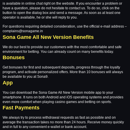
is available in online chat right on the website. If you encounter a problem or
have a question, please do not hesitate to contact us. To do so, click on the
button to open the dialog box and send a message. As soon as at least one
operator is available, he or she will reply to you.
For questions requiring detailed consideration, use the official e-mail address –
complains@sonagame.in
Sona Game All New Version Benefits
We do our best to provide our customers with the most comfortable and safe
environment for betting. You can already count on many benefits today.
Bonuses
Get bonuses for first and subsequent deposits, progress through the loyalty
program, and activate personalized offers. More than 10 bonuses will always
be available to you at Sona9.
App
You can download the Sona Game All New Version mobile app to your
smartphone. It runs on both Android and iOS operating systems and provides
even more comfort when playing casino games and betting on sports.
Fast Payments
We always try to process withdrawal requests as fast as possible and on
average the transaction takes no more than 24 hours. Receive money quickly
and in full to any convenient e-wallet or bank account.