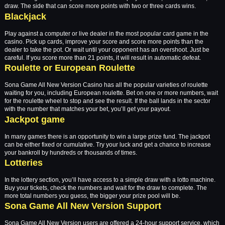
draw. The side that can score more points with two or three cards wins.
Blackjack
Play against a computer or live dealer in the most popular card game in the
casino. Pick up cards, improve your score and score more points than the
dealer to take the pot. Or wait until your opponent has an overshoot. Just be
careful. If you score more than 21 points, it will result in automatic defeat.
Roulette or European Roulette
Sona Game All New Version Casino has all the popular varieties of roulette
waiting for you, including European roulette. Bet on one or more numbers, wait
for the roulette wheel to stop and see the result. If the ball lands in the sector
with the number that matches your bet, you’ll get your payout.
Jackpot game
In many games there is an opportunity to win a large prize fund. The jackpot
can be either fixed or cumulative. Try your luck and get a chance to increase
your bankroll by hundreds or thousands of times.
Lotteries
In the lottery section, you’ll have access to a simple draw with a lotto machine.
Buy your tickets, check the numbers and wait for the draw to complete. The
more total numbers you guess, the bigger your prize pool will be.
Sona Game All New Version Support
Sona Game All New Version users are offered a 24-hour support service, which