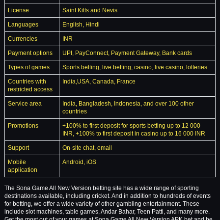
License
Saint Kitts and Nevis
Languages
English, Hindi
Currencies
INR
Payment options
UPI, PayConnect, Payment Gateway, Bank cards
Types of games
Sports betting, live betting, casino, live casino, lotteries
Countries with
India,USA, Canada, France
restricted access
Service area
India, Bangladesh, Indonesia, and over 100 other
countries
Promotions
+100% to first deposit for sports betting up to 12 000
INR, +100% to first deposit in casino up to 16 000 INR
Support
On-site chat, email
Mobile
Android, iOS
application
The Sona Game All New Version betting site has a wide range of sporting
destinations available, including cricket. And in addition to hundreds of events
for betting, we offer a wide variety of other gambling entertainment. These
include slot machines, table games, Andar Bahar, Teen Patti, and many more.
Get the most out of your games at Sona Game All New Version APK bet and be