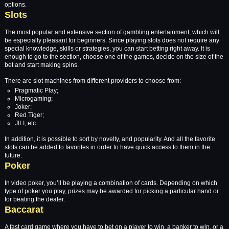
options.
Slots
The most popular and extensive section of gambling entertainment, which will
be especially pleasant for beginners. Since playing slots does not require any
special knowledge, skills or strategies, you can start betting right away. It is
enough to go to the section, choose one of the games, decide on the size of the
bet and start making spins.
There are slot machines from different providers to choose from:
Pragmatic Play;
Microgaming;
Joker;
Red Tiger;
JILI, etc.
In addition, it is possible to sort by novelty, and popularity. And all the favorite
slots can be added to favorites in order to have quick access to them in the
future.
Poker
In video poker, you’ll be playing a combination of cards. Depending on which
type of poker you play, prizes may be awarded for picking a particular hand or
for beating the dealer.
Baccarat
A fast card game where you have to bet on a player to win, a banker to win, or a