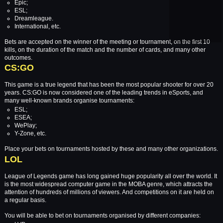
Epic;
ESL;
Dreamleague.
International, etc.
Bets are accepted on the winner of the meeting or tournament, on the first 10
kills, on the duration of the match and the number of cards, and many other
outcomes.
CS:GO
This game is a true legend that has been the most popular shooter for over 20
years. CS:GO is now considered one of the leading trends in eSports, and
many well-known brands organise tournaments:
ESL;
ESEA;
WePlay;
Y-Zone, etc.
Place your bets on tournaments hosted by these and many other organizations.
LOL
League of Legends game has long gained huge popularity all over the world. It
is the most widespread computer game in the MOBA genre, which attracts the
attention of hundreds of millions of viewers. And competitions on it are held on
a regular basis.
You will be able to bet on tournaments organised by different companies: