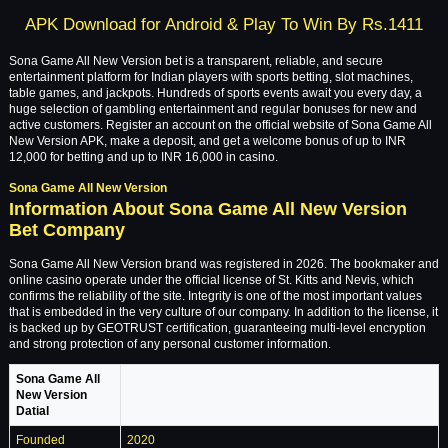
APK Download for Android & Play To Win By Rs.1411
Sona Game All New Version bet is a transparent, reliable, and secure
entertainment platform for Indian players with sports betting, slot machines,
table games, and jackpots. Hundreds of sports events await you every day, a
huge selection of gambling entertainment and regular bonuses for new and
active customers. Register an account on the official website of Sona Game All
New Version APK, make a deposit, and get a welcome bonus of up to INR
12,000 for betting and up to INR 16,000 in casino.
Sona Game All New Version
Information About Sona Game All New Version
Bet Company
Sona Game All New Version brand was registered in 2026. The bookmaker and
online casino operate under the official license of St. Kitts and Nevis, which
confirms the reliability of the site. Integrity is one of the most important values
that is embedded in the very culture of our company. In addition to the license, it
is backed up by GEOTRUST certification, guaranteeing multi-level encryption
and strong protection of any personal customer information.
Sona Game All
New Version
Datial
Founded
2020