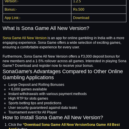
Version:-
1.2.5
Bonus:-
Rs.500
App Link:-
Download
What is Sona Game All New Version?
Sona Game All New Version
is an app for online gambling in India with a more
engaging experience. Sona Game offers a wide selection of exciting games,
ensuring a comfortable experience for every user.
Furthermore, Sona Game All New Version offers a ₹3,000 deposit bonus for
new members and a 1-5% rollover across all games. Interested in playing Sona
Game? Download and register now to receive your bonus.
SonaGame's Advantages Compared to Other Online
Gambling Applications
Large Deposit and Rolling Bonuses
+ 6,000 games available
Instant withdrawals with various payment methods
High RTP for slots games
Sports betting tips and predictions
User security guaranteed against data leaks
Tournament event for All Player
How to Install Sona Game All New Version?
Click the
“Download Sona Game All New VersionSona Game All Best