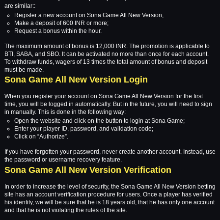
are similar::
Register a new account on Sona Game All New Version;
Make a deposit of 600 INR or more;
Request a bonus within the hour.
The maximum amount of bonus is 12,000 INR. The promotion is applicable to
BTI, SABA, and SBO. It can be activated no more than once for each account.
To withdraw funds, wagers of 13 times the total amount of bonus and deposit
must be made.
Sona Game All New Version Login
When you register your account on Sona Game All New Version for the first
time, you will be logged in automatically. But in the future, you will need to sign
in manually. This is done in the following way:
Open the website and click on the button to login at Sona Game;
Enter your player ID, password, and validation code;
Click on “Authorize”.
If you have forgotten your password, never create another account. Instead, use
the password or username recovery feature.
Sona Game All New Version Verification
In order to increase the level of security, the Sona Game All New Version betting
site has an account verification procedure for users. Once a player has verified
his identity, we will be sure that he is 18 years old, that he has only one account
and that he is not violating the rules of the site.