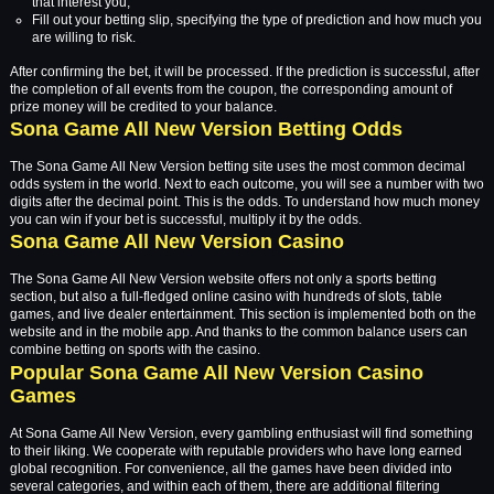
that interest you;
Fill out your betting slip, specifying the type of prediction and how much you
are willing to risk.
After confirming the bet, it will be processed. If the prediction is successful, after
the completion of all events from the coupon, the corresponding amount of
prize money will be credited to your balance.
Sona Game All New Version Betting Odds
The Sona Game All New Version betting site uses the most common decimal
odds system in the world. Next to each outcome, you will see a number with two
digits after the decimal point. This is the odds. To understand how much money
you can win if your bet is successful, multiply it by the odds.
Sona Game All New Version Casino
The Sona Game All New Version website offers not only a sports betting
section, but also a full-fledged online casino with hundreds of slots, table
games, and live dealer entertainment. This section is implemented both on the
website and in the mobile app. And thanks to the common balance users can
combine betting on sports with the casino.
Popular Sona Game All New Version Casino
Games
At Sona Game All New Version, every gambling enthusiast will find something
to their liking. We cooperate with reputable providers who have long earned
global recognition. For convenience, all the games have been divided into
several categories, and within each of them, there are additional filtering