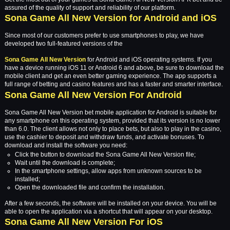
assured of the quality of support and reliability of our platform.
Sona Game All New Version for Android and iOS
Since most of our customers prefer to use smartphones to play, we have
developed two full-featured versions of the
Sona Game All New Version
for Android and iOS operating systems. If you
have a device running iOS 11 or Android 6 and above, be sure to download the
mobile client and get an even better gaming experience. The app supports a
full range of betting and casino features and has a faster and smarter interface.
Sona Game All New Version For Android
Sona Game All New Version bet mobile application for Android is suitable for
any smartphone on this operating system, provided that its version is no lower
than 6.0. The client allows not only to place bets, but also to play in the casino,
use the cashier to deposit and withdraw funds, and activate bonuses. To
download and install the software you need:
Click the button to download the Sona Game All New Version file;
Wait until the download is complete;
In the smartphone settings, allow apps from unknown sources to be
installed;
Open the downloaded file and confirm the installation.
After a few seconds, the software will be installed on your device. You will be
able to open the application via a shortcut that will appear on your desktop.
Sona Game All New Version For iOS