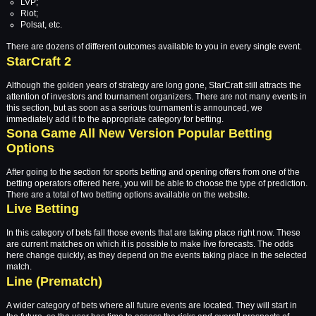
LVP;
Riot;
Polsat, etc.
There are dozens of different outcomes available to you in every single event.
StarCraft 2
Although the golden years of strategy are long gone, StarCraft still attracts the
attention of investors and tournament organizers. There are not many events in
this section, but as soon as a serious tournament is announced, we
immediately add it to the appropriate category for betting.
Sona Game All New Version Popular Betting
Options
After going to the section for sports betting and opening offers from one of the
betting operators offered here, you will be able to choose the type of prediction.
There are a total of two betting options available on the website.
Live Betting
In this category of bets fall those events that are taking place right now. These
are current matches on which it is possible to make live forecasts. The odds
here change quickly, as they depend on the events taking place in the selected
match.
Line (Prematch)
A wider category of bets where all future events are located. They will start in