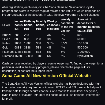
After registration, each user joins the Sona Game All New Version loyalty
program and starts to receive regular rewards, the value of which depends on
the current status of the account. In total, the loyalty program offers 6 statuses.
Weekly
Amount of
Instant
Birthday
Monthly
Weekly
cashback
deposits for 3
Level
bonus,
bonus,
bonus,
cashback
at the live
months to obtain
INR
INR
INR
in sports
casino
status, INR
Bronze
288
288
–
3%
3%
500
Silver
888
888
288
3%
3%
60 000
Rubin
2888
1 888
388
3,5%
3,5%
150 000
Gold
6888
3888
588
4%
4%
500 000
Platinum
11 888
8888
888
5%
5%
1 000 000
Diamond
16 888
12 888
1188
6%
6%
By invitation.
Cash bonuses received by players require wagering. To find out the wager for a
particular level in the loyalty program, please refer to the page with its
description, or contact the support team.
Sona Game All New Version Official Website
The Sona Game All New Version official website has been designed with high
information security requirements in mind. HTTPS and SSL protocols help us to
transmit data through secure channels. And thanks to multi-level encryption,
even in case of leakage, intruders will not be able to use personal information
for profit.