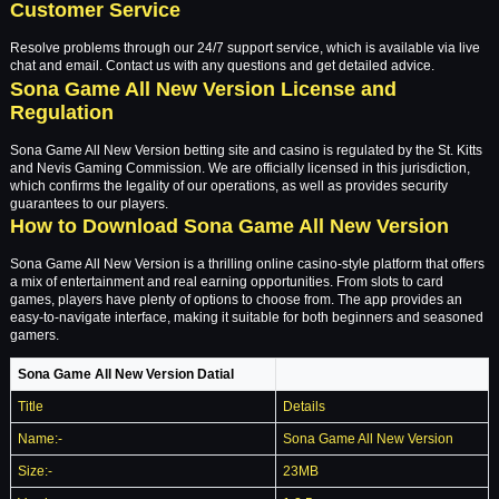
Customer Service
Resolve problems through our 24/7 support service, which is available via live
chat and email. Contact us with any questions and get detailed advice.
Sona Game All New Version License and
Regulation
Sona Game All New Version betting site and casino is regulated by the St. Kitts
and Nevis Gaming Commission. We are officially licensed in this jurisdiction,
which confirms the legality of our operations, as well as provides security
guarantees to our players.
How to Download Sona Game All New Version
Sona Game All New Version is a thrilling online casino-style platform that offers
a mix of entertainment and real earning opportunities. From slots to card
games, players have plenty of options to choose from. The app provides an
easy-to-navigate interface, making it suitable for both beginners and seasoned
gamers.
Sona Game All New Version Datial
Title
Details
Name:-
Sona Game All New Version
Size:-
23MB