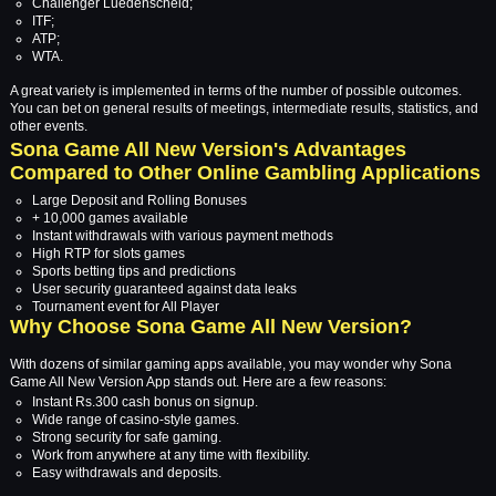
Challenger Luedenscheid;
ITF;
ATP;
WTA.
A great variety is implemented in terms of the number of possible outcomes.
You can bet on general results of meetings, intermediate results, statistics, and
other events.
Sona Game All New Version's Advantages
Compared to Other Online Gambling Applications
Large Deposit and Rolling Bonuses
+ 10,000 games available
Instant withdrawals with various payment methods
High RTP for slots games
Sports betting tips and predictions
User security guaranteed against data leaks
Tournament event for All Player
Why Choose Sona Game All New Version?
With dozens of similar gaming apps available, you may wonder why Sona
Game All New Version App stands out. Here are a few reasons:
Instant Rs.300 cash bonus on signup.
Wide range of casino-style games.
Strong security for safe gaming.
Work from anywhere at any time with flexibility.
Easy withdrawals and deposits.