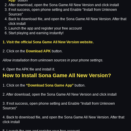
App”
button
After download, open the Sona Game All New Version and click install
If not success, open phone setting and Enable “Install from Unknown
Sources”
Back to download file, and open the Sona Game All New Version. After that
click install
Launch the app and register your free account
Start playing and earning instantly!
1. Visit the official Sona Game All New Version website.
2. Click on the
Download APK
button.
Allow installation from unknown sources in your phone settings.
4. Open the APK file and install it.
How to Install Sona Game All New Version?
1. Click on the
“Download Sona Game App”
button.
2. After download, open the Sona Game All New Version and click install
3. If not success, open phone setting and Enable “Install from Unknown
Sources”
4. Back to download file, and open the Sona Game All New Version. After that
click install
5. Launch the app and register your free account