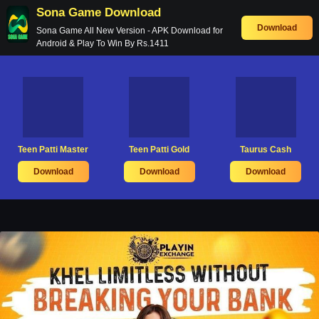
Sona Game Download
Download
Sona Game All New Version - APK Download for
Android & Play To Win By Rs.1411
Teen Patti Master
Teen Patti Gold
Taurus Cash
Download
Download
Download