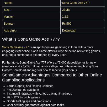
Name:-
Sona Game Ace 777
Size:-
23MB
Version:-
1.2.5
Bonus:-
Rs.500
App Link:-
Download
What is Sona Game Ace 777?
Sona Game Ace 777
is an app for online gambling in India with a more
engaging experience. Sona Game offers a wide selection of exciting games,
ensuring a comfortable experience for every user.
Furthermore, Sona Game Ace 777 offers a ₹3,000 deposit bonus for new
members and a 1-5% rollover across all games. Interested in playing Sona
Game? Download and register now to receive your bonus.
SonaGame's Advantages Compared to Other Online
Gambling Applications
Large Deposit and Rolling Bonuses
+ 6,000 games available
Instant withdrawals with various payment methods
High RTP for slots games
Sports betting tips and predictions
User security guaranteed against data leaks