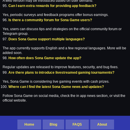
A web version may be introduced based on user demand.
Can I earn extra rewards for providing app feedback?
Yes, periodic surveys and feedback programs offer bonus earnings.
Is there a community forum for Sona Game users?
Yes, users can discuss tips and strategies on the official community forum or
Telegram group.
Does Sona Game support multiple languages?
The app currently supports English and a few regional languages. More will be
added soon.
How often does Sona Game update the app?
Regular updates are released to improve features, security, and bug fixes.
Are there plans to introduce livestreamed gaming tournaments?
Yes, Sona Game is considering live gaming events with cash prizes.
Where can I find the latest Sona Game news and updates?
Follow Sona Game on social media, check the in app news section, or visit the
official website.
Home
Blog
FAQS
About