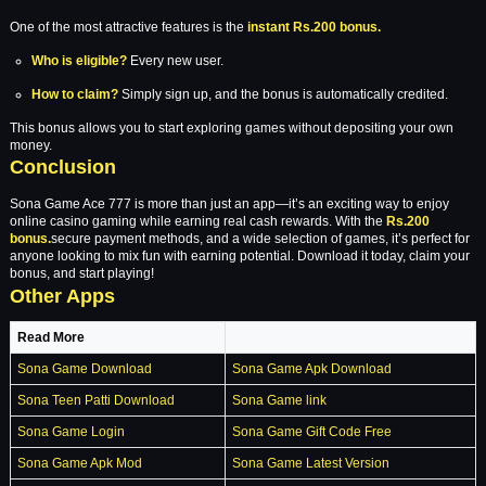
One of the most attractive features is the
instant Rs.200 bonus.
Who is eligible?
Every new user.
How to claim?
Simply sign up, and the bonus is automatically credited.
This bonus allows you to start exploring games without depositing your own
money.
Conclusion
Sona Game Ace 777 is more than just an app—it’s an exciting way to enjoy
online casino gaming while earning real cash rewards. With the
Rs.200
bonus.
secure payment methods, and a wide selection of games, it’s perfect for
anyone looking to mix fun with earning potential. Download it today, claim your
bonus, and start playing!
Other Apps
Read More
Sona Game Download
Sona Game Apk Download
Sona Teen Patti Download
Sona Game link
Sona Game Login
Sona Game Gift Code Free
Sona Game Apk Mod
Sona Game Latest Version