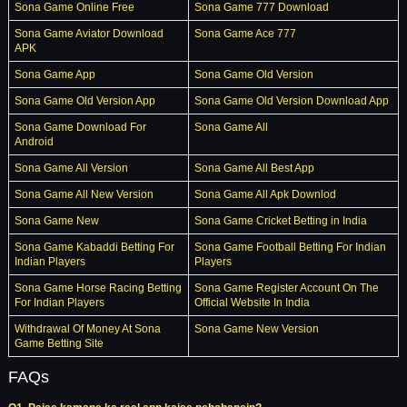
Sona Game Online Free
Sona Game 777 Download
Sona Game Aviator Download
Sona Game Ace 777
APK
Sona Game App
Sona Game Old Version
Sona Game Old Version App
Sona Game Old Version Download App
Sona Game Download For
Sona Game All
Android
Sona Game All Version
Sona Game All Best App
Sona Game All New Version
Sona Game All Apk Downlod
Sona Game New
Sona Game Cricket Betting in India
Sona Game Kabaddi Betting For
Sona Game Football Betting For Indian
Indian Players
Players
Sona Game Horse Racing Betting
Sona Game Register Account On The
For Indian Players
Official Website In India
Withdrawal Of Money At Sona
Sona Game New Version
Game Betting Site
FAQs