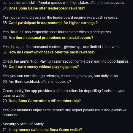
competition and skill. Popular games with high stakes offer the best payouts.
Does Sona Game offer leaderboard rewards?
Yes, top ranking players on the leaderboard receive extra cash rewards.
Can I participate in tournaments for higher earnings?
Yes, Taurus Cash frequently hosts tournaments with big cash prizes.
Are there seasonal promotions or special events?
Yes, the app offers seasonal contests, giveaways, and limited time events.
How do I know which tasks offer the most rewards?
Check the app’s “High Paying Tasks” section for the best earning opportunities.
Can I earn money without playing games?
Yes, you can earn through referrals, completing surveys, and daily tasks.
Are there cashback offers for deposits?
Occasionally, the app provides cashback offers for depositing funds into your
gaming wallet.
Does Sona Game offer a VIP membership?
Yes, VIP members enjoy extra benefits like higher payout limits and exclusive
bonuses.
Security & Account Safety
Is my money safe in the Sona Game wallet?