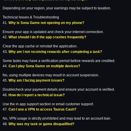
Depending on your region, your earnings may be subject to taxation.
Technical Issues & Troubleshooting
Why is Sona Game not opening on my phone?
Ensure your app is updated and check your internet connection.
What should I do if the app crashes frequently?
Clear the app cache or reinstall the application.
Why am I not receiving rewards after completing a task?
Some tasks may have a verification period before rewards are credited.
Can I play Sona Game on multiple devices?
No, using multiple devices may result in account suspension.
Why am I facing payment issues?
Doublecheck your payment details and ensure your account is verified.
How do I report a technical issue?
Use the in app support section or email customer support.
Can I use a VPN to access Taurus Cash?
No, VPN usage is strictly prohibited and may lead to an account ban.
Why was my task or game disqualified?