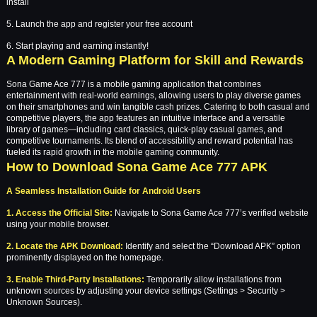
install
5. Launch the app and register your free account
6. Start playing and earning instantly!
A Modern Gaming Platform for Skill and Rewards
Sona Game Ace 777 is a mobile gaming application that combines
entertainment with real-world earnings, allowing users to play diverse games
on their smartphones and win tangible cash prizes. Catering to both casual and
competitive players, the app features an intuitive interface and a versatile
library of games—including card classics, quick-play casual games, and
competitive tournaments. Its blend of accessibility and reward potential has
fueled its rapid growth in the mobile gaming community.
How to Download Sona Game Ace 777 APK
A Seamless Installation Guide for Android Users
1. Access the Official Site:
Navigate to Sona Game Ace 777’s verified website
using your mobile browser.
2. Locate the APK Download:
Identify and select the “Download APK” option
prominently displayed on the homepage.
3. Enable Third-Party Installations:
Temporarily allow installations from
unknown sources by adjusting your device settings (Settings > Security >
Unknown Sources).