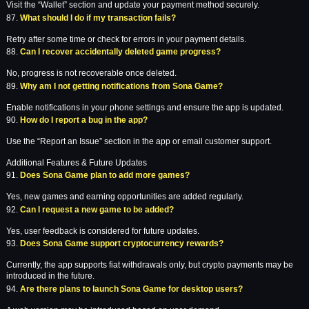
Visit the “Wallet” section and update your payment method securely.
What should I do if my transaction fails?
Retry after some time or check for errors in your payment details.
Can I recover accidentally deleted game progress?
No, progress is not recoverable once deleted.
Why am I not getting notifications from Sona Game?
Enable notifications in your phone settings and ensure the app is updated.
How do I report a bug in the app?
Use the “Report an Issue” section in the app or email customer support.
Additional Features & Future Updates
Does Sona Game plan to add more games?
Yes, new games and earning opportunities are added regularly.
Can I request a new game to be added?
Yes, user feedback is considered for future updates.
Does Sona Game support cryptocurrency rewards?
Currently, the app supports fiat withdrawals only, but crypto payments may be
introduced in the future.
Are there plans to launch Sona Game for desktop users?