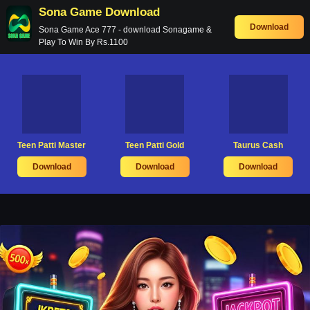
Sona Game Download
Download
Sona Game Ace 777 - download Sonagame &
Play To Win By Rs.1100
Teen Patti Master
Teen Patti Gold
Taurus Cash
Download
Download
Download