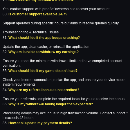
Yes, contact support with proof of ownership to recover your account.
Is customer support available 24/7?
Support operates during specific hours but aims to resolve queries quickly.
Troubleshooting & Technical Issues
What should I do if the app keeps crashing?
Update the app, clear cache, or reinstall the application.
Why am I unable to withdraw my earnings?
Ensure you meet the minimum withdrawal limit and have completed account
verification.
What should I do if my game doesn’t load?
Check your internet connection, restart the app, and ensure your device meets
system requirements.
Why are my referral bonuses not credited?
Ensure your referrals complete the required tasks for you to receive the bonus.
Why is my withdrawal taking longer than expected?
Processing delays may occur due to high transaction volume. Contact support if
it exceeds 48 hours.
How can I update my payment details?