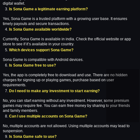
digital wallet.
Is Sona Game a legitimate earning platform?
Yes, Sona Game is a trusted platform with a growing user base. It ensures
timely payouts and secure transactions.
Is Sona Game available worldwide?
Currently, Sona Game is available in india. Check the official website or app
store to see if it’s available in your country.
Which devices support Sona Game?
Sona Game is compatible with Android devices.
Is Sona Game free to use?
Yes, the app is completely free to download and use. There are no hidden
charges for signing up or playing games, purchase based on user
requirements.
Do I need to make any investment to start earning?
No, you can start earning without any investment. However, some premium
games may require fee. You can earn free money by sharing to your friends
and family members.
Can I use multiple accounts on Sona Game?
No, multiple accounts are not allowed. Using multiple accounts may lead to
suspension.
Is Sona Game safe to use?