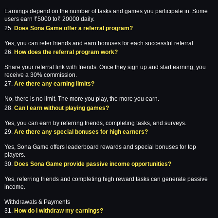
Earnings depend on the number of tasks and games you participate in. Some
users earn ₹5000 to₹ 20000 daily.
Does Sona Game offer a referral program?
Yes, you can refer friends and earn bonuses for each successful referral.
How does the referral program work?
Share your referral link with friends. Once they sign up and start earning, you
receive a 30% commission.
Are there any earning limits?
No, there is no limit. The more you play, the more you earn.
Can I earn without playing games?
Yes, you can earn by referring friends, completing tasks, and surveys.
Are there any special bonuses for high earners?
Yes, Sona Game offers leaderboard rewards and special bonuses for top
players.
Does Sona Game provide passive income opportunities?
Yes, referring friends and completing high reward tasks can generate passive
income.
Withdrawals & Payments
How do I withdraw my earnings?