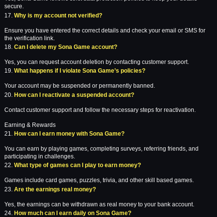
secure.
Why is my account not verified?
Ensure you have entered the correct details and check your email or SMS for
the verification link.
Can I delete my Sona Game account?
Yes, you can request account deletion by contacting customer support.
What happens if I violate Sona Game’s policies?
Your account may be suspended or permanently banned.
How can I reactivate a suspended account?
Contact customer support and follow the necessary steps for reactivation.
Earning & Rewards
How can I earn money with Sona Game?
You can earn by playing games, completing surveys, referring friends, and
participating in challenges.
What type of games can I play to earn money?
Games include card games, puzzles, trivia, and other skill based games.
Are the earnings real money?
Yes, the earnings can be withdrawn as real money to your bank account.
How much can I earn daily on Sona Game?