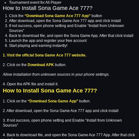
Tournament event for All Player
How to Install Sona Game Ace 777?
Click the
“Download Sona Game Ace 777 App”
button
After download, open the Sona Game Ace 777 app and click install
If not success, open phone setting and Enable “Install from Unknown
Sources”
Back to download file, and open the Sona Game App. After that click install
Launch the app and register your free account
Start playing and earning instantly!
1. Visit the official Sona Game Ace 777 website.
2. Click on the
Download APK
button.
Allow installation from unknown sources in your phone settings.
4. Open the APK file and install it.
How to Install Sona Game Ace 777?
1. Click on the
“Download Sona Game App”
button.
2. After download, open the Sona Game Ace 777 app and click install
3. If not success, open phone setting and Enable “Install from Unknown
Sources”
4. Back to download file, and open the Sona Game Ace 777 App. After that click