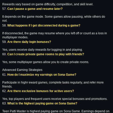
Rewards vary based on game difficulty, competition, and skill level.
Can I pause a game and resume later?
It depends on the game mode. Some games allow pausing, while others do
not.
What happens if I get disconnected during a game?
If disconnected, the game may resume where you left off or count as a loss in
multiplayer modes.
Are there daily login bonuses?
Yes, users receive daily rewards for logging in and playing.
Can I create private game rooms to play with friends?
Yes, some multiplayer games allow you to create private rooms.
Advanced Earning Strategies
How do I maximize my earnings on Sona Game?
Participate in highr eward games, complete tasks regularly, and refer more
friends.
Are there exclusive bonuses for active users?
Yes, top players and frequent users receive special bonuses and promotions.
What is the highest paying game on Sona Game?
Teen Patti Master is highest paying game on Sona Game. Earnings depend on