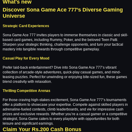
What's new
Discover Sona Game Ace 777’s Diverse Gaming
Universe
Strategic Card Experiences
Sona Game Ace 777 invites players to immerse themselves in classic and skill-
based card games, including Rummy, Poker, and the beloved Teen Patti.
Sharpen your strategic thinking, challenge opponents, and turn your tactical
mastery into tangible rewards through competitive gameplay.
Casual Play for Every Mood
Prefer laid-back entertainment? Dive into Sona Game Ace 777’s vibrant
collection of arcade-style adventures, quick-play casual games, and mind-
teasing puzzles. Perfect for unwinding or enjoying bite-sized fun, these games
blend creativity with relaxation.
Thrilling Competitive Arenas
For those craving high-stakes excitement, Sona Game Ace 777’s tournaments
offer a platform to showcase your expertise. Compete against skilled players in
adrenaline-fueled contests, climb leaderboards, and vie for impressive cash
prizes and exclusive rewards. Whether you’re a casual gamer or a competitive
strategist, Sona Game caters to every playstyle with opportunities for both
leisure and significant earnings.
Claim Your Rs.200 Cash Bonus