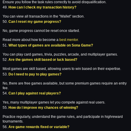
Ensure you follow the task rules correctly to avoid disqualification.
How can I check my transaction history?
You can view all transactions in the “Wallet” section.
Can I reset my game progress?
No, game progress cannot be reset once started.
Read more about how to become a
best mentor.
What types of games are available on Sona Game?
You can play card games, trivia, puzzles, arcade, and multiplayer games.
Are the games skill based or luck based?
Most games are skill based, allowing users to win based on their expertise.
Do I need to pay to play games?
No, there are free games available, but some premium games require an entry
fee.
Can I play against real players?
Yes, many multiplayer games let you compete against real users.
How do I improve my chances of winning?
Practice regularly, understand the game rules, and participate in highreward
tournaments.
Are game rewards fixed or variable?