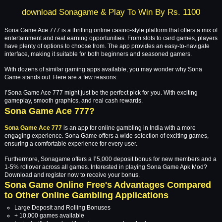
download Sonagame & Play To Win By Rs. 1100
Sona Game Ace 777 is a thrilling online casino-style platform that offers a mix of
entertainment and real earning opportunities. From slots to card games, players
have plenty of options to choose from. The app provides an easy-to-navigate
interface, making it suitable for both beginners and seasoned gamers.
With dozens of similar gaming apps available, you may wonder why Sona
Game stands out. Here are a few reasons:
I’Sona Game Ace 777 might just be the perfect pick for you. With exciting
gameplay, smooth graphics, and real cash rewards.
Sona Game Ace 777?
Sona Game Ace 777
is an app for online gambling in India with a more
engaging experience. Sona Game offers a wide selection of exciting games,
ensuring a comfortable experience for every user.
Furthermore, Sonagame offers a ₹5,000 deposit bonus for new members and a
1-5% rollover across all games. Interested in playing Sona Game Apk Mod?
Download and register now to receive your bonus.
Sona Game Online Free's Advantages Compared
to Other Online Gambling Applications
Large Deposit and Rolling Bonuses
+ 10,000 games available