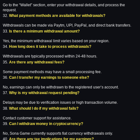
Go to the “Wallet” section, enter your withdrawal details, and process the
request.
What payment methods are available for withdrawals?
Withdrawals can be made via Paytm, UPI, PayPal, and direct bank transfers.
Is there a minimum withdrawal amount?
Yes, the minimum withdrawal limit varies based on your region.
How long does it take to process withdrawals?
Withdrawals are typically processed within 24-48 hours.
Are there any withdrawal fees?
Some payment methods may have a small processing fee.
Can I transfer my earnings to someone else?
No, earnings can only be withdrawn to the registered user’s account.
Why is my withdrawal request pending?
Delays may be due to verification issues or high transaction volume.
What should I do if my withdrawal fails?
Contact customer support for assistance.
Can I withdraw money in cryptocurrency?
No, Sona Game currently supports fiat currency withdrawals only.
Are there any tax implications for my earnings?