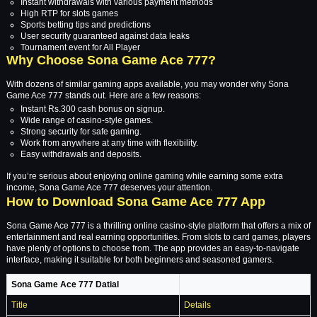
Instant withdrawals with various payment methods
High RTP for slots games
Sports betting tips and predictions
User security guaranteed against data leaks
Tournament event for All Player
Why Choose Sona Game Ace 777?
With dozens of similar gaming apps available, you may wonder why Sona
Game Ace 777 stands out. Here are a few reasons:
Instant Rs.300 cash bonus on signup.
Wide range of casino-style games.
Strong security for safe gaming.
Work from anywhere at any time with flexibility.
Easy withdrawals and deposits.
If you’re serious about enjoying online gaming while earning some extra
income, Sona Game Ace 777 deserves your attention.
How to Download Sona Game Ace 777 App
Sona Game Ace 777 is a thrilling online casino-style platform that offers a mix of
entertainment and real earning opportunities. From slots to card games, players
have plenty of options to choose from. The app provides an easy-to-navigate
interface, making it suitable for both beginners and seasoned gamers.
Sona Game Ace 777 Datial
Title
Details