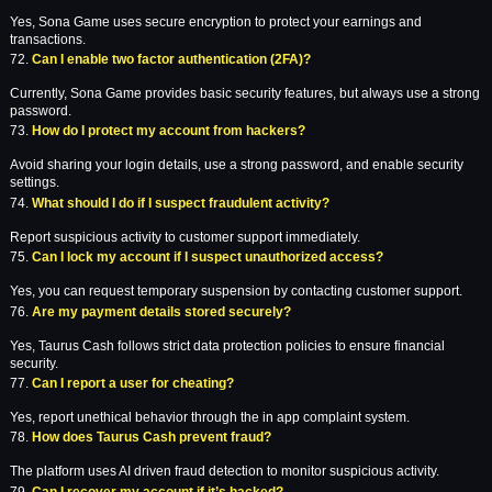
Yes, Sona Game uses secure encryption to protect your earnings and
transactions.
Can I enable two factor authentication (2FA)?
Currently, Sona Game provides basic security features, but always use a strong
password.
How do I protect my account from hackers?
Avoid sharing your login details, use a strong password, and enable security
settings.
What should I do if I suspect fraudulent activity?
Report suspicious activity to customer support immediately.
Can I lock my account if I suspect unauthorized access?
Yes, you can request temporary suspension by contacting customer support.
Are my payment details stored securely?
Yes, Taurus Cash follows strict data protection policies to ensure financial
security.
Can I report a user for cheating?
Yes, report unethical behavior through the in app complaint system.
How does Taurus Cash prevent fraud?
The platform uses AI driven fraud detection to monitor suspicious activity.
Can I recover my account if it’s hacked?