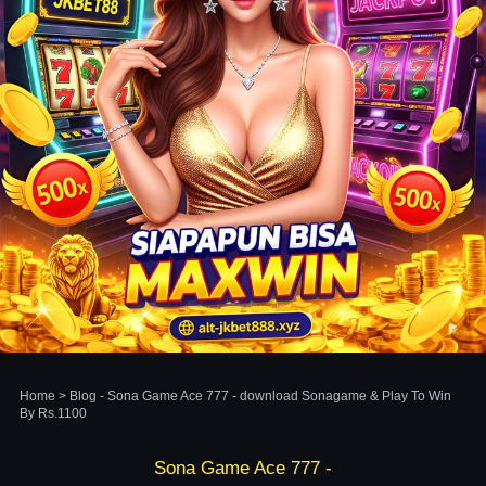
Home
> Blog - Sona Game Ace 777 - download Sonagame & Play To Win
By Rs.1100
Sona Game Ace 777 -