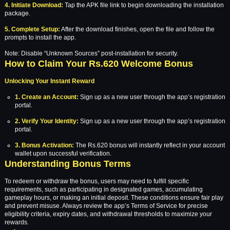
4. Initiate Download:
Tap the APK file link to begin downloading the installation
package.
5. Complete Setup:
After the download finishes, open the file and follow the
prompts to install the app.
Note: Disable “Unknown Sources” post-installation for security.
How to Claim Your Rs.620 Welcome Bonus
Unlocking Your Instant Reward
1. Create an Account:
Sign up as a new user through the app’s registration
portal.
2. Verify Your Identity:
Sign up as a new user through the app’s registration
portal.
3. Bonus Activation:
The Rs.620 bonus will instantly reflect in your account
wallet upon successful verification.
Understanding Bonus Terms
To redeem or withdraw the bonus, users may need to fulfill specific
requirements, such as participating in designated games, accumulating
gameplay hours, or making an initial deposit. These conditions ensure fair play
and prevent misuse. Always review the app’s Terms of Service for precise
eligibility criteria, expiry dates, and withdrawal thresholds to maximize your
rewards.