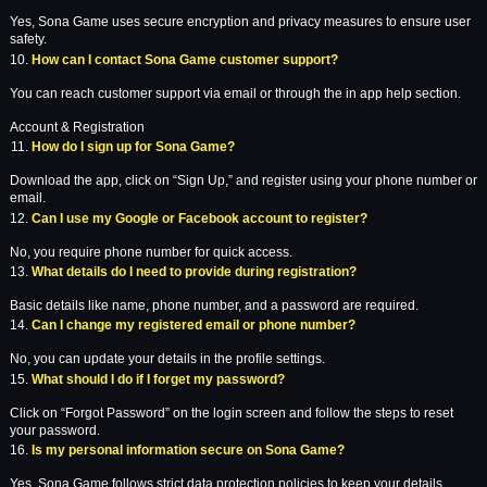
Yes, Sona Game uses secure encryption and privacy measures to ensure user
safety.
How can I contact Sona Game customer support?
You can reach customer support via email or through the in app help section.
Account & Registration
How do I sign up for Sona Game?
Download the app, click on “Sign Up,” and register using your phone number or
email.
Can I use my Google or Facebook account to register?
No, you require phone number for quick access.
What details do I need to provide during registration?
Basic details like name, phone number, and a password are required.
Can I change my registered email or phone number?
No, you can update your details in the profile settings.
What should I do if I forget my password?
Click on “Forgot Password” on the login screen and follow the steps to reset
your password.
Is my personal information secure on Sona Game?
Yes, Sona Game follows strict data protection policies to keep your details