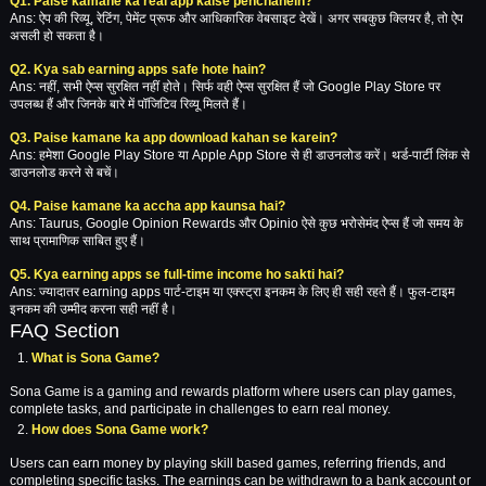
Q1. Paise kamane ka real app kaise pehchanein?
Ans: ऐप की रिव्यू, रेटिंग, पेमेंट प्रूफ और आधिकारिक वेबसाइट देखें। अगर सबकुछ क्लियर है, तो ऐप
असली हो सकता है।
Q2. Kya sab earning apps safe hote hain?
Ans: नहीं, सभी ऐप्स सुरक्षित नहीं होते। सिर्फ वही ऐप्स सुरक्षित हैं जो Google Play Store पर
उपलब्ध हैं और जिनके बारे में पॉजिटिव रिव्यू मिलते हैं।
Q3. Paise kamane ka app download kahan se karein?
Ans: हमेशा Google Play Store या Apple App Store से ही डाउनलोड करें। थर्ड-पार्टी लिंक से
डाउनलोड करने से बचें।
Q4. Paise kamane ka accha app kaunsa hai?
Ans: Taurus, Google Opinion Rewards और Opinio ऐसे कुछ भरोसेमंद ऐप्स हैं जो समय के
साथ प्रामाणिक साबित हुए हैं।
Q5. Kya earning apps se full-time income ho sakti hai?
Ans: ज्यादातर earning apps पार्ट-टाइम या एक्स्ट्रा इनकम के लिए ही सही रहते हैं। फुल-टाइम
इनकम की उम्मीद करना सही नहीं है।
FAQ Section
What is Sona Game?
Sona Game is a gaming and rewards platform where users can play games,
complete tasks, and participate in challenges to earn real money.
How does Sona Game work?
Users can earn money by playing skill based games, referring friends, and
completing specific tasks. The earnings can be withdrawn to a bank account or