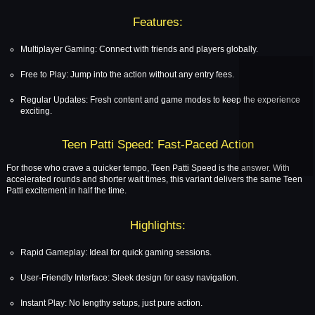
Features:
Multiplayer Gaming: Connect with friends and players globally.
Free to Play: Jump into the action without any entry fees.
Regular Updates: Fresh content and game modes to keep the experience
exciting.
Teen Patti Speed: Fast-Paced Action
For those who crave a quicker tempo, Teen Patti Speed is the answer. With
accelerated rounds and shorter wait times, this variant delivers the same Teen
Patti excitement in half the time.
Highlights:
Rapid Gameplay: Ideal for quick gaming sessions.
User-Friendly Interface: Sleek design for easy navigation.
Instant Play: No lengthy setups, just pure action.