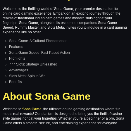
Welcome to the thrilling world of Sona Game, your premier destination for
online card gaming excellence. Embark on an exciting journey through the
realms of traditional Indian card games and modern slots right at your
fingertips. Sona Game, alongside its esteemed companions Sona Game
Speed, Rummy Master, and Slots Meta, invites you to indulge in a card gaming
experience like no other.
Sona Game: A Cultural Phenomenon
Features
Sona Game Speed: Fast-Paced Action
Highlights
777 Slots: Strategy Unleashed
Advantages
Slots Meta: Spin to Win
Benefits
About Sona Game
Welcome to
Sona Game
, the ultimate online gaming destination where fun
meets real rewards! Our platform is designed to bring you the thrill of casino-
style games right at your fingertips. Whether you’re a beginner or a pro, Sona
Game offers a smooth, secure, and entertaining experience for everyone.