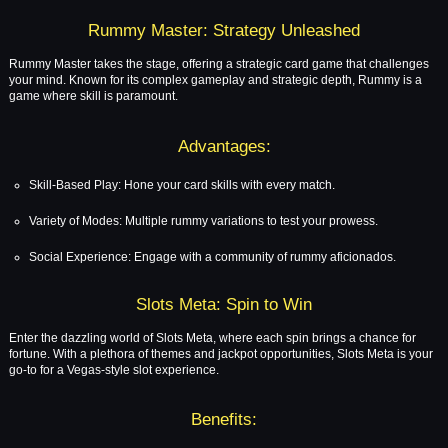
Rummy Master: Strategy Unleashed
Rummy Master takes the stage, offering a strategic card game that challenges
your mind. Known for its complex gameplay and strategic depth, Rummy is a
game where skill is paramount.
Advantages:
Skill-Based Play: Hone your card skills with every match.
Variety of Modes: Multiple rummy variations to test your prowess.
Social Experience: Engage with a community of rummy aficionados.
Slots Meta: Spin to Win
Enter the dazzling world of Slots Meta, where each spin brings a chance for
fortune. With a plethora of themes and jackpot opportunities, Slots Meta is your
go-to for a Vegas-style slot experience.
Benefits: