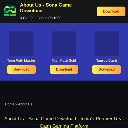
About Us - Sona Game
Download
Download
& Get Free Bonus Rs.1000
Teen Patti Master
Teen Patti Gold
Taurus Cash
Download
Download
Download
Home
> About Us
About Us - Sona Game Download - India's Premier Real
Cash Gaming Platform