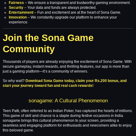
Fairness
– We ensure a transparent and trustworthy gaming environment.
Security
– Your data and funds are always protected.
Entertainment
– Fun and excitement are at the heart of Sona Game.
Innovation
– We constantly upgrade our platform to enhance your
experience.
Join the Sona Game
Community
Thousands of players are already enjoying the excitement of Sona Game. With
secure gameplay, instant rewards, and thrilling features, our app is more than
just a gaming platform—it’s a community of winners.
So why wait?
Download Sona Game today, claim your Rs.200 bonus, and
start your journey toward fun and real cash rewards!
sonagame: A Cultural Phenomenon
Teen Patti, often referred to as Indian Poker, has captured the hearts of millions.
This game of skill and chance is a staple during festive occasions in India.
sonagame brings this cultural phenomenon to your screen, providing a
seamless and engaging platform for enthusiasts and newcomers alike to enjoy
this beloved game.