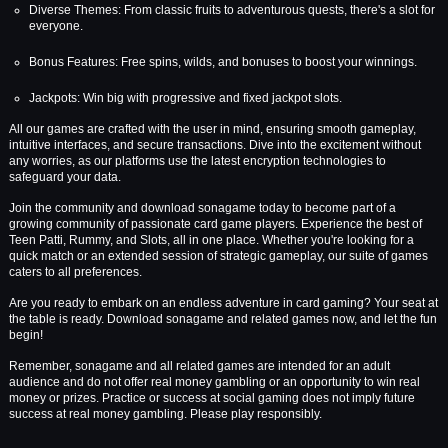
Diverse Themes: From classic fruits to adventurous quests, there's a slot for
everyone.
Bonus Features: Free spins, wilds, and bonuses to boost your winnings.
Jackpots: Win big with progressive and fixed jackpot slots.
All our games are crafted with the user in mind, ensuring smooth gameplay,
intuitive interfaces, and secure transactions. Dive into the excitement without
any worries, as our platforms use the latest encryption technologies to
safeguard your data.
Join the community and download sonagame today to become part of a
growing community of passionate card game players. Experience the best of
Teen Patti, Rummy, and Slots, all in one place. Whether you're looking for a
quick match or an extended session of strategic gameplay, our suite of games
caters to all preferences.
Are you ready to embark on an endless adventure in card gaming? Your seat at
the table is ready. Download sonagame and related games now, and let the fun
begin!
Remember, sonagame and all related games are intended for an adult
audience and do not offer real money gambling or an opportunity to win real
money or prizes. Practice or success at social gaming does not imply future
success at real money gambling. Please play responsibly.