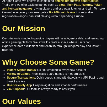
At Sona Game, we believe in combining
entertainment with opportunities
.
That’s why we offer exciting games such as
slots, Teen Patti, Rummy, Poker,
and live casino games
, giving players endless ways to enjoy and win. To make
it even better, every new user gets a
Rs.200 cash bonus
instantly after
registration—so you can start playing without spending a rupee.
Our Mission
Our mission is simple: to provide players with a safe, enjoyable, and rewarding
online gaming platform. We strive to create a space where users can
experience both excitement and reliability through fair gameplay and instant
rewards.
Why Choose Sona Game?
Instant Signup Bonus
: Rs.200 credited to every new account.
Variety of Games
: From classic card games to modern slots.
Secure Transactions
: Quick deposits and withdrawals via UPI, Paytm, and
bank transfers.
User-Friendly App
: Easy navigation and smooth performance.
24/7 Support
: Our team is always ready to assist you.
Our Values