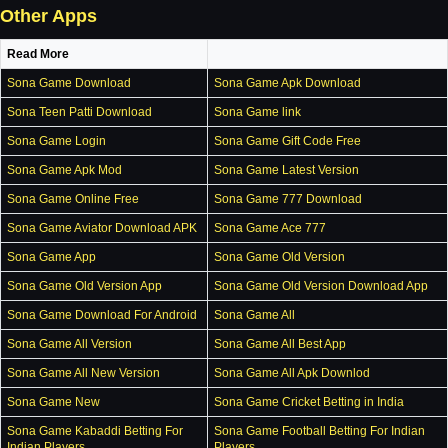
Other Apps
Read More
Sona Game Download
Sona Game Apk Download
Sona Teen Patti Download
Sona Game link
Sona Game Login
Sona Game Gift Code Free
Sona Game Apk Mod
Sona Game Latest Version
Sona Game Online Free
Sona Game 777 Download
Sona Game Aviator Download APK
Sona Game Ace 777
Sona Game App
Sona Game Old Version
Sona Game Old Version App
Sona Game Old Version Download App
Sona Game Download For Android
Sona Game All
Sona Game All Version
Sona Game All Best App
Sona Game All New Version
Sona Game All Apk Downlod
Sona Game New
Sona Game Cricket Betting in India
Sona Game Kabaddi Betting For
Sona Game Football Betting For Indian
Indian Players
Players